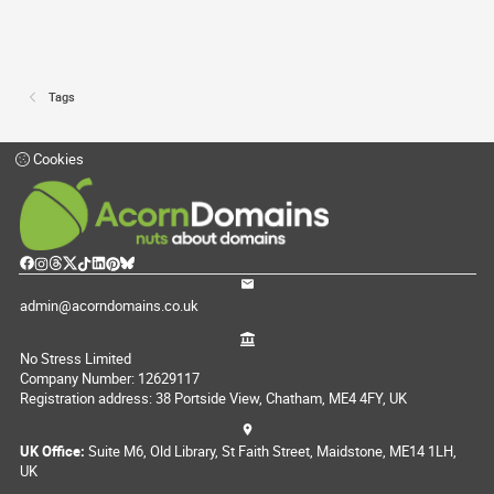
Tags
Cookies
admin@acorndomains.co.uk
No Stress Limited
Company Number: 12629117
Registration address: 38 Portside View, Chatham, ME4 4FY, UK
UK Office:
Suite M6, Old Library, St Faith Street, Maidstone, ME14 1LH,
UK