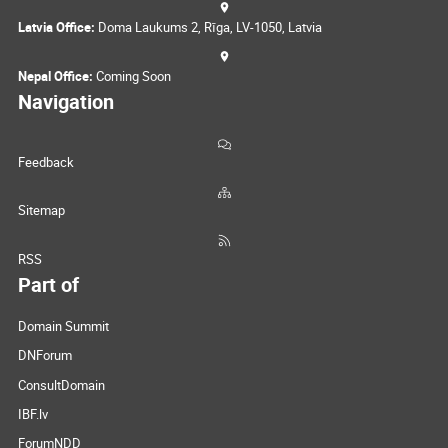
Latvia Office:
Doma Laukums 2, Rīga, LV-1050, Latvia
Nepal Office:
Coming Soon
Navigation
Feedback
Sitemap
RSS
Part of
Domain Summit
DNForum
ConsultDomain
IBF.lv
ForumNDD