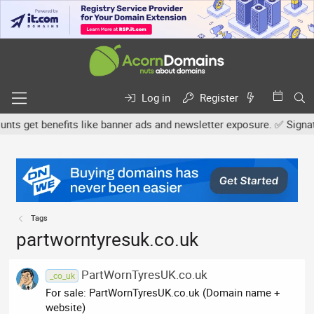
Log in
Register
s get benefits like banner ads and newsletter exposure. ✅ Signature
Tags
partworntyresuk.co.uk
PartWornTyresUK.co.uk
_co_uk
For sale: PartWornTyresUK.co.uk (Domain name +
website)