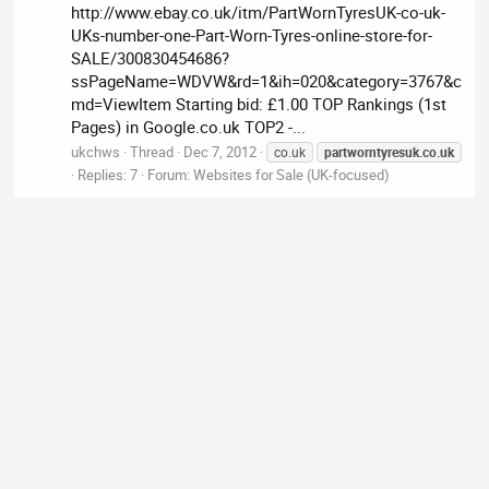
http://www.ebay.co.uk/itm/PartWornTyresUK-co-uk-
UKs-number-one-Part-Worn-Tyres-online-store-for-
SALE/300830454686?
ssPageName=WDVW&rd=1&ih=020&category=3767&c
md=ViewItem Starting bid: £1.00 TOP Rankings (1st
Pages) in Google.co.uk TOP2 -...
ukchws
Thread
Dec 7, 2012
co.uk
partworntyresuk.co.uk
Replies: 7
Forum:
Websites for Sale (UK-focused)