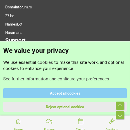
Domainforum.ro
27.be
NamesLot
Hostmaria
Support
We value your privacy
Contact us
We use essential
cookies
to make this site work, and optional
cookies to enhance your experience.
Support
See further information and configure your preferences
Help
Accept all cookies
Terms and rules
Top
Privacy policy
Reject optional cookies
Bott
Home
Forums
Events
Auctions
®