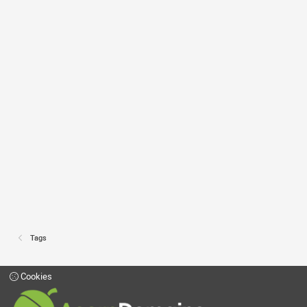
Tags
Cookies