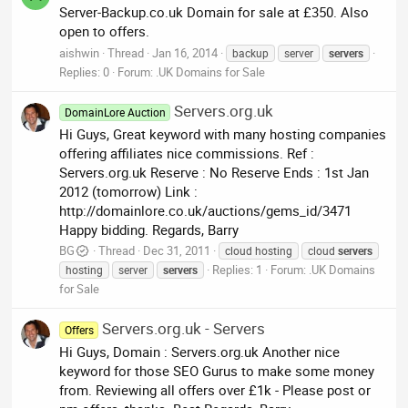
Server-Backup.co.uk Domain for sale at £350. Also
open to offers.
aishwin
Thread
Jan 16, 2014
backup
server
servers
Replies: 0
Forum:
.UK Domains for Sale
Servers.org.uk
DomainLore Auction
Hi Guys, Great keyword with many hosting companies
offering affiliates nice commissions. Ref :
Servers.org.uk Reserve : No Reserve Ends : 1st Jan
2012 (tomorrow) Link :
http://domainlore.co.uk/auctions/gems_id/3471
Happy bidding. Regards, Barry
BG
Thread
Dec 31, 2011
cloud hosting
cloud
servers
Replies: 1
Forum:
.UK Domains
hosting
server
servers
for Sale
Servers.org.uk - Servers
Offers
Hi Guys, Domain : Servers.org.uk Another nice
keyword for those SEO Gurus to make some money
from. Reviewing all offers over £1k - Please post or