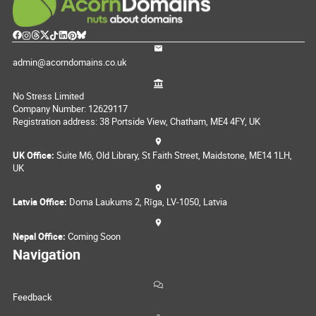
admin@acorndomains.co.uk
No Stress Limited
Company Number: 12629117
Registration address: 38 Portside View, Chatham, ME4 4FY, UK
UK Office:
Suite M6, Old Library, St Faith Street, Maidstone, ME14 1LH,
UK
Latvia Office:
Doma Laukums 2, Rīga, LV-1050, Latvia
Nepal Office:
Coming Soon
Navigation
Feedback