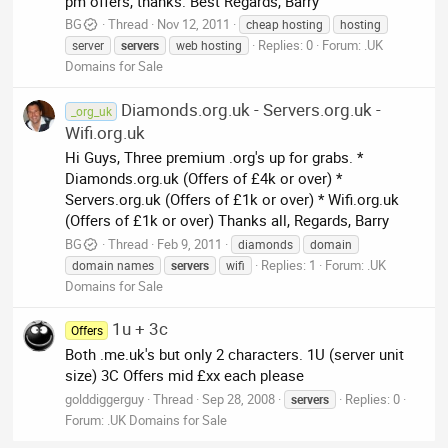
pm offers, thanks. Best Regards, Barry
BG
Thread
Nov 12, 2011
cheap hosting
hosting
Replies: 0
Forum:
.UK
server
servers
web hosting
Domains for Sale
Diamonds.org.uk - Servers.org.uk -
_org_uk
Wifi.org.uk
Hi Guys, Three premium .org's up for grabs. *
Diamonds.org.uk (Offers of £4k or over) *
Servers.org.uk (Offers of £1k or over) * Wifi.org.uk
(Offers of £1k or over) Thanks all, Regards, Barry
BG
Thread
Feb 9, 2011
diamonds
domain
Replies: 1
Forum:
.UK
domain names
servers
wifi
Domains for Sale
1u + 3c
Offers
Both .me.uk's but only 2 characters. 1U (server unit
size) 3C Offers mid £xx each please
golddiggerguy
Thread
Sep 28, 2008
Replies: 0
servers
Forum:
.UK Domains for Sale