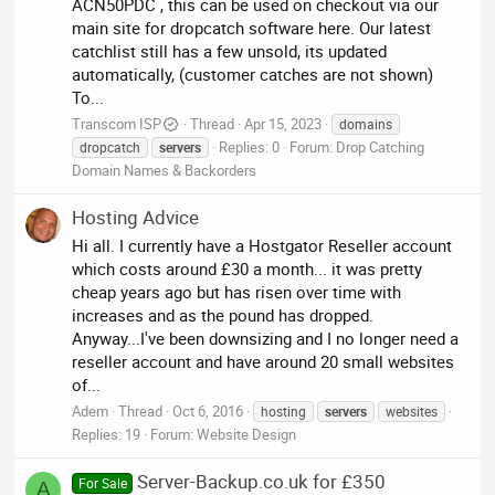
ACN50PDC , this can be used on checkout via our
main site for dropcatch software here. Our latest
catchlist still has a few unsold, its updated
automatically, (customer catches are not shown)
To...
Transcom ISP
Thread
Apr 15, 2023
domains
Replies: 0
Forum:
Drop Catching
dropcatch
servers
Domain Names & Backorders
Hosting Advice
Hi all. I currently have a Hostgator Reseller account
which costs around £30 a month... it was pretty
cheap years ago but has risen over time with
increases and as the pound has dropped.
Anyway...I've been downsizing and I no longer need a
reseller account and have around 20 small websites
of...
Adem
Thread
Oct 6, 2016
hosting
servers
websites
Replies: 19
Forum:
Website Design
Server-Backup.co.uk for £350
For Sale
A