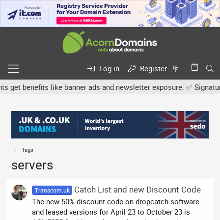
Log in
Register
et benefits like banner ads and newsletter exposure. ✅ Signature li
Tags
servers
Catch List and new Discount Code
Transcom.uk
The new 50% discount code on dropcatch software
and leased versions for April 23 to October 23 is