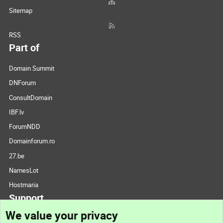
Sitemap
RSS
Part of
Domain Summit
DNForum
ConsultDomain
IBF.lv
ForumNDD
Domainforum.ro
27.be
NamesLot
Hostmaria
Support
We value your privacy