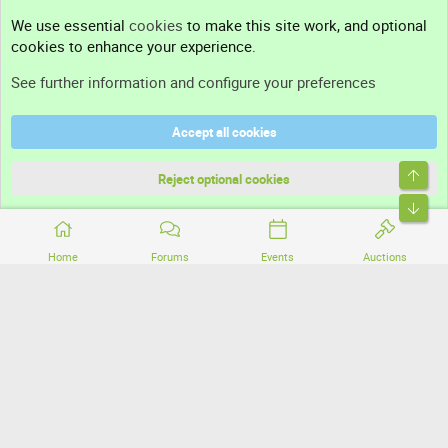
Contact us
We use essential
cookies
to make this site work, and optional
cookies to enhance your experience.
Support
See further information and configure your preferences
Help
Accept all cookies
Terms and rules
Top
Privacy policy
Reject optional cookies
Bott
Home
Forums
Events
Auctions
®
Community platform by XenForo
© 2010-2026 XenForo Ltd.