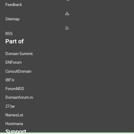
Feedback
Sitemap
RSS
Part of
Domain Summit
DNForum
ConsultDomain
IBF.lv
ForumNDD
Domainforum.ro
27.be
NamesLot
Hostmaria
Support