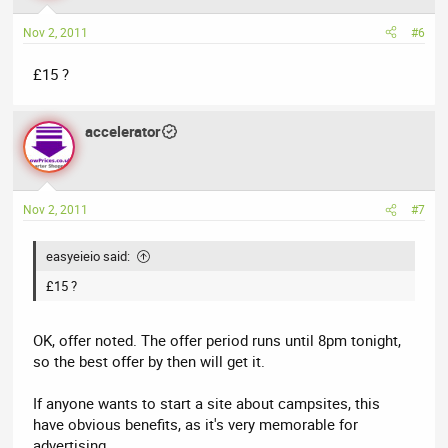
Nov 2, 2011
#6
£15 ?
accelerator
Nov 2, 2011
#7
easyeieio said:
£15 ?
OK, offer noted. The offer period runs until 8pm tonight,
so the best offer by then will get it.
If anyone wants to start a site about campsites, this
have obvious benefits, as it's very memorable for
advertising.