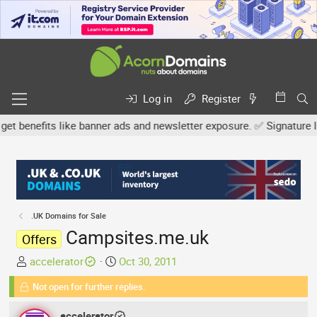
Log in
Register
nefits like banner ads and newsletter exposure. ✅ Signature links 
.UK Domains for Sale
Campsites.me.uk
Offers
T
S
accelerator
Oct 30, 2011
h
t
Not open for further replies.
r
a
e
r
accelerator