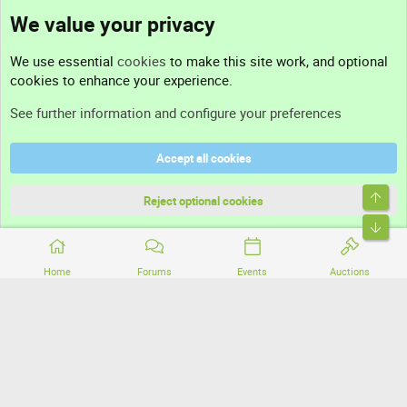
We value your privacy
Contact us
We use essential
cookies
to make this site work, and optional
cookies to enhance your experience.
Support
See further information and configure your preferences
Help
Accept all cookies
Terms and rules
Top
Privacy policy
Reject optional cookies
Bott
Home
Forums
Events
Auctions
®
Community platform by XenForo
© 2010-2026 XenForo Ltd.