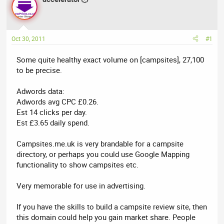
a
t
d
d
s
a
t
t
Oct 30, 2011
#1
a
e
r
Some quite healthy exact volume on [campsites], 27,100
t
to be precise.
e
r
Adwords data:
Adwords avg CPC £0.26.
Est 14 clicks per day.
Est £3.65 daily spend.
Campsites.me.uk is very brandable for a campsite
directory, or perhaps you could use Google Mapping
functionality to show campsites etc.
Very memorable for use in advertising.
If you have the skills to build a campsite review site, then
this domain could help you gain market share. People