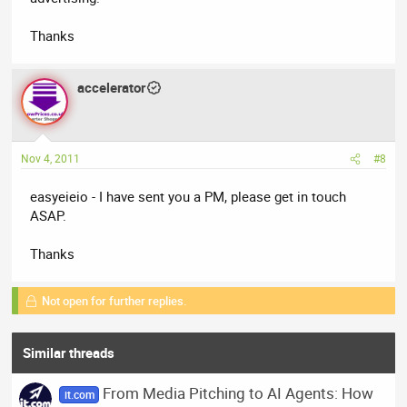
Thanks
accelerator
Nov 4, 2011
#8
easyeieio - I have sent you a PM, please get in touch
ASAP.
Thanks
Not open for further replies.
Similar threads
From Media Pitching to AI Agents: How
it.com