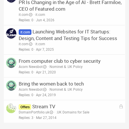
PR Is Changing in the Age of AI - Brett Farmiloe,
CEO of Featured.com
it.com
it.com
Replies
0
Jun 4, 2026
Launching Websites for IT Startups:
it.com
Design, Content and Testing Tips for Success
it.com
it.com
Replies
0
Apr 7, 2025
From computer club to cyber security
Acorn Newsbot
Nominet & .UK Policy
Replies
0
Apr 21, 2020
Bring the women back to tech
Acorn Newsbot
Nominet & .UK Policy
Replies
0
Apr 24, 2019
L
Stream TV
Offers
o
DomainPortfolio.uk
.UK Domains for Sale
c
Replies
3
Mar 27, 2014
k