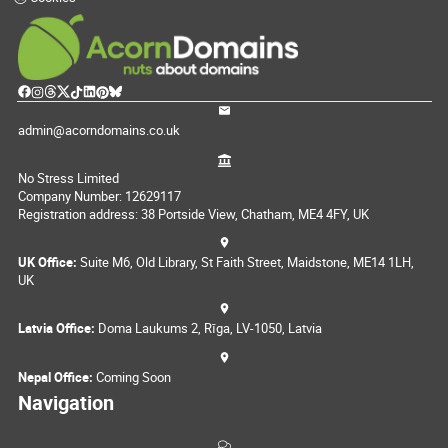
admin@acorndomains.co.uk
No Stress Limited
Company Number: 12629117
Registration address: 38 Portside View, Chatham, ME4 4FY, UK
UK Office:
Suite M6, Old Library, St Faith Street, Maidstone, ME14 1LH,
UK
Latvia Office:
Doma Laukums 2, Rīga, LV-1050, Latvia
Nepal Office:
Coming Soon
Navigation