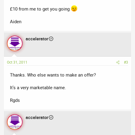
£10 from me to get you going
Aiden
accelerator
Oct 31, 2011
#3
Thanks. Who else wants to make an offer?
It's a very marketable name.
Rgds
accelerator