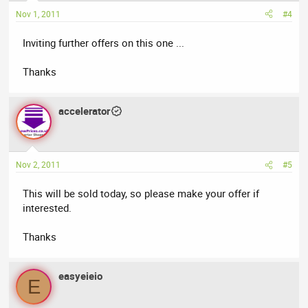
Nov 1, 2011
#4
Inviting further offers on this one ...
Thanks
accelerator
Nov 2, 2011
#5
This will be sold today, so please make your offer if
interested.
Thanks
easyeieio
E