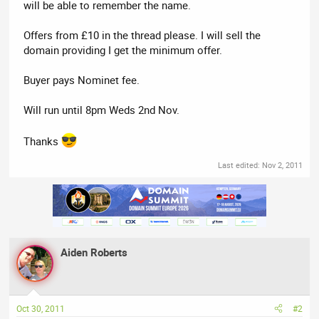
will be able to remember the name.
Offers from £10 in the thread please. I will sell the
domain providing I get the minimum offer.
Buyer pays Nominet fee.
Will run until 8pm Weds 2nd Nov.
Thanks
Last edited:
Nov 2, 2011
Aiden Roberts
Oct 30, 2011
#2