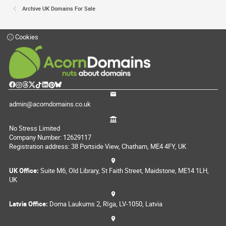
Archive UK Domains For Sale
Cookies
admin@acorndomains.co.uk
No Stress Limited
Company Number: 12629117
Registration address: 38 Portside View, Chatham, ME4 4FY, UK
UK Office:
Suite M6, Old Library, St Faith Street, Maidstone, ME14 1LH,
UK
Latvia Office:
Doma Laukums 2, Rīga, LV-1050, Latvia