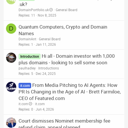
.uk?
DomainPortfolio.uk
General Board
Replies
11
Nov 8, 2025
Quantum Computers, Crypto and Domain
D
Names
DomainAnt
General Board
Replies
1
Jan 11, 2026
Hi all - Domain investor with 1,000
Introduction
plus domains - looking to sell some soon
paulhadley
Introductions
Replies
5
Dec 24, 2025
From Media Pitching to AI Agents: How
it.com
PR Is Changing in the Age of AI - Brett Farmiloe,
CEO of Featured.com
it.com
it.com
Replies
0
Jun 4, 2026
Court dismisses Nominet membership fee
refund claim, appeal planned