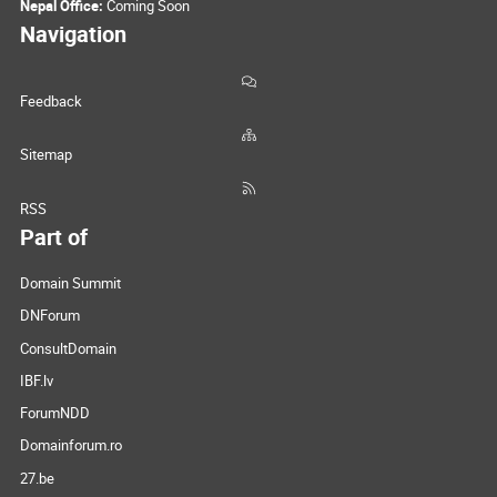
Nepal Office:
Coming Soon
Navigation
Feedback
Sitemap
RSS
Part of
Domain Summit
DNForum
ConsultDomain
IBF.lv
ForumNDD
Domainforum.ro
27.be