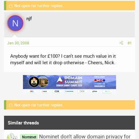
a
t
Not open for further replies.
d
d
s
a
njf
N
t
t
a
e
r
t
Jan 30, 2008
#1
e
r
Anybody want for £100? I can't see much value in it
myself and will let it drop otherwise - Cheers, Nick.
Not open for further replies.
Similar threads
Nominet don't allow domain privacy for
Nominet