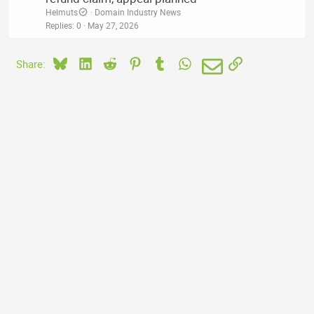
Helmuts
Domain Industry News
Replies
0
May 27, 2026
Bluesky
LinkedIn
Reddit
Pinterest
Tumblr
WhatsApp
Email
Link
Share: