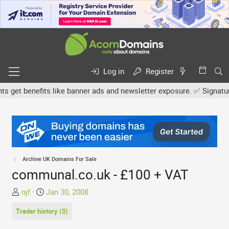
Log in
Register
et benefits like banner ads and newsletter exposure. ✅ Signature l
Archive UK Domains For Sale
communal.co.uk - £100 + VAT
T
S
njf
Jan 30, 2008
h
t
Trader history (0)
r
a
e
r