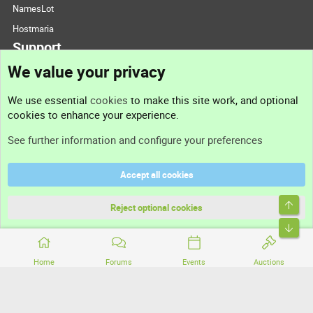
NamesLot
Hostmaria
Support
We value your privacy
Contact us
We use essential
cookies
to make this site work, and optional
cookies to enhance your experience.
Support
See further information and configure your preferences
Help
Accept all cookies
Terms and rules
Top
Privacy policy
Reject optional cookies
Bott
Home
Forums
Events
Auctions
®
Community platform by XenForo
© 2010-2026 XenForo Ltd.