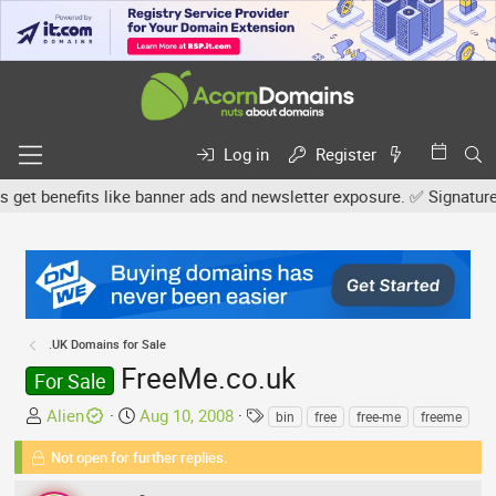
Log in
Register
 benefits like banner ads and newsletter exposure. ✅ Signature link
.UK Domains for Sale
FreeMe.co.uk
For Sale
T
S
T
Alien
Aug 10, 2008
bin
free
free-me
freeme
h
t
a
Not open for further replies.
r
a
g
e
r
s