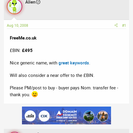
Alien
a
t
d
d
s
a
t
t
Aug 10, 2008
#1
a
e
r
FreeMe.co.uk
t
e
£BIN:
£495
r
Nice generic name, with
great keywords
.
Will also consider a near offer to the £BIN.
Please PM/post to buy - buyer pays Nom. transfer fee -
thank you.