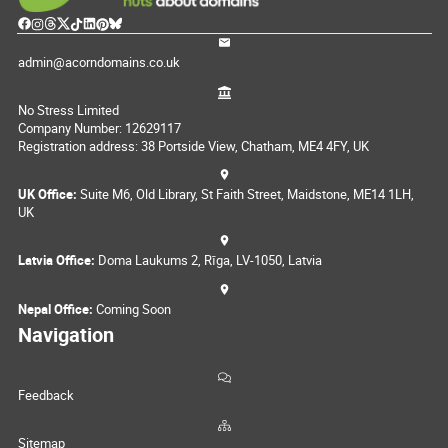
admin@acorndomains.co.uk
No Stress Limited
Company Number: 12629117
Registration address: 38 Portside View, Chatham, ME4 4FY, UK
UK Office:
Suite M6, Old Library, St Faith Street, Maidstone, ME14 1LH,
UK
Latvia Office:
Doma Laukums 2, Rīga, LV-1050, Latvia
Nepal Office:
Coming Soon
Navigation
Feedback
Sitemap