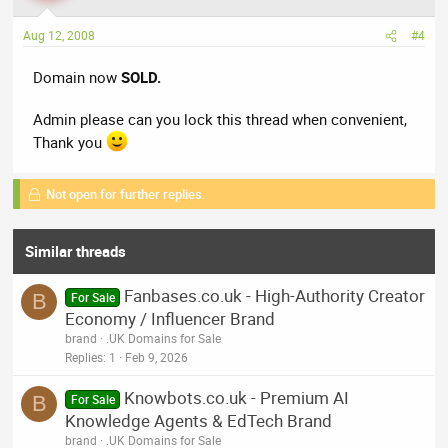
Aug 12, 2008
#4
Domain now
SOLD.
Admin please can you lock this thread when convenient,
Thank you
Not open for further replies.
Similar threads
Fanbases.co.uk - High-Authority Creator
B
For Sale
Economy / Influencer Brand
brand
.UK Domains for Sale
Replies
1
Feb 9, 2026
Knowbots.co.uk - Premium AI
B
For Sale
Knowledge Agents & EdTech Brand
brand
.UK Domains for Sale