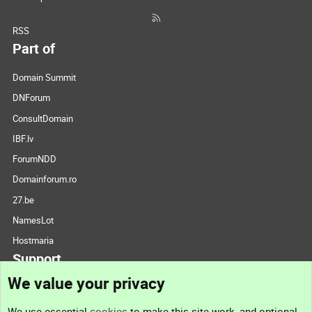
RSS
Part of
Domain Summit
DNForum
ConsultDomain
IBF.lv
ForumNDD
Domainforum.ro
27.be
NamesLot
Hostmaria
Support
We value your privacy
Contact us
We use essential
cookies
to make this site work, and optional