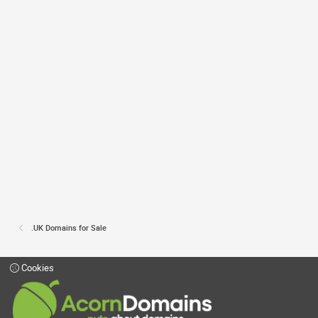
.UK Domains for Sale
Cookies