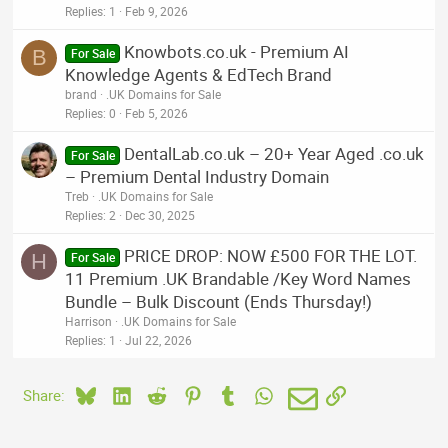
Replies
1
Feb 9, 2026
Knowbots.co.uk - Premium AI
B
For Sale
Knowledge Agents & EdTech Brand
brand
.UK Domains for Sale
Replies
0
Feb 5, 2026
DentalLab.co.uk – 20+ Year Aged .co.uk
For Sale
– Premium Dental Industry Domain
Treb
.UK Domains for Sale
Replies
2
Dec 30, 2025
PRICE DROP: NOW £500 FOR THE LOT.
H
For Sale
11 Premium .UK Brandable /Key Word Names
Bundle – Bulk Discount (Ends Thursday!)
Harrison
.UK Domains for Sale
Replies
1
Jul 22, 2026
Bluesky
LinkedIn
Reddit
Pinterest
Tumblr
WhatsApp
Email
Link
Share: