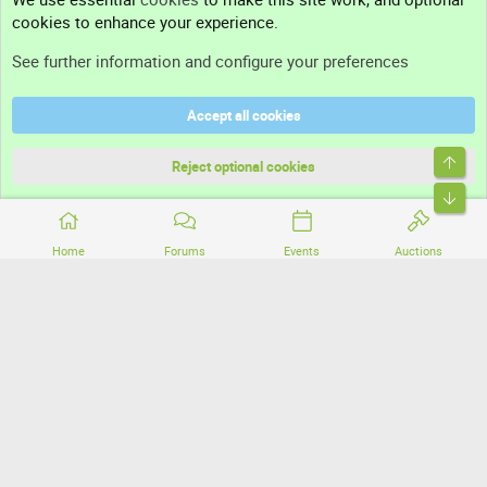
cookies to enhance your experience.
Support
See further information and configure your preferences
Help
Accept all cookies
Terms and rules
Top
Privacy policy
Reject optional cookies
Bott
Home
Forums
Events
Auctions
®
Community platform by XenForo
© 2010-2026 XenForo Ltd.