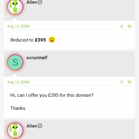
Alien
Aug 12, 2008
#2
Reduced
to
£395
.
scrumhalf
S
Aug 12, 2008
#3
Hi, can I offer you £295 for this domain?
Thanks
Alien