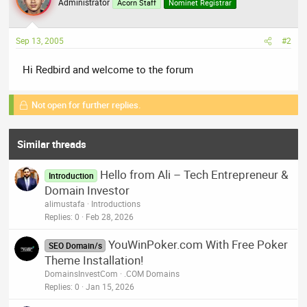
Administrator
Acorn Staff
Nominet Registrar
Sep 13, 2005
#2
Hi Redbird and welcome to the forum
Not open for further replies.
Similar threads
Hello from Ali – Tech Entrepreneur &
Introduction
Domain Investor
alimustafa
Introductions
Replies
0
Feb 28, 2026
YouWinPoker.com With Free Poker
SEO Domain/s
Theme Installation!
DomainsInvestCom
.COM Domains
Replies
0
Jan 15, 2026