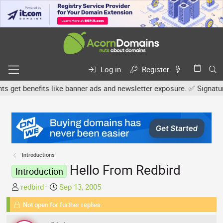
Log in
Register
et benefits like banner ads and newsletter exposure. ✅ Signature li
Introductions
Hello From Redbird
Introduction
T
S
redbird
Sep 13, 2005
h
t
Not open for further replies.
r
a
e
r