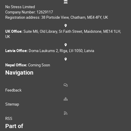
No Stress Limited
Company Number: 12629117
Registration address: 38 Portside View, Chatham, ME4 4FY, UK
UK Office:
Suite M6, Old Library, St Faith Street, Maidstone, ME14 1LH,
UK
Latvia Office:
Doma Laukums 2, Rīga, LV-1050, Latvia
Nepal Office:
Coming Soon
Navigation
Feedback
Sitemap
RSS
Part of