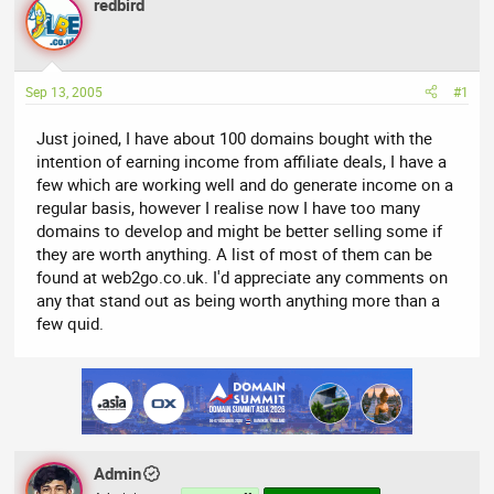
redbird
a
t
d
d
s
a
t
t
Sep 13, 2005
#1
a
e
r
Just joined, I have about 100 domains bought with the
t
intention of earning income from affiliate deals, I have a
e
few which are working well and do generate income on a
r
regular basis, however I realise now I have too many
domains to develop and might be better selling some if
they are worth anything. A list of most of them can be
found at web2go.co.uk. I'd appreciate any comments on
any that stand out as being worth anything more than a
few quid.
Admin