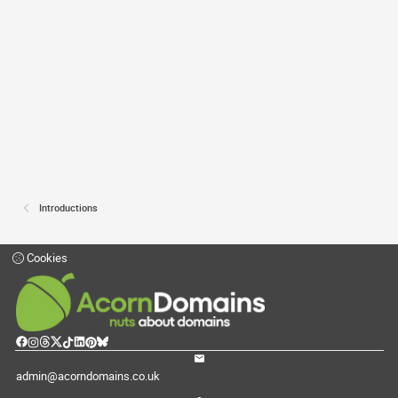
Introductions
Cookies
admin@acorndomains.co.uk