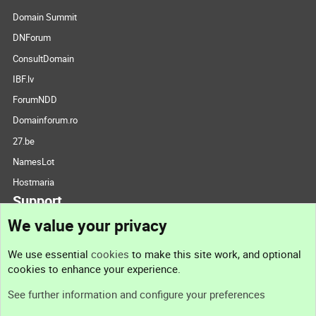
Domain Summit
DNForum
ConsultDomain
IBF.lv
ForumNDD
Domainforum.ro
27.be
NamesLot
Hostmaria
Support
We value your privacy
Contact us
We use essential
cookies
to make this site work, and optional
cookies to enhance your experience.
Support
See further information and configure your preferences
Help