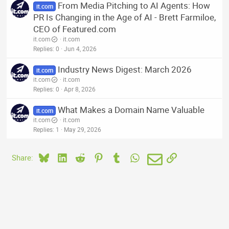
From Media Pitching to AI Agents: How
it.com
PR Is Changing in the Age of AI - Brett Farmiloe,
CEO of Featured.com
it.com
it.com
Replies
0
Jun 4, 2026
Industry News Digest: March 2026
it.com
it.com
it.com
Replies
0
Apr 8, 2026
What Makes a Domain Name Valuable
it.com
it.com
it.com
Replies
1
May 29, 2026
Bluesky
LinkedIn
Reddit
Pinterest
Tumblr
WhatsApp
Email
Link
Share: