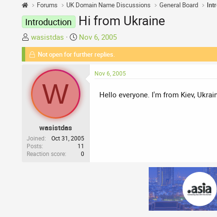
Forums
UK Domain Name Discussions
General Board
Int
Hi from Ukraine
Introduction
T
S
wasistdas
Nov 6, 2005
h
t
Not open for further replies.
r
a
e
r
Nov 6, 2005
a
t
W
d
d
Hello everyone. I'm from Kiev, Ukrai
s
a
t
t
a
e
wasistdas
r
t
Joined
Oct 31, 2005
Posts
11
e
Reaction score
0
r