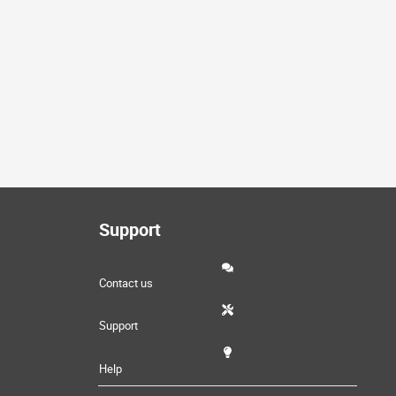
Support
Contact us
Support
Help