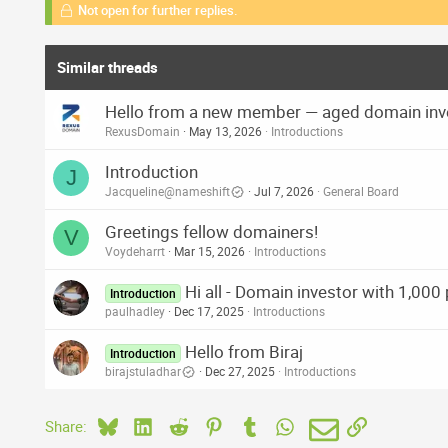
Not open for further replies.
Similar threads
Hello from a new member — aged domain inv
RexusDomain
May 13, 2026
Introductions
Introduction
J
Jacqueline@nameshift
Jul 7, 2026
General Board
Greetings fellow domainers!
V
Voydeharrt
Mar 15, 2026
Introductions
Hi all - Domain investor with 1,000
Introduction
paulhadley
Dec 17, 2025
Introductions
Hello from Biraj
Introduction
birajstuladhar
Dec 27, 2025
Introductions
Bluesky
LinkedIn
Reddit
Pinterest
Tumblr
WhatsApp
Email
Link
Share: