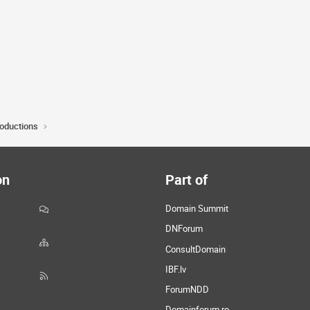
roductions
on
Part of
Domain Summit
DNForum
ConsultDomain
IBF.lv
ForumNDD
Domainforum.ro