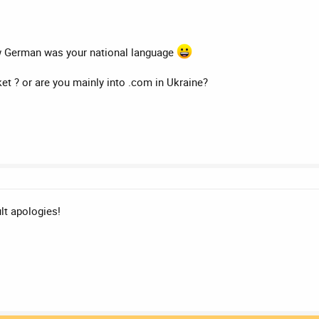
ow German was your national language
ket ? or are you mainly into .com in Ukraine?
ult apologies!