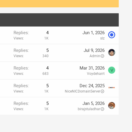
Replies
4
Jun 1, 2026
Views
1K
slz
Replies
5
Jul 9, 2026
Views
340
Admin
Replies
4
Mar 31, 2026
V
Views
683
Voydeharrt
Replies
5
Dec 24, 2025
Views
1K
NiceNICDomainServer
Replies
5
Jan 5, 2026
Views
1K
birajstuladhar