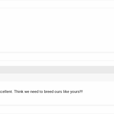
ellent. Think we need to breed ours like yours!!!