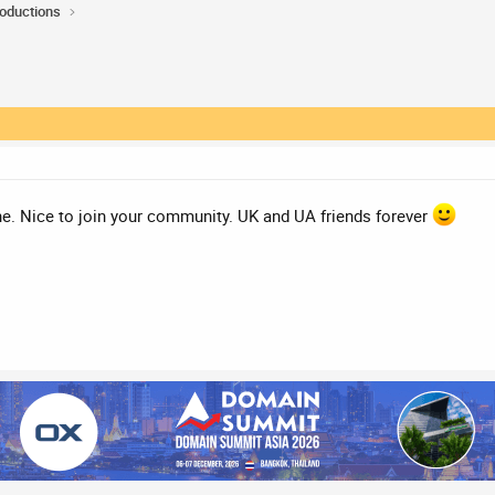
roductions
ne. Nice to join your community. UK and UA friends forever