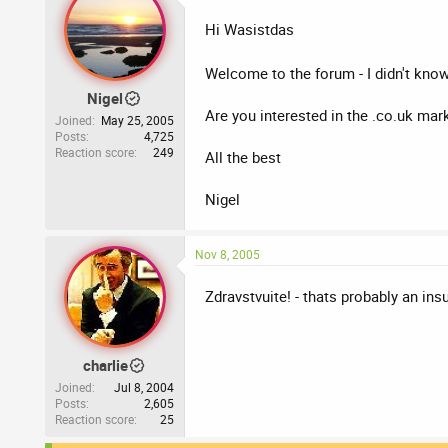
Hi Wasistdas
Welcome to the forum - I didn't kn
Nigel
Are you interested in the .co.uk mar
Joined
May 25, 2005
Posts
4,725
Reaction score
249
All the best
Nigel
Nov 8, 2005
Zdravstvuite! - thats probably an ins
charlie
Joined
Jul 8, 2004
Posts
2,605
Reaction score
25