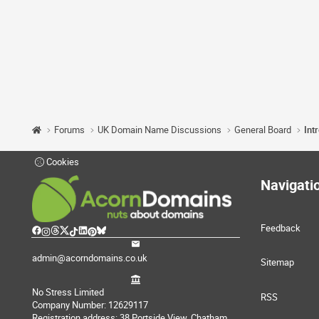
Forums
UK Domain Name Discussions
General Board
Int
Cookies
Navigati
Feedback
admin@acorndomains.co.uk
Sitemap
No Stress Limited
RSS
Company Number: 12629117
Registration address: 38 Portside View, Chatham,