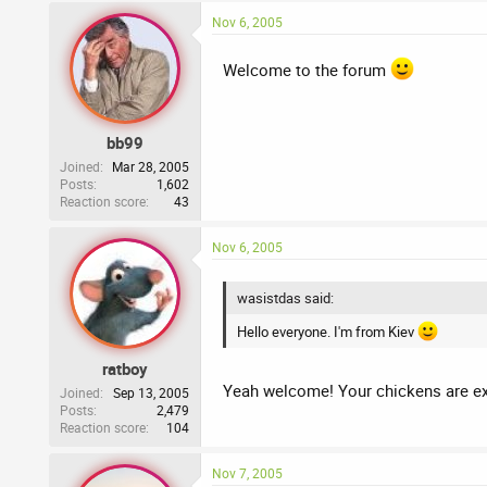
Nov 6, 2005
Welcome to the forum
bb99
Joined
Mar 28, 2005
Posts
1,602
Reaction score
43
Nov 6, 2005
wasistdas said:
Hello everyone. I'm from Kiev
ratboy
Yeah welcome! Your chickens are exc
Joined
Sep 13, 2005
Posts
2,479
Reaction score
104
Nov 7, 2005