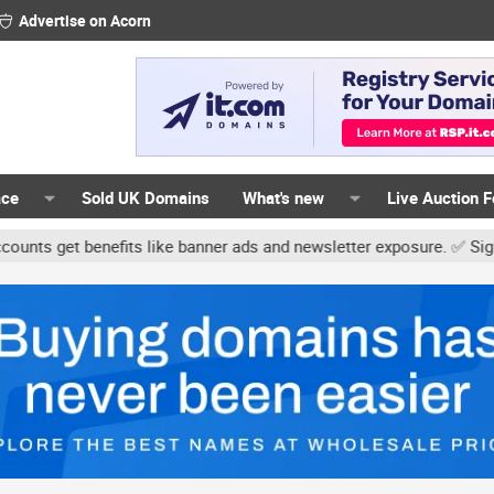
Advertise on Acorn
ace
Sold UK Domains
What's new
Live Auction 
enefits like banner ads and newsletter exposure. ✅ Signature links