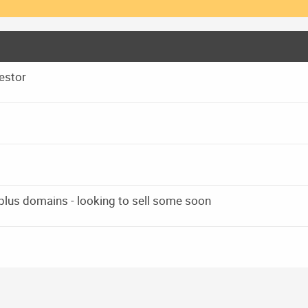
estor
 plus domains - looking to sell some soon