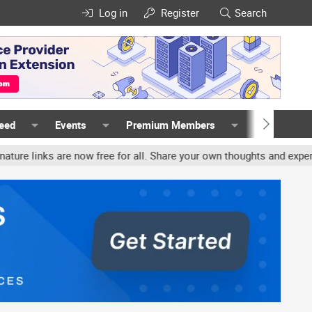
Log in
Register
Search
Feed
Events
Premium Members
Members
 are now free for all. Share your own thoughts and experience, acco