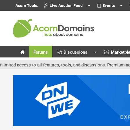
Acorn Tools:
Live Auction Feed
Events
Forums
Discussions
Marketpl
ss to all features, tools, and discussions. Premium accounts get b