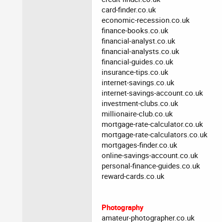
card-finder.co.uk
economic-recession.co.uk
finance-books.co.uk
financial-analyst.co.uk
financial-analysts.co.uk
financial-guides.co.uk
insurance-tips.co.uk
internet-savings.co.uk
internet-savings-account.co.uk
investment-clubs.co.uk
millionaire-club.co.uk
mortgage-rate-calculator.co.uk
mortgage-rate-calculators.co.uk
mortgages-finder.co.uk
online-savings-account.co.uk
personal-finance-guides.co.uk
reward-cards.co.uk
Photography
amateur-photographer.co.uk