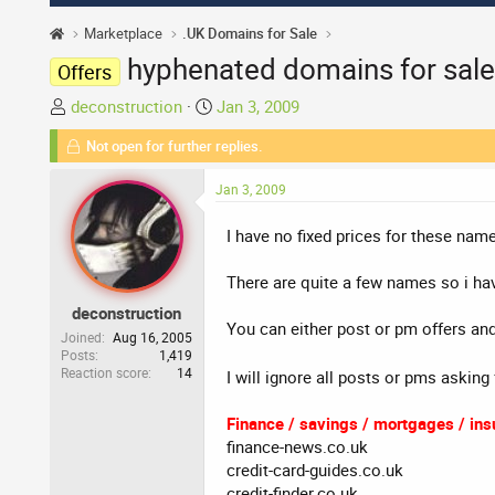
Marketplace
.UK Domains for Sale
hyphenated domains for sale
Offers
T
S
deconstruction
Jan 3, 2009
h
t
Not open for further replies.
r
a
e
r
Jan 3, 2009
a
t
d
d
I have no fixed prices for these name
s
a
t
t
There are quite a few names so i hav
a
e
deconstruction
r
You can either post or pm offers and 
t
Joined
Aug 16, 2005
Posts
1,419
e
Reaction score
14
I will ignore all posts or pms asking
r
Finance / savings / mortgages / insu
finance-news.co.uk
credit-card-guides.co.uk
credit-finder.co.uk