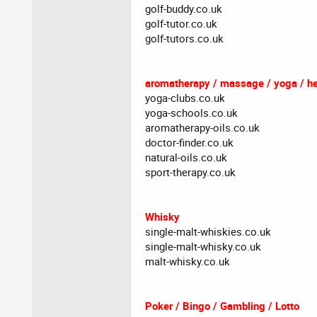
golf-buddy.co.uk
golf-tutor.co.uk
golf-tutors.co.uk
aromatherapy / massage / yoga / he
yoga-clubs.co.uk
yoga-schools.co.uk
aromatherapy-oils.co.uk
doctor-finder.co.uk
natural-oils.co.uk
sport-therapy.co.uk
Whisky
single-malt-whiskies.co.uk
single-malt-whisky.co.uk
malt-whisky.co.uk
Poker / Bingo / Gambling / Lotto