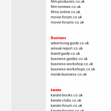
film-producers.co.uk
film-reviews.co.uk
films-online.co.uk
movie-forum.co.uk
movie-forums.co.uk
Business
advertising-guide.co.uk
annual-report.co.uk
brand-guide.co.uk
business-guides.co.uk
business-workshop.co.uk
business-workshops.co.uk
inside-business.co.uk
karate
karate-books.co.uk
karate-clubs.co.uk
karate-forum.co.uk
karate-forums.co.uk