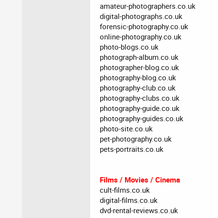
amateur-photographers.co.uk
digital-photographs.co.uk
forensic-photography.co.uk
online-photography.co.uk
photo-blogs.co.uk
photograph-album.co.uk
photographer-blog.co.uk
photography-blog.co.uk
photography-club.co.uk
photography-clubs.co.uk
photography-guide.co.uk
photography-guides.co.uk
photo-site.co.uk
pet-photography.co.uk
pets-portraits.co.uk
Films / Movies / Cinema
cult-films.co.uk
digital-films.co.uk
dvd-rental-reviews.co.uk