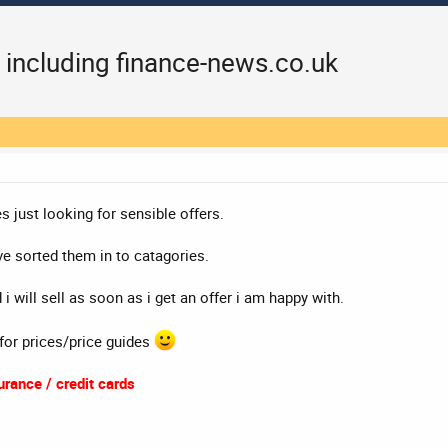
 including finance-news.co.uk
s just looking for sensible offers.
e sorted them in to catagories.
i will sell as soon as i get an offer i am happy with.
 for prices/price guides
rance / credit cards