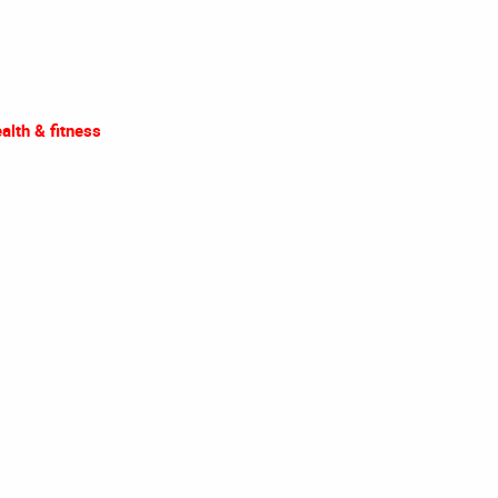
alth & fitness