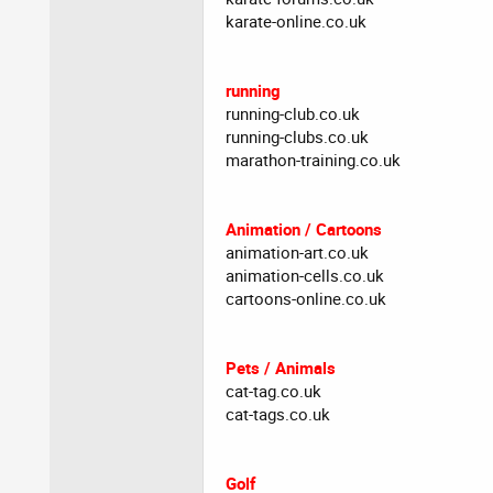
karate-online.co.uk
running
running-club.co.uk
running-clubs.co.uk
marathon-training.co.uk
Animation / Cartoons
animation-art.co.uk
animation-cells.co.uk
cartoons-online.co.uk
Pets / Animals
cat-tag.co.uk
cat-tags.co.uk
Golf