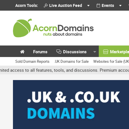
Acorn Tools:
Live Auction Feed
Events
Forums
Discussions
Marketpl
Sold Domain Reports
.UK Domains for Sale
Websites for Sale (U
all features, tools, and discussions. Premium accounts get benefit