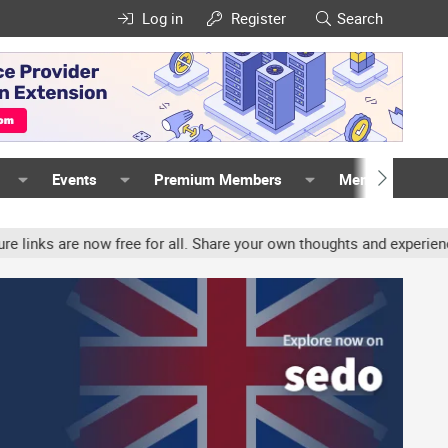
Log in
Register
Search
Events
Premium Members
Members
w free for all. Share your own thoughts and experience, accounts m