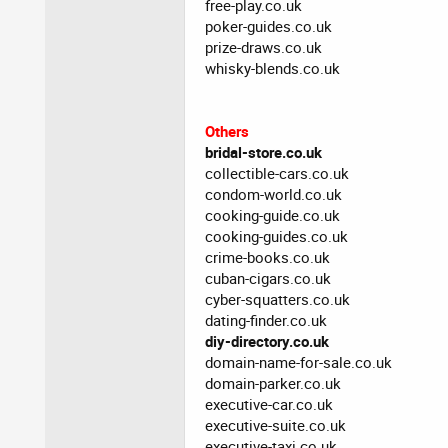
free-play.co.uk
poker-guides.co.uk
prize-draws.co.uk
whisky-blends.co.uk
Others
bridal-store.co.uk
collectible-cars.co.uk
condom-world.co.uk
cooking-guide.co.uk
cooking-guides.co.uk
crime-books.co.uk
cuban-cigars.co.uk
cyber-squatters.co.uk
dating-finder.co.uk
diy-directory.co.uk
domain-name-for-sale.co.uk
domain-parker.co.uk
executive-car.co.uk
executive-suite.co.uk
executive-taxi.co.uk