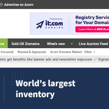
Advertise on Acorn
ace
Sold UK Domains
What's new
Live Auction Feed
K-focused)
Wanted & Appraisals
Acorn Domains Market - Other
s like banner ads and newsletter exposure. ✅ Signature links are no