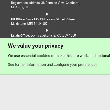
Registration address: 38 Portside View, Chatham,
ME4 4FY, UK
UK Office:
Suite M6, Old Library, St Faith Street,
Maidstone, ME14 1LH, UK
Latvia Office:
Doma Laukums 2, Rīga, LV-1050,
Latvia
We value your privacy
Nepal Office:
Coming Soon
We use essential
cookies
to make this site work, and optiona
See further information and configure your preferences