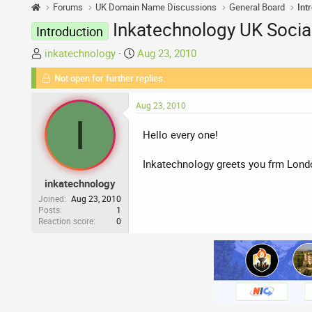
Forums
UK Domain Name Discussions
General Board
Int
Inkatechnology UK Soci
Introduction
T
S
inkatechnology
Aug 23, 2010
h
t
Not open for further replies.
r
a
e
r
Aug 23, 2010
a
t
I
d
d
Hello every one!
s
a
t
t
Inkatechnology greets you frm Lon
a
e
inkatechnology
r
t
Joined
Aug 23, 2010
Posts
1
e
Reaction score
0
r