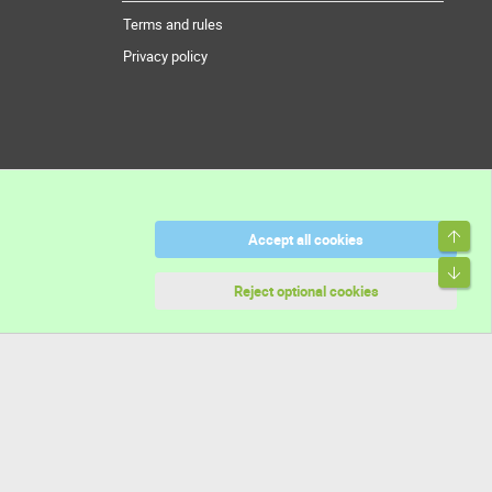
Terms and rules
Privacy policy
Top
Accept all cookies
Bott
Reject optional cookies