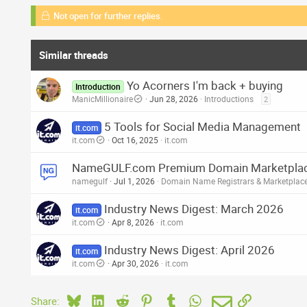
Not open for further replies.
Similar threads
Yo Acorners I'm back + buying
Introduction
ManicMillionaire
Jun 28, 2026
Introductions
2
5 Tools for Social Media Management
it.com
it.com
Oct 16, 2025
it.com
NameGULF.com Premium Domain Marketplace 
namegulf
Jul 1, 2026
Domain Name Registrars & Marketplac
Industry News Digest: March 2026
it.com
it.com
Apr 8, 2026
it.com
Industry News Digest: April 2026
it.com
it.com
Apr 30, 2026
it.com
Bluesky
LinkedIn
Reddit
Pinterest
Tumblr
WhatsApp
Email
Link
Share: