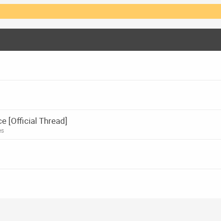
[Official Thread]
es