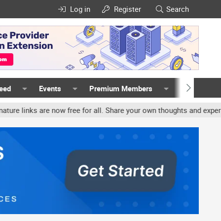
Log in
Register
Search
Feed
Events
Premium Members
Members
nks are now free for all. Share your own thoughts and experience, a