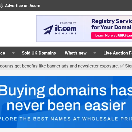
Advertise on Acorn
ace
Sold UK Domains
What's new
Live Auction 
t benefits like banner ads and newsletter exposure. ✅ Signature li