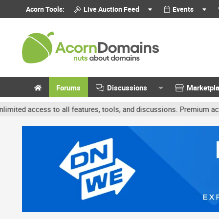
Acorn Tools:
Live Auction Feed
Events
Forums
Discussions
Marketpl
ccess to all features, tools, and discussions. Premium accounts ge