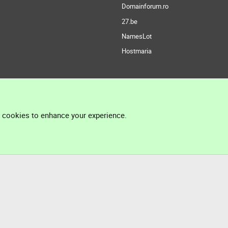
Domainforum.ro
27.be
NamesLot
Hostmaria
l cookies to enhance your experience.
®
Community platform by XenForo
© 2010-2026 XenForo Ltd.