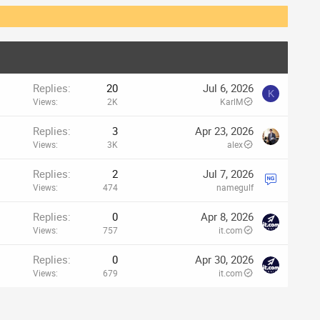
Replies
20
Jul 6, 2026
K
Views
2K
KarlM
Replies
3
Apr 23, 2026
Views
3K
alex
Replies
2
Jul 7, 2026
Views
474
namegulf
Replies
0
Apr 8, 2026
Views
757
it.com
Replies
0
Apr 30, 2026
Views
679
it.com