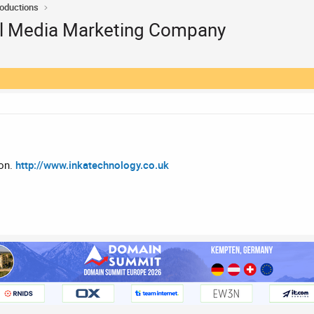
roductions
al Media Marketing Company
don.
http://www.inkatechnology.co.uk