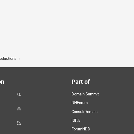
roductions
on
Part of
Domain Summit
DNForum
ConsultDomain
IBF.lv
ForumNDD