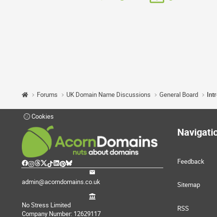
Forums
UK Domain Name Discussions
General Board
Int
Cookies
Navigati
Feedback
admin@acorndomains.co.uk
Sitemap
No Stress Limited
RSS
Company Number: 12629117