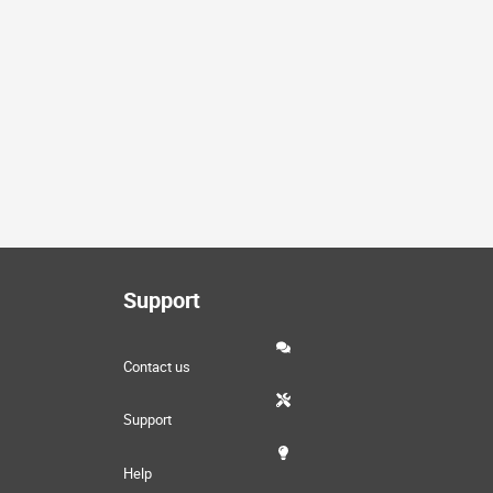
Support
Contact us
Support
Help