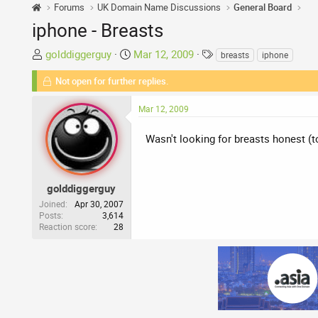
Forums
UK Domain Name Discussions
General Board
iphone - Breasts
T
S
T
golddiggerguy
Mar 12, 2009
breasts
iphone
h
t
a
Not open for further replies.
r
a
g
e
r
s
Mar 12, 2009
a
t
d
d
Wasn't looking for breasts honest (
s
a
t
t
a
e
r
golddiggerguy
t
Joined
Apr 30, 2007
Posts
3,614
e
Reaction score
28
r