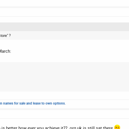
store" ?
March:
n names for sale and lease to own options.
is better how ever you achieve it?? .org.uk is still sat there