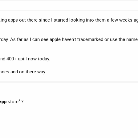
ng apps out there since I started looking into them a few weeks ag
rday. As far as I can see apple haven't trademarked or use the name,
and 400+ uptil now today.
tones and on there way.
app
store" ?