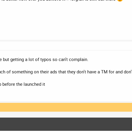
e but getting a lot of typos so can't complain.
h of something on their ads that they don't have a TM for and don't
 before the launched it