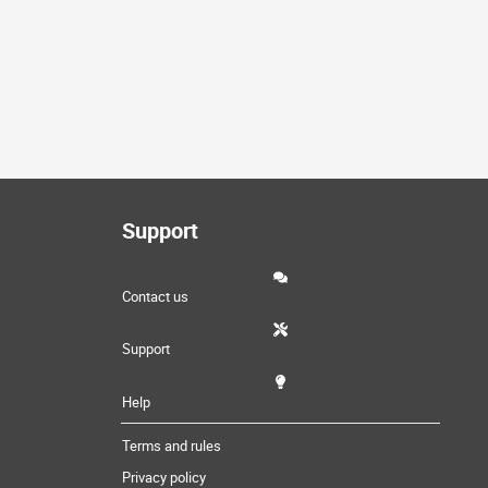
Support
Contact us
Support
Help
Terms and rules
Privacy policy