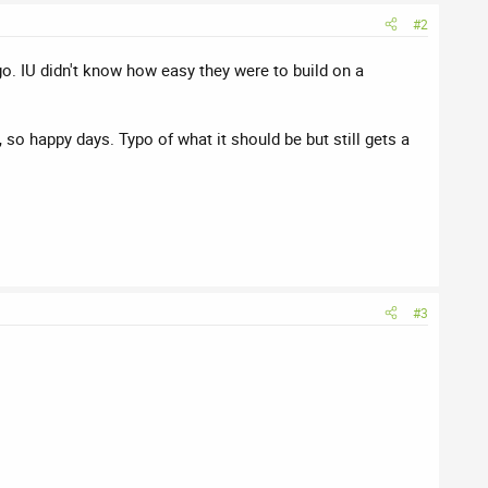
#2
o. IU didn't know how easy they were to build on a
 so happy days. Typo of what it should be but still gets a
#3