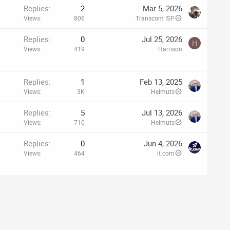
Replies
2
Mar 5, 2026
Views
806
Transcom ISP
Replies
0
Jul 25, 2026
H
Views
419
Harrison
Replies
1
Feb 13, 2025
Views
3K
Helmuts
Replies
5
Jul 13, 2026
Views
710
Helmuts
Replies
0
Jun 4, 2026
Views
464
it.com