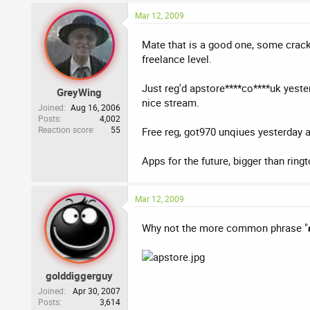
Mar 12, 2009
Mate that is a good one, some cracki
freelance level.
Just reg'd apstore****co****uk yeste
GreyWing
nice stream.
Joined
Aug 16, 2006
Posts
4,002
Reaction score
55
Free reg, got970 unqiues yesterday 
Apps for the future, bigger than ring
Mar 12, 2009
Why not the more common phrase "
golddiggerguy
Joined
Apr 30, 2007
Posts
3,614