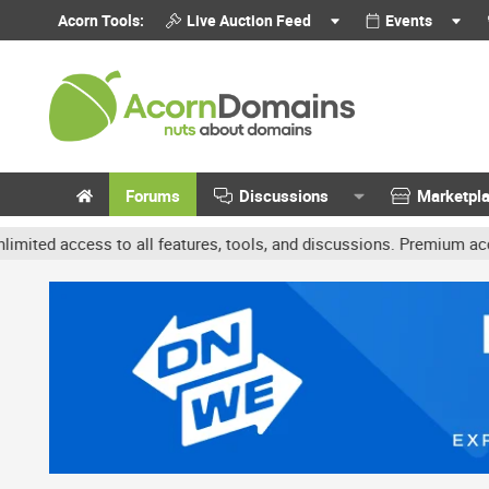
Acorn Tools:
Live Auction Feed
Events
Forums
Discussions
Marketpl
s to all features, tools, and discussions. Premium accounts get be