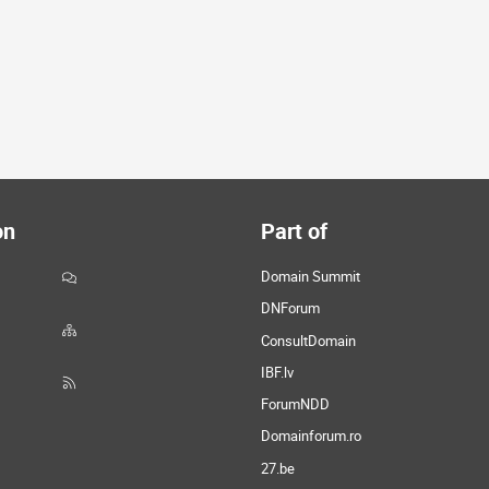
on
Part of
Domain Summit
DNForum
ConsultDomain
IBF.lv
ForumNDD
Domainforum.ro
27.be