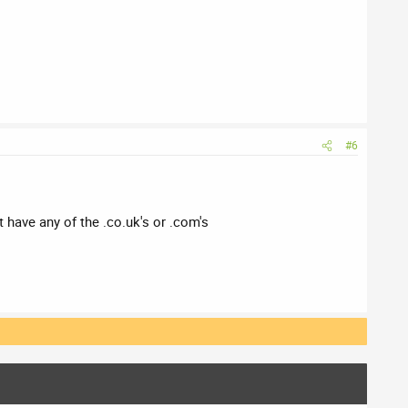
#6
 have any of the .co.uk's or .com's