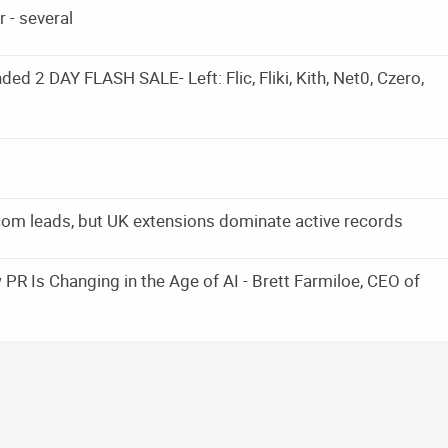
 - several
d 2 DAY FLASH SALE- Left: Flic, Fliki, Kith, Net0, Czero,
om leads, but UK extensions dominate active records
PR Is Changing in the Age of AI - Brett Farmiloe, CEO of