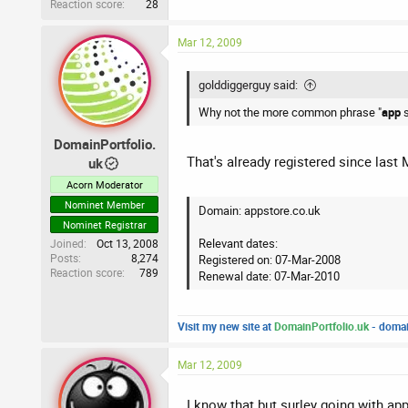
Reaction score
28
Mar 12, 2009
golddiggerguy said:
Why not the more common phrase "
app
DomainPortfolio.
That's already registered since last 
uk
Acorn Moderator
Nominet Member
Domain: appstore.co.uk
Nominet Registrar
Relevant dates:
Joined
Oct 13, 2008
Posts
8,274
Registered on: 07-Mar-2008
Reaction score
789
Renewal date: 07-Mar-2010
Visit my new site at
DomainPortfolio.uk
- domai
Mar 12, 2009
I know that but surley going with app 