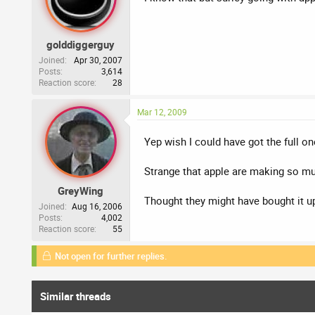
golddiggerguy
Joined
Apr 30, 2007
Posts
3,614
Reaction score
28
Mar 12, 2009
Yep wish I could have got the full on
Strange that apple are making so muc
GreyWing
Thought they might have bought it up
Joined
Aug 16, 2006
Posts
4,002
Reaction score
55
Not open for further replies.
Similar threads