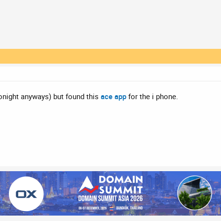
tonight anyways) but found this
ace app
for the i phone.