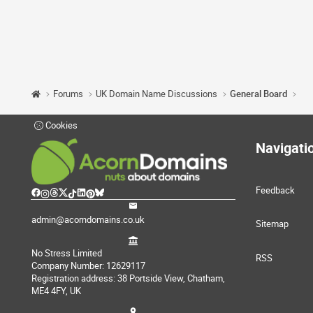
Forums
UK Domain Name Discussions
General Board
Cookies
Navigati
Feedback
admin@acorndomains.co.uk
Sitemap
No Stress Limited
RSS
Company Number: 12629117
Registration address: 38 Portside View, Chatham,
ME4 4FY, UK