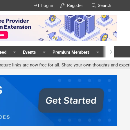
Log in
Register
Search
Feed
Events
Premium Members
Members
re now free for all. Share your own thoughts and experience, accou