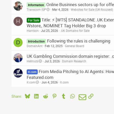
Online Businnes sectors up for offer
Information
Transcom ISP
Mar 4, 2026
Websites for Sale (UK-focused)
Title: ⚡ [WTS] STANDALONE .UK Extende
H
For Sale
Wstore,. NOMINET Tag Holder Big 3 drop
Harrison
Jul 25, 2026
.UK Domains for Sale
Following the rules is challenging
D
Introduction
DomainAnt
Feb 12, 2025
General Board
UK Gambling Commission domain register: .c
Helmuts
Jul 3, 2026
Domain Research
From Media Pitching to AI Agents: How 
it.com
Featured.com
it.com
Jun 4, 2026
it.com
Bluesky
LinkedIn
Reddit
Pinterest
Tumblr
WhatsApp
Email
Link
Share: