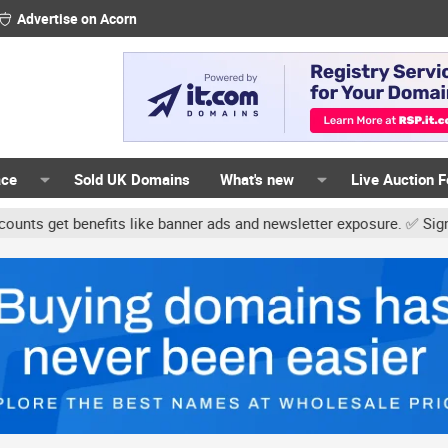
Advertise on Acorn
ace
Sold UK Domains
What's new
Live Auction 
nefits like banner ads and newsletter exposure. ✅ Signature links a