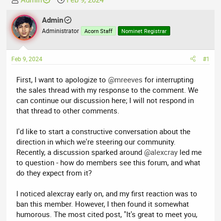
h
t
r
Admin
a
e
r
Administrator
Acorn Staff
Nominet Registrar
a
t
d
d
Feb 9, 2024
#1
s
a
t
t
First, I want to apologize to
@mreeves
for interrupting
a
e
the sales thread with my response to the comment. We
r
can continue our discussion here; I will not respond in
t
that thread to other comments.
e
r
I'd like to start a constructive conversation about the
direction in which we're steering our community.
Recently, a discussion sparked around
@alexcray
led me
to question - how do members see this forum, and what
do they expect from it?
I noticed alexcray early on, and my first reaction was to
ban this member. However, I then found it somewhat
humorous. The most cited post, "It's great to meet you,