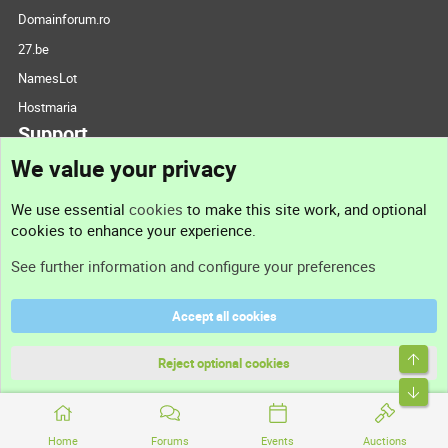
Domainforum.ro
27.be
NamesLot
Hostmaria
Support
We value your privacy
Contact us
We use essential
cookies
to make this site work, and optional
cookies to enhance your experience.
Support
See further information and configure your preferences
Help
Accept all cookies
Terms and rules
Top
Privacy policy
Reject optional cookies
Bott
Home
Forums
Events
Auctions
®
Community platform by XenForo
© 2010-2026 XenForo Ltd.