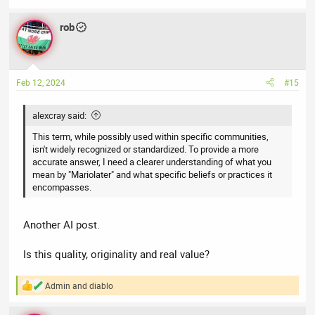
rob
Feb 12, 2024
#15
alexcray said:
This term, while possibly used within specific communities,
isn't widely recognized or standardized. To provide a more
accurate answer, I need a clearer understanding of what you
mean by "Mariolater" and what specific beliefs or practices it
encompasses.
Another AI post.
Is this quality, originality and real value?
Admin
and
diablo
R
e
a