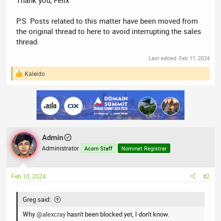
P.S. Posts related to this matter have been moved from
the original thread to here to avoid interrupting the sales
thread.
Last edited:
Feb 11, 2024
Kaleido
R
e
a
c
t
i
o
n
Admin
s
:
Administrator
Acorn Staff
Nominet Registrar
Feb 10, 2024
#2
Greg said:
Why
@alexcray
hasn't been blocked yet, I don't know.