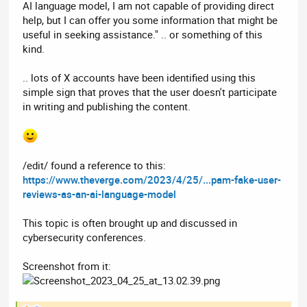
AI language model, I am not capable of providing direct
help, but I can offer you some information that might be
useful in seeking assistance." .. or something of this
kind.
.. lots of X accounts have been identified using this
simple sign that proves that the user doesn't participate
in writing and publishing the content.
/edit/ found a reference to this:
https://www.theverge.com/2023/4/25/...pam-fake-user-
reviews-as-an-ai-language-model
This topic is often brought up and discussed in
cybersecurity conferences.
Screenshot from it: