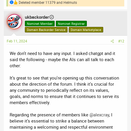
Deleted member 11379
and
Helmuts
R
e
a
ukbackorder
c
t
Nominet Member
Nominet Registrar
i
Domain Backorder Service
Domain Marketplace
o
n
Feb 11, 2024
#12
s
:
We don't need to have any input. I asked chatgpt and it
said the following - maybe the AIs can all talk to each
other:
It's great to see that you're opening up this conversation
about the direction of the forum. I think it's crucial for
any community to periodically reflect on its values,
goals, and norms to ensure that it continues to serve its
members effectively.
Regarding the presence of members like
@alexcray
, I
believe it's essential to strike a balance between
maintaining a welcoming and respectful environment