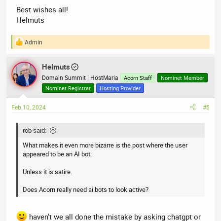
Best wishes all!
Helmuts
Admin
R
e
a
Helmuts
c
t
Domain Summit | HostMaria
Acorn Staff
Nominet Member
i
Nominet Registrar
Hosting Provider
o
n
Feb 10, 2024
#5
s
:
rob said:
What makes it even more bizarre is the post where the user
appeared to be an AI bot:
Unless it is satire.
Does Acorn really need ai bots to look active?
haven't we all done the mistake by asking chatgpt or