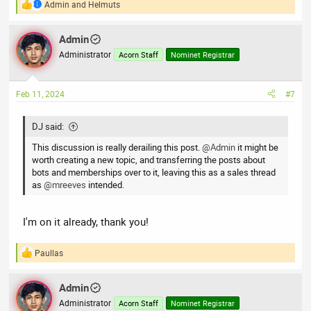
Admin
and
Helmuts
R
e
a
Admin
c
t
Administrator
Acorn Staff
Nominet Registrar
i
o
n
Feb 11, 2024
#7
s
:
DJ said:
This discussion is really derailing this post.
@Admin
it might be
worth creating a new topic, and transferring the posts about
bots and memberships over to it, leaving this as a sales thread
as
@mreeves
intended.
I'm on it already, thank you!
Paullas
R
e
a
Admin
c
t
Administrator
Acorn Staff
Nominet Registrar