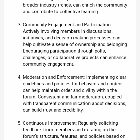
broader industry trends, can enrich the community
and contribute to collective learning.
Community Engagement and Participation:
Actively involving members in discussions,
initiatives, and decision-making processes can
help cultivate a sense of ownership and belonging.
Encouraging participation through polls,
challenges, or collaborative projects can enhance
community engagement.
Moderation and Enforcement: Implementing clear
guidelines and policies for behavior and content
can help maintain order and civility within the
forum. Consistent and fair moderation, coupled
with transparent communication about decisions,
can build trust and credibility.
Continuous Improvement: Regularly soliciting
feedback from members and iterating on the
forum's structure, features, and policies based on