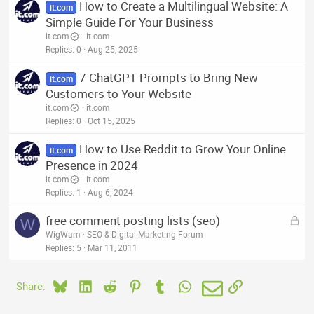
How to Create a Multilingual Website: A
it.com
Simple Guide For Your Business
it.com
it.com
Replies
0
Aug 25, 2025
7 ChatGPT Prompts to Bring New
it.com
Customers to Your Website
it.com
it.com
Replies
0
Oct 15, 2025
How to Use Reddit to Grow Your Online
it.com
Presence in 2024
it.com
it.com
Replies
1
Aug 6, 2024
L
free comment posting lists (seo)
W
o
WigWam
SEO & Digital Marketing Forum
c
Replies
5
Mar 11, 2011
k
e
Bluesky
LinkedIn
Reddit
Pinterest
Tumblr
WhatsApp
Email
Link
Share:
d