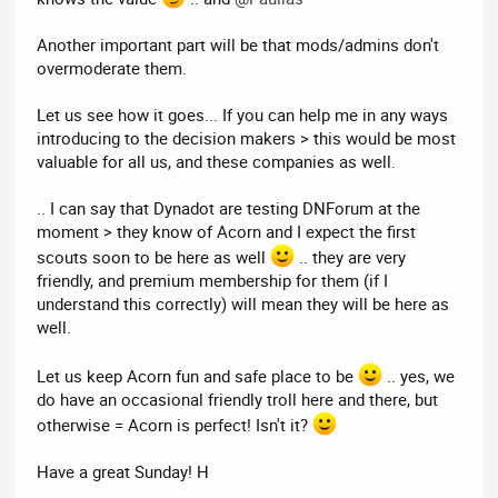
Another important part will be that mods/admins don't
overmoderate them.
Let us see how it goes... If you can help me in any ways
introducing to the decision makers > this would be most
valuable for all us, and these companies as well.
.. I can say that Dynadot are testing DNForum at the
moment > they know of Acorn and I expect the first
scouts soon to be here as well
.. they are very
friendly, and premium membership for them (if I
understand this correctly) will mean they will be here as
well.
Let us keep Acorn fun and safe place to be
.. yes, we
do have an occasional friendly troll here and there, but
otherwise = Acorn is perfect! Isn't it?
Have a great Sunday! H