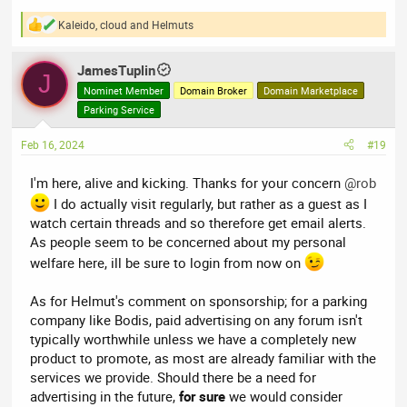
Kaleido
,
cloud
and
Helmuts
R
e
a
JamesTuplin
c
J
t
Nominet Member
Domain Broker
Domain Marketplace
i
Parking Service
o
n
Feb 16, 2024
#19
s
:
I'm here, alive and kicking. Thanks for your concern
@rob
I do actually visit regularly, but rather as a guest as I
watch certain threads and so therefore get email alerts.
As people seem to be concerned about my personal
welfare here, ill be sure to login from now on
As for Helmut's comment on sponsorship; for a parking
company like Bodis, paid advertising on any forum isn't
typically worthwhile unless we have a completely new
product to promote, as most are already familiar with the
services we provide. Should there be a need for
advertising in the future,
for sure
we would consider