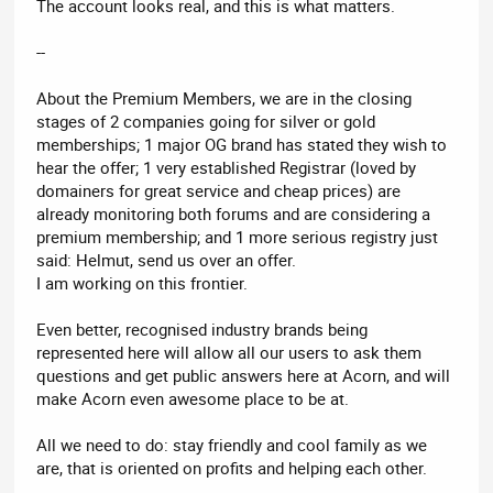
The account looks real, and this is what matters.
--
About the Premium Members, we are in the closing
stages of 2 companies going for silver or gold
memberships; 1 major OG brand has stated they wish to
hear the offer; 1 very established Registrar (loved by
domainers for great service and cheap prices) are
already monitoring both forums and are considering a
premium membership; and 1 more serious registry just
said: Helmut, send us over an offer.
I am working on this frontier.
Even better, recognised industry brands being
represented here will allow all our users to ask them
questions and get public answers here at Acorn, and will
make Acorn even awesome place to be at.
All we need to do: stay friendly and cool family as we
are, that is oriented on profits and helping each other.