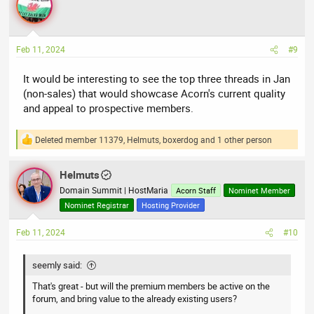
Feb 11, 2024
#9
It would be interesting to see the top three threads in Jan
(non-sales) that would showcase Acorn's current quality
and appeal to prospective members.
Deleted member 11379
,
Helmuts
,
boxerdog
and 1 other person
R
e
a
Helmuts
c
t
Domain Summit | HostMaria
Acorn Staff
Nominet Member
i
Nominet Registrar
Hosting Provider
o
n
Feb 11, 2024
#10
s
:
seemly said:
That's great - but will the premium members be active on the
forum, and bring value to the already existing users?