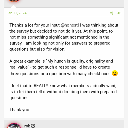
i
o
n
Feb 11, 2024
#8
s
:
Thanks a lot for your input
@honest
! I was thinking about
the survey but decided to not do it yet. At this point, to
not miss something significant not mentioned in the
survey, I am looking not only for answers to prepared
questions but also for vision.
A great example is "My hunch is quality, originality and
real value" - to get such a response I'd have to create
three questions or a question with many checkboxes
I feel that to REALLY know what members actually want,
is to let them tell it without directing them with prepared
questions.
Thank you
rob