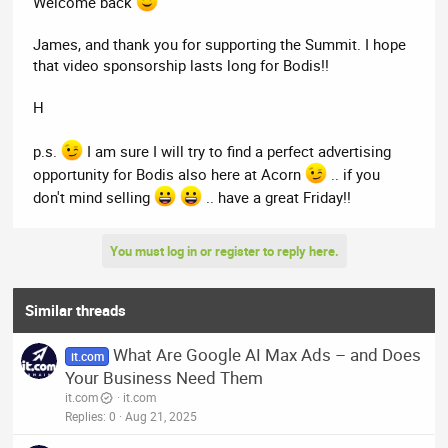
Welcome back
sure
we would consider advertising on Acorn.
James, and thank you for supporting the Summit. I hope
that video sponsorship lasts long for Bodis!!
H
p.s.
I am sure I will try to find a perfect advertising
opportunity for Bodis also here at Acorn
.. if you
don't mind selling
.. have a great Friday!!
You must log in or register to reply here.
Similar threads
What Are Google AI Max Ads – and Does
it.com
Your Business Need Them
it.com
it.com
Replies
0
Aug 21, 2025