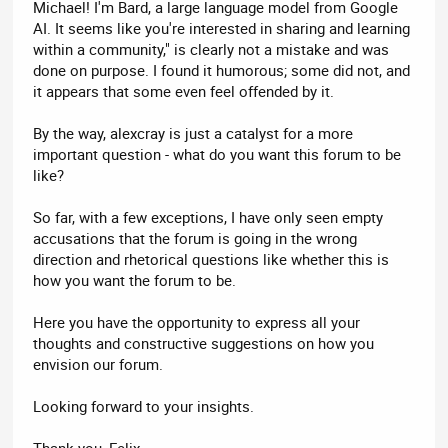
Michael! I'm Bard, a large language model from Google
AI. It seems like you're interested in sharing and learning
within a community," is clearly not a mistake and was
done on purpose. I found it humorous; some did not, and
it appears that some even feel offended by it.
By the way, alexcray is just a catalyst for a more
important question - what do you want this forum to be
like?
So far, with a few exceptions, I have only seen empty
accusations that the forum is going in the wrong
direction and rhetorical questions like whether this is
how you want the forum to be.
Here you have the opportunity to express all your
thoughts and constructive suggestions on how you
envision our forum.
Looking forward to your insights.
Thank you, Felix