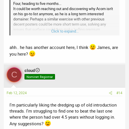
Four, heading to five months...
It could be worth reaching out and discovering why Acorn isn't
on his go-to list anymore, as he is a long term interested
domainer. Perhaps a similar exercise with other previous
decent posters could be more short term use, solving any
issues that surface could then make 'selling premium
Click to expand...
memberships' easier longer term.
ahh.. he has another account here, I think
James, are
you here?
cloud
C
Nominet Registrar
Feb 12, 2024
#14
I'm particularly liking the dredging up of old introduction
threads. I'm struggling to find one to beat the last one
where the person had over 4.5 years without logging in.
Any suggestions?