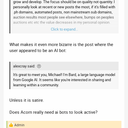
grow and develop. The focus should be on quality not quantity. I
personally look at recent or new posts the most, if it’s filled with
.ph domains, automated posts, non mainstream sub domains,
auction results most people see elsewhere, bumps on peoples
auctions etc etc the value decreases in my personal opinion.
Click to expand...
This post is intended to offer a constructive way forward to
create a resource people would feel happy to pay to join. I am
What makes it even more bizarre is the post where the
not saying you should charge people to join, just using it as an
user appeared to be an AI bot:
example of the value you NEED to create to grow, gain new
sponsors etc. and become the main resource for UK domains.
alexcray said:
This is not a rant but a genuine offer of constructive criticism.
It's great to meet you, Michael! I'm Bard, a large language model
from Google AI. It seems like you're interested in sharing and
learning within a community.
Unless it is satire.
Does Acorn really need ai bots to look active?
Admin
R