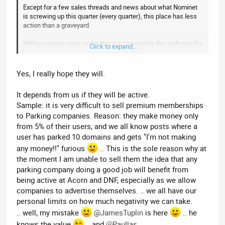
Except for a few sales threads and news about what Nominet
is screwing up this quarter (every quarter), this place has less
action than a graveyard.
Without active users and a thriving community, the audience for
Click to expand...
your premium members doesn't exist. What are you doing to
generate a thriving community here on this
UK domain
focussed forum
?
Yes, I really hope they will.
--------------------------
It depends from us if they will be active.
Sample: it is very difficult to sell premium memberships
EDIT: Actually, y'know what - it doesn't matter what I think. My
to Parking companies. Reason: they make money only
interest in this forum dissipates by the day. I'm not even sure
why I bother visiting, other than it purely being habit I need to
from 5% of their users, and we all know posts where a
stop.
user has parked 10 domains and gets "I'm not making
any money!!" furious
.. This is the sole reason why at
the moment I am unable to sell them the idea that any
parking company doing a good job will benefit from
being active at Acorn and DNF, especially as we allow
companies to advertise themselves. .. we all have our
personal limits on how much negativity we can take.
.. well, my mistake
@JamesTuplin
is here
.. he
knows the value
.. and
@Paullas