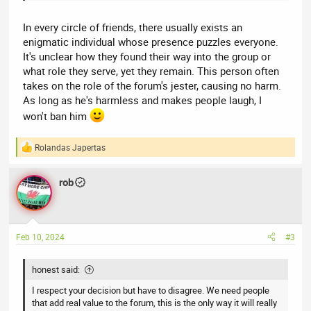
In every circle of friends, there usually exists an
enigmatic individual whose presence puzzles everyone.
It's unclear how they found their way into the group or
what role they serve, yet they remain. This person often
takes on the role of the forum's jester, causing no harm.
As long as he's harmless and makes people laugh, I
won't ban him
Rolandas Japertas
R
e
a
rob
c
t
i
o
n
Feb 10, 2024
#3
s
:
honest said:
I respect your decision but have to disagree. We need people
that add real value to the forum, this is the only way it will really