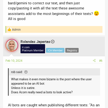
bard/gemini to correct our text, and then just
copy/pasting it with all the text these awesome
assistants add to the most beginnings of their texts?
All is good
Admin
R
e
a
Rolandas Japertas
c
t
it.com
i
Platinum Member
ICA Member
Registry
o
n
Feb 10, 2024
#6
s
:
rob said:
What makes it even more bizarre is the post where the user
appeared to be an AI bot:
Unless it is satire.
Does Acorn really need ai bots to look active?
AI bots are caught when publishing different texts: "As an