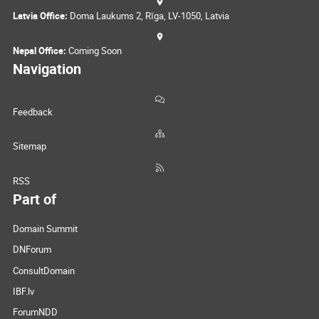
Latvia Office:
Doma Laukums 2, Rīga, LV-1050, Latvia
Nepal Office:
Coming Soon
Navigation
Feedback
Sitemap
RSS
Part of
Domain Summit
DNForum
ConsultDomain
IBF.lv
ForumNDD