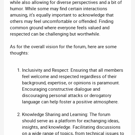
while also allowing for diverse perspectives and a bit of
humor. While some may find certain interactions
amusing, it's equally important to acknowledge that
others may feel uncomfortable or offended. Finding
common ground where everyone feels valued and
respected can be challenging but worthwhile.
As for the overall vision for the forum, here are some
thoughts:
Inclusivity and Respect: Ensuring that all members
feel welcome and respected regardless of their
background, expertise, or opinions is paramount.
Encouraging constructive dialogue and
discouraging personal attacks or derogatory
language can help foster a positive atmosphere.
Knowledge Sharing and Learning: The forum
should serve as a platform for exchanging ideas,
insights, and knowledge. Facilitating discussions
on a wide range of topics, from technical issues to