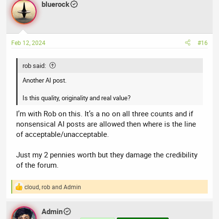
bluerock
c
t
i
o
n
Feb 12, 2024
#16
s
:
rob said:
Another AI post.
Is this quality, originality and real value?
I’m with Rob on this. It’s a no on all three counts and if
nonsensical AI posts are allowed then where is the line
of acceptable/unacceptable.
Just my 2 pennies worth but they damage the credibility
of the forum.
cloud
,
rob
and
Admin
R
e
a
Admin
c