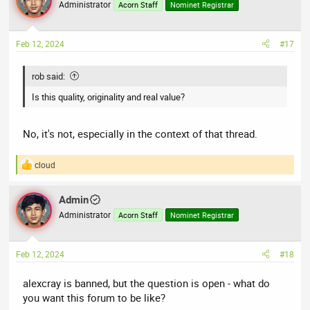
t
Administrator
Acorn Staff
Nominet Registrar
i
o
n
Feb 12, 2024
#17
s
:
rob said:
Is this quality, originality and real value?
No, it's not, especially in the context of that thread.
cloud
R
e
a
Admin
c
t
Administrator
Acorn Staff
Nominet Registrar
i
o
n
Feb 12, 2024
#18
s
:
alexcray is banned, but the question is open - what do
you want this forum to be like?