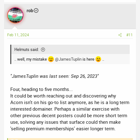
rob
Feb 11, 2024
#11
Helmuts said:
.. well, my mistake
@JamesTuplin
is here
..
"JamesTuplin was last seen: Sep 26, 2023"
Four, heading to five months...
It could be worth reaching out and discovering why
Acorn isn't on his go-to list anymore, as he is a long term
interested domainer. Perhaps a similar exercise with
other previous decent posters could be more short term
use, solving any issues that surface could then make
'selling premium memberships' easier longer term.