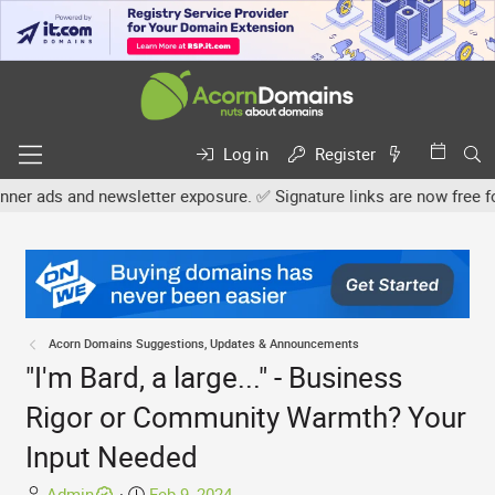
Log in
Register
 newsletter exposure. ✅ Signature links are now free for all. Share
Acorn Domains Suggestions, Updates & Announcements
"I'm Bard, a large..." - Business
Rigor or Community Warmth? Your
Input Needed
T
S
Admin
Feb 9, 2024