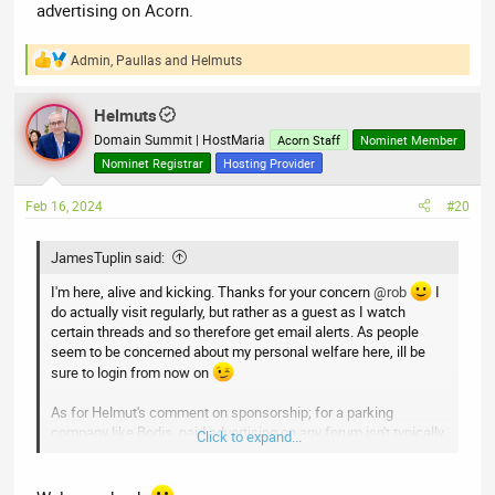
advertising on Acorn.
Admin
,
Paullas
and
Helmuts
R
e
a
Helmuts
c
t
Domain Summit | HostMaria
Acorn Staff
Nominet Member
i
Nominet Registrar
Hosting Provider
o
n
Feb 16, 2024
#20
s
:
JamesTuplin said:
I'm here, alive and kicking. Thanks for your concern
@rob
I
do actually visit regularly, but rather as a guest as I watch
certain threads and so therefore get email alerts. As people
seem to be concerned about my personal welfare here, ill be
sure to login from now on
As for Helmut's comment on sponsorship; for a parking
company like Bodis, paid advertising on any forum isn't typically
Click to expand...
worthwhile unless we have a completely new product to
promote, as most are already familiar with the services we
provide. Should there be a need for advertising in the future,
for