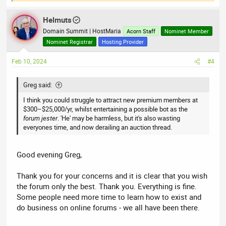
e
a
Helmuts
c
t
Domain Summit | HostMaria
Acorn Staff
Nominet Member
i
Nominet Registrar
Hosting Provider
o
n
Feb 10, 2024
#4
s
:
Greg said:
I think you could struggle to attract new premium members at
$300–$25,000/yr, whilst entertaining a possible bot as the
forum jester
. 'He' may be harmless, but it's also wasting
everyones time, and now derailing an auction thread.
Good evening Greg,
Thank you for your concerns and it is clear that you wish
the forum only the best. Thank you. Everything is fine.
Some people need more time to learn how to exist and
do business on online forums - we all have been there.