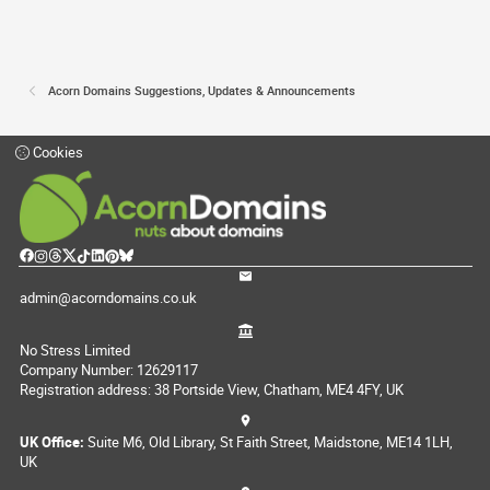
Acorn Domains Suggestions, Updates & Announcements
Cookies
admin@acorndomains.co.uk
No Stress Limited
Company Number: 12629117
Registration address: 38 Portside View, Chatham, ME4 4FY, UK
UK Office:
Suite M6, Old Library, St Faith Street, Maidstone, ME14 1LH,
UK