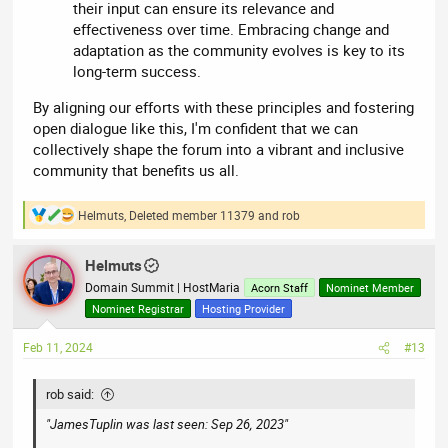
their input can ensure its relevance and
effectiveness over time. Embracing change and
adaptation as the community evolves is key to its
long-term success.
By aligning our efforts with these principles and fostering
open dialogue like this, I'm confident that we can
collectively shape the forum into a vibrant and inclusive
community that benefits us all.
Helmuts
,
Deleted member 11379
and
rob
R
e
a
Helmuts
c
t
Domain Summit | HostMaria
Acorn Staff
Nominet Member
i
Nominet Registrar
Hosting Provider
o
n
Feb 11, 2024
#13
s
:
rob said:
"JamesTuplin was last seen: Sep 26, 2023"