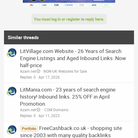
You must log in or register to reply here.
Similar threads
LitVillage.com Website - 26 Years of Search
Engine Listings and Aged Inbound Links. Now
half-price
Azam.net
NON-UK Websites for Sale
Replies
0
Apr 17, 2026
LitMania.com - 23 years of search engine
history! Inbound links. 25% OFF in April
Promotion.
Azam.net
.COM Domains
Replies
0
Apr 11, 2023
FreeCashback.co.uk - shopping site
Portfolio
since 2003 with many quality backlinks