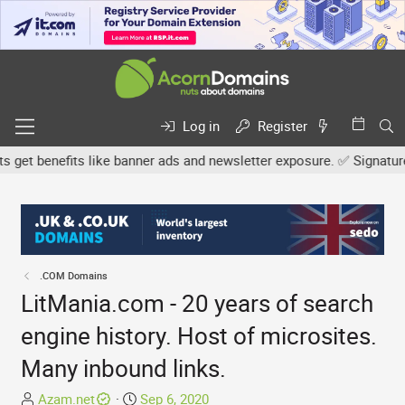
Log in
Register
t benefits like banner ads and newsletter exposure. ✅ Signature lin
.COM Domains
LitMania.com - 20 years of search
engine history. Host of microsites.
Many inbound links.
T
S
Azam.net
Sep 6, 2020