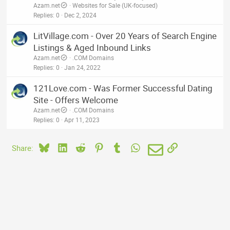
Azam.net
Websites for Sale (UK-focused)
Replies
0
Dec 2, 2024
LitVillage.com - Over 20 Years of Search Engine
Listings & Aged Inbound Links
Azam.net
.COM Domains
Replies
0
Jan 24, 2022
121Love.com - Was Former Successful Dating
Site - Offers Welcome
Azam.net
.COM Domains
Replies
0
Apr 11, 2023
Bluesky
LinkedIn
Reddit
Pinterest
Tumblr
WhatsApp
Email
Link
Share: