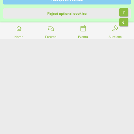
Terms and rules
Top
Privacy policy
Reject optional cookies
Bott
Home
Forums
Events
Auctions
®
Community platform by XenForo
© 2010-2026 XenForo Ltd.