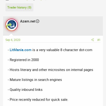
h
t
Trader history (0)
r
a
e
r
a
t
Azam.net
d
d
s
a
t
t
a
e
Sep 6, 2020
#1
r
t
-
LitMania.com
is a very valuable 8 character dot-com
e
r
- Registered in 2000
- Hosts literary and other microsites on internal pages
- Mature listings in search engines
- Quality inbound links
- Price recently reduced for quick sale.