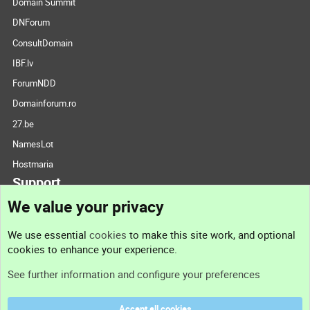
Domain Summit
DNForum
ConsultDomain
IBF.lv
ForumNDD
Domainforum.ro
27.be
NamesLot
Hostmaria
Support
We value your privacy
Contact us
We use essential
cookies
to make this site work, and optional
cookies to enhance your experience.
Support
See further information and configure your preferences
Help
Accept all cookies