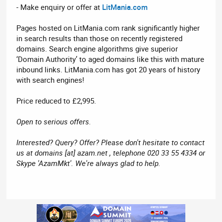
- Make enquiry or offer at
LitMania.com
Pages hosted on LitMania.com rank significantly higher
in search results than those on recently registered
domains. Search engine algorithms give superior
‘Domain Authority’ to aged domains like this with mature
inbound links. LitMania.com has got 20 years of history
with search engines!
Price reduced to £2,995.
Open to serious offers.
Interested? Query? Offer? Please don't hesitate to contact
us at domains [at] azam.net , telephone 020 33 55 4334 or
Skype 'AzamMkt'. We're always glad to help.