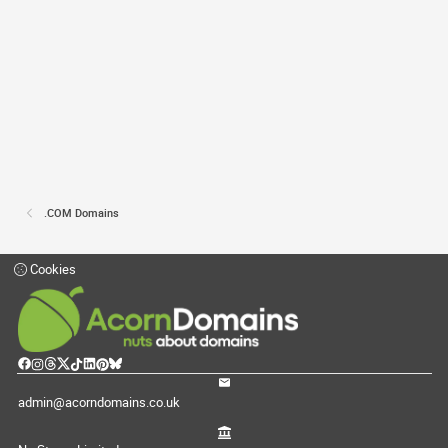
.COM Domains
Cookies
admin@acorndomains.co.uk