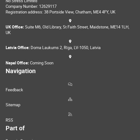
No Stress Limited
Company Number: 12629117
Registration address: 38 Portside View, Chatham, ME4 4FY, UK
UK Office:
Suite M6, Old Library, St Faith Street, Maidstone, ME14 1LH,
UK
Latvia Office:
Doma Laukums 2, Rīga, LV-1050, Latvia
Nepal Office:
Coming Soon
Navigation
Feedback
Sitemap
RSS
Part of