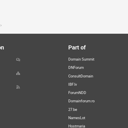
on
Part of
Domain Summit
DNForum
ConsultDomain
IBF.lv
ForumNDD
Domainforum.ro
27.be
NamesLot
Hostmaria