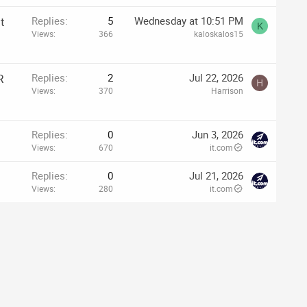
t
Replies
5
Wednesday at 10:51 PM
K
Views
366
kaloskalos15
R
Replies
2
Jul 22, 2026
H
Views
370
Harrison
Replies
0
Jun 3, 2026
Views
670
it.com
Replies
0
Jul 21, 2026
Views
280
it.com