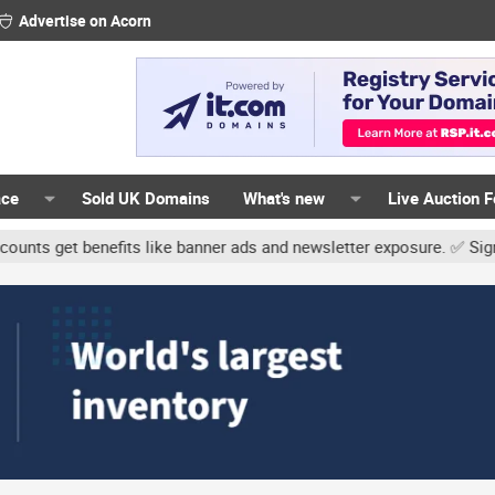
Advertise on Acorn
ace
Sold UK Domains
What's new
Live Auction 
t benefits like banner ads and newsletter exposure. ✅ Signature li