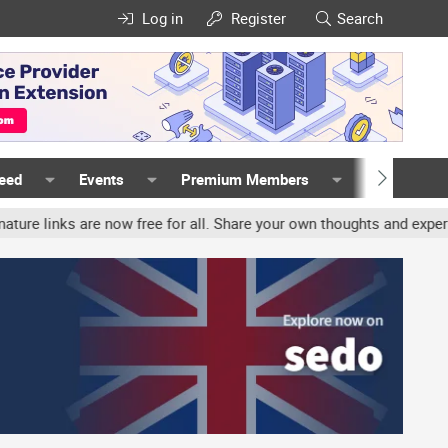
Log in
Register
Search
Feed
Events
Premium Members
Members
nks are now free for all. Share your own thoughts and experience, 