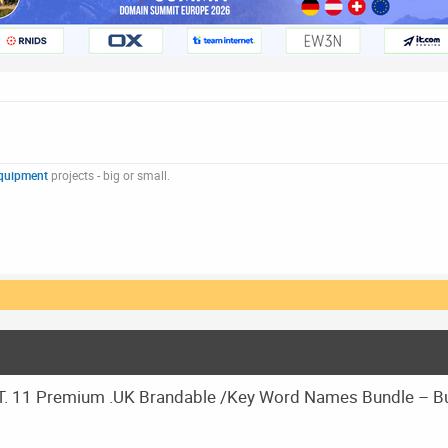
quipment
projects - big or small.
 11 Premium .UK Brandable /Key Word Names Bundle – B