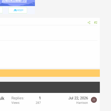
#2
ulk
Replies
1
Jul 22, 2026
H
Views
287
Harrison