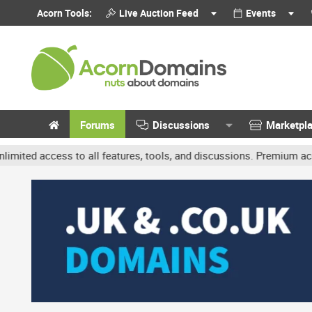
Acorn Tools:
Live Auction Feed
Events
Forums
Discussions
Marketpl
access to all features, tools, and discussions. Premium accounts ge