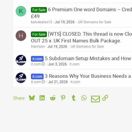
6 Premium One word Domains – Credit
K
For Sale
£49
kaloskalos15
Jul 19, 2026
.UK Domains for Sale
[WTS] CLOSED. This thread is now 
H
For Sale
OUT 25 x .UK First Names Bulk Package.
Harrison
Jul 19, 2026
.UK Domains for Sale
5 Subdomain Setup Mistakes and How
it.com
it.com
Jun 3, 2026
it.com
3 Reasons Why Your Business Needs 
it.com
it.com
Jul 21, 2026
it.com
Bluesky
LinkedIn
Reddit
Pinterest
Tumblr
WhatsApp
Email
Link
Share: