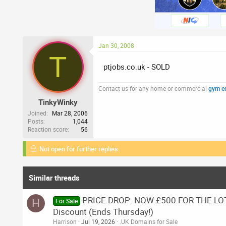
Jan 30, 2008
T
ptjobs.co.uk - SOLD
Contact us for any home or commercial
gym e
TinkyWinky
Joined
Mar 28, 2006
Posts
1,044
Reaction score
56
Not open for further replies.
Similar threads
PRICE DROP: NOW £500 FOR THE LOT.
H
For Sale
Discount (Ends Thursday!)
Harrison
Jul 19, 2026
.UK Domains for Sale