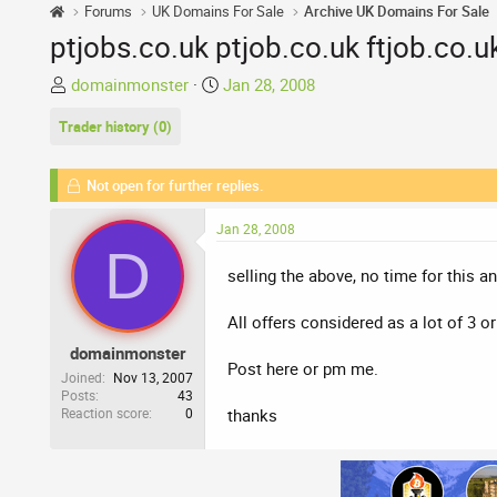
Forums
UK Domains For Sale
Archive UK Domains For Sale
ptjobs.co.uk ptjob.co.uk ftjob.co.uk
T
S
domainmonster
Jan 28, 2008
h
t
Trader history (0)
r
a
e
r
a
t
Not open for further replies.
d
d
s
a
Jan 28, 2008
t
t
D
a
e
selling the above, no time for this a
r
t
All offers considered as a lot of 3 o
e
domainmonster
r
Post here or pm me.
Joined
Nov 13, 2007
Posts
43
Reaction score
0
thanks