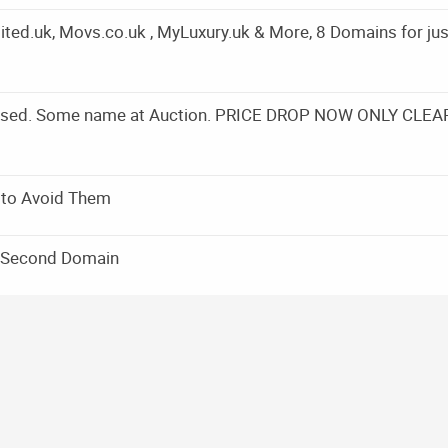
ed.uk, Movs.co.uk , MyLuxury.uk & More, 8 Domains for jus
Closed. Some name at Auction. PRICE DROP NOW ONLY CLEA
 to Avoid Them
a Second Domain