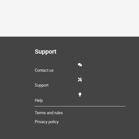
Support
Contact us
Support
Help
Terms and rules
Privacy policy