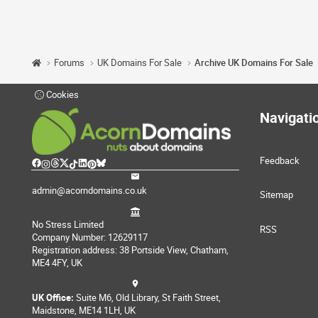
Forums
UK Domains For Sale
Archive UK Domains For Sale
Cookies
Navigati
Feedback
admin@acorndomains.co.uk
Sitemap
No Stress Limited
RSS
Company Number: 12629117
Registration address: 38 Portside View, Chatham,
ME4 4FY, UK
UK Office:
Suite M6, Old Library, St Faith Street,
Maidstone, ME14 1LH, UK