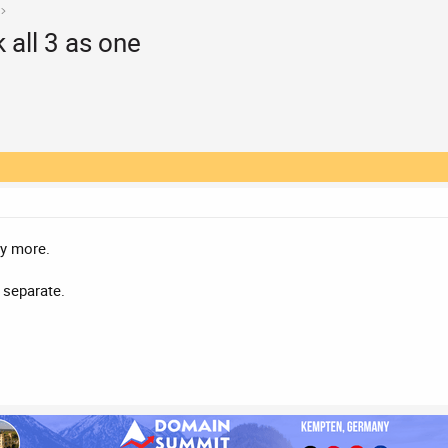
 all 3 as one
ny more.
r separate.