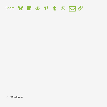
Bluesky
LinkedIn
Reddit
Pinterest
Tumblr
WhatsApp
Email
Link
Share:
Wordpress