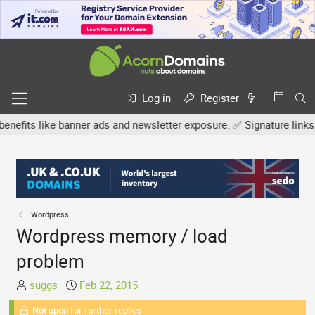
Log in
Register
s like banner ads and newsletter exposure. ✅ Signature links are n
Wordpress
Wordpress memory / load
problem
T
S
suggs
Feb 22, 2015
h
t
Not open for further replies.
r
a