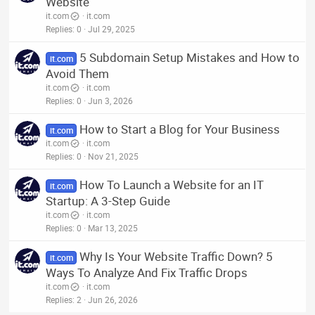
Website
it.com
it.com
Replies
0
Jul 29, 2025
5 Subdomain Setup Mistakes and How to
it.com
Avoid Them
it.com
it.com
Replies
0
Jun 3, 2026
How to Start a Blog for Your Business
it.com
it.com
it.com
Replies
0
Nov 21, 2025
How To Launch a Website for an IT
it.com
Startup: A 3-Step Guide
it.com
it.com
Replies
0
Mar 13, 2025
Why Is Your Website Traffic Down? 5
it.com
Ways To Analyze And Fix Traffic Drops
it.com
it.com
Replies
2
Jun 26, 2026