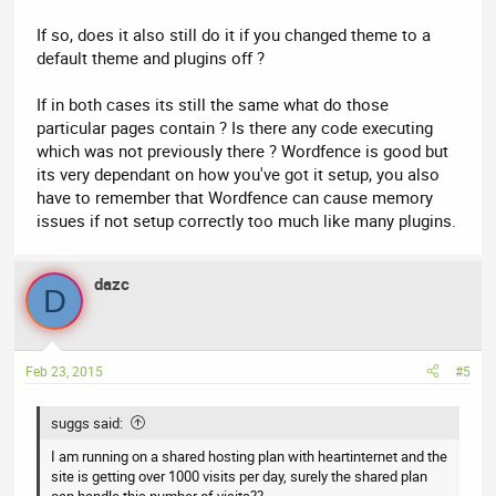
If so, does it also still do it if you changed theme to a
default theme and plugins off ?
If in both cases its still the same what do those
particular pages contain ? Is there any code executing
which was not previously there ? Wordfence is good but
its very dependant on how you've got it setup, you also
have to remember that Wordfence can cause memory
issues if not setup correctly too much like many plugins.
dazc
D
Feb 23, 2015
#5
suggs said:
I am running on a shared hosting plan with heartinternet and the
site is getting over 1000 visits per day, surely the shared plan
can handle this number of visits??