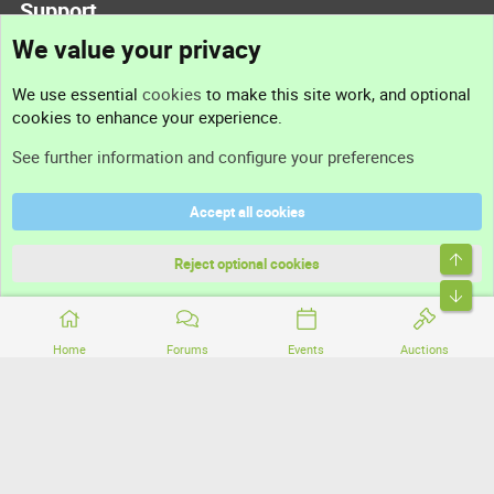
Support
We value your privacy
Contact us
We use essential
cookies
to make this site work, and optional
cookies to enhance your experience.
Support
See further information and configure your preferences
Help
Accept all cookies
Terms and rules
Top
Privacy policy
Reject optional cookies
Bott
Home
Forums
Events
Auctions
®
Community platform by XenForo
© 2010-2026 XenForo Ltd.