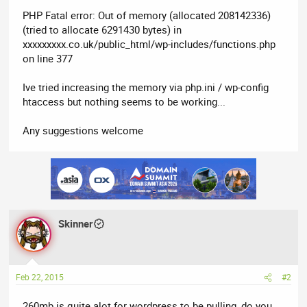
PHP Fatal error: Out of memory (allocated 208142336)
(tried to allocate 6291430 bytes) in
xxxxxxxxx.co.uk/public_html/wp-includes/functions.php
on line 377
Ive tried increasing the memory via php.ini / wp-config
htaccess but nothing seems to be working...
Any suggestions welcome
Skinner
Feb 22, 2015
#2
260mb is quite alot for wordpress to be pulling, do you