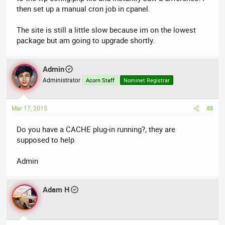
then set up a manual cron job in cpanel.
The site is still a little slow because im on the lowest
package but am going to upgrade shortly.
Admin
Administrator
Acorn Staff
Nominet Registrar
Mar 17, 2015
#8
Do you have a CACHE plug-in running?, they are
supposed to help
Admin
Adam H