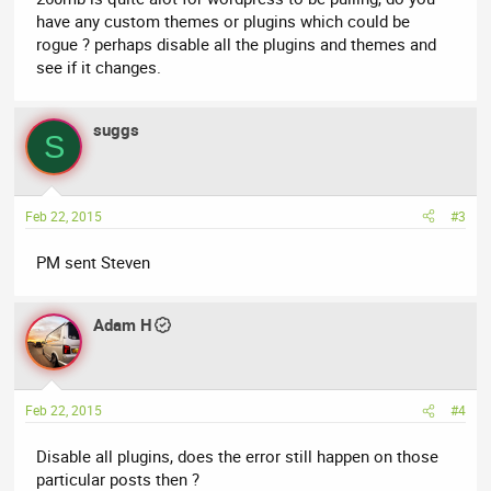
have any custom themes or plugins which could be
rogue ? perhaps disable all the plugins and themes and
see if it changes.
suggs
S
Feb 22, 2015
#3
PM sent Steven
Adam H
Feb 22, 2015
#4
Disable all plugins, does the error still happen on those
particular posts then ?