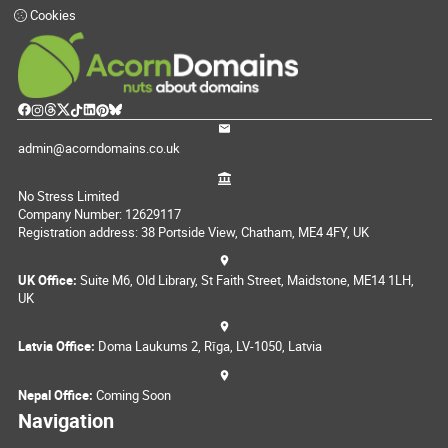
Cookies
admin@acorndomains.co.uk
No Stress Limited
Company Number: 12629117
Registration address: 38 Portside View, Chatham, ME4 4FY, UK
UK Office:
Suite M6, Old Library, St Faith Street, Maidstone, ME14 1LH,
UK
Latvia Office:
Doma Laukums 2, Rīga, LV-1050, Latvia
Nepal Office:
Coming Soon
Navigation