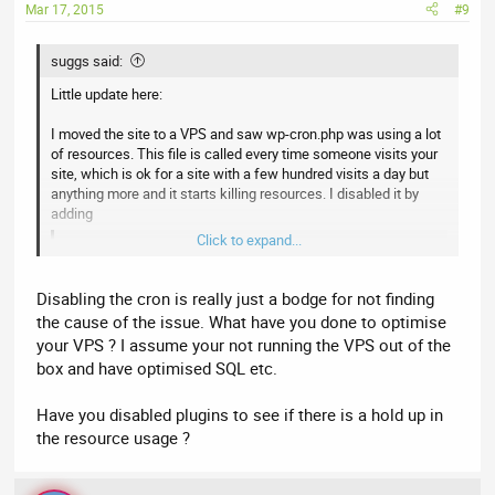
Mar 17, 2015
#9
suggs said:
Little update here:
I moved the site to a VPS and saw wp-cron.php was using a lot
of resources. This file is called every time someone visits your
site, which is ok for a site with a few hundred visits a day but
anything more and it starts killing resources. I disabled it by
adding
Click to expand...
Code:
define('DISABLE_WP_CRON', 'true');
Disabling the cron is really just a bodge for not finding
the cause of the issue. What have you done to optimise
to the wp-config.php file and instantly saw a difference. I then
your VPS ? I assume your not running the VPS out of the
set up a manual cron job in cpanel.
box and have optimised SQL etc.
The site is still a little slow because im on the lowest package
but am going to upgrade shortly.
Have you disabled plugins to see if there is a hold up in
the resource usage ?