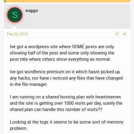
e
r
suggs
a
t
S
d
d
s
a
t
t
Feb 22, 2015
#1
a
e
r
Ive got a wordpress site where SOME posts are only
t
showing half of the post and some only showing the
e
post title where others show everything as normal.
r
Ive got wordfence premium on it which hasnt picked up
any hacks, nor have i noticed any files that have changed
in the file manager.
I am running on a shared hosting plan with heartinternet
and the site is getting over 1000 visits per day, surely the
shared plan can handle this number of visits??
Looking at the logs it seems to be some sort of memory
problem..