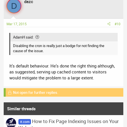
dazc
D
Mar 17, 2015
#10
AdamH said:
Disabling the cron is really just a bodge for not finding the
cause of the issue.
It's default behaviour. He's done the right thing although,
as suggested, serving up cached content to visitors
would mitigate the problem to a large extent.
Not open for further replies.
Similar threads
How to Fix Page Indexing Issues on Your
it.com