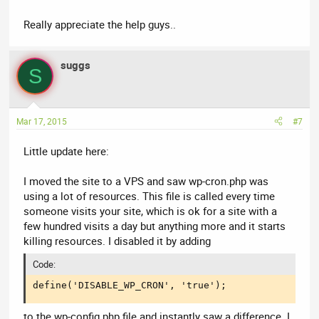
Really appreciate the help guys..
suggs
S
Mar 17, 2015
#7
Little update here:
I moved the site to a VPS and saw wp-cron.php was
using a lot of resources. This file is called every time
someone visits your site, which is ok for a site with a
few hundred visits a day but anything more and it starts
killing resources. I disabled it by adding
Code:
define('DISABLE_WP_CRON', 'true');
to the wp-config.php file and instantly saw a difference. I