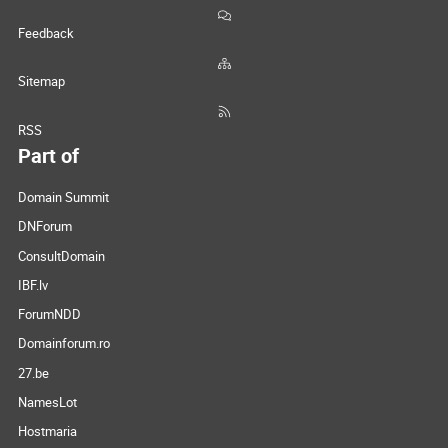
Feedback
Sitemap
RSS
Part of
Domain Summit
DNForum
ConsultDomain
IBF.lv
ForumNDD
Domainforum.ro
27.be
NamesLot
Hostmaria