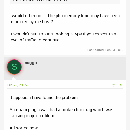
I wouldn't bet on it. The php memory limit may have been
restricted by the host?
It wouldn't hurt to start looking at vps if you expect this
level of traffic to continue.
Last edited:
Feb 23, 2015
suggs
S
Feb 23, 2015
#6
It appears i have found the problem
A certain plugin was had a broken html tag which was
causing major problems.
All sorted now.