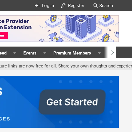
Log in
Register
Search
Feed
Events
Premium Members
Members
 now free for all. Share your own thoughts and experience, accounts