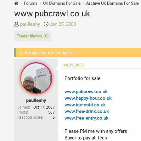
Forums
UK Domains For Sale
Archive UK Domains For Sale
www.pubcrawl.co.uk
T
S
paulleahy
Jan 25, 2008
h
t
Trader history (0)
r
a
e
r
a
t
Not open for further replies.
d
d
s
a
Jan 25, 2008
t
t
a
e
Portfolio for sale
r
t
www.pubcrawl.co.uk
e
www.happy-hour.co.uk
paulleahy
r
www.ice-cold.co.uk
Joined
Oct 17, 2007
www.free-drink.co.uk
Posts
507
Reaction score
5
www.free-entry.co.uk
Please PM me with any offers
Buyer to pay all fees