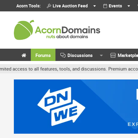
Acorn Tools:
Live Auction Feed
Events
Forums
Discussions
Marketpl
o all features, tools, and discussions. Premium accounts get benef