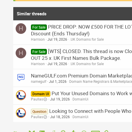
Similar threads
PRICE DROP: NOW £500 FOR THE LOT.
H
For Sale
Discount (Ends Thursday!)
Harrison
Jul 19, 2026
.UK Domains for Sale
[WTS] CLOSED. This thread is now 
H
For Sale
OUT 25 x .UK First Names Bulk Package.
Harrison
Jul 19, 2026
.UK Domains for Sale
NameGULF.com Premium Domain Marketplace 
namegulf
Jul 1, 2026
Domain Name Registrars & Marketplac
Put Your Unused Domains to Work 
Domain UI
Paullas
Jul 19, 2026
DomainUi
Looking to Connect with People Who B
Question
Paullas
Jul 18, 2026
DomainUi