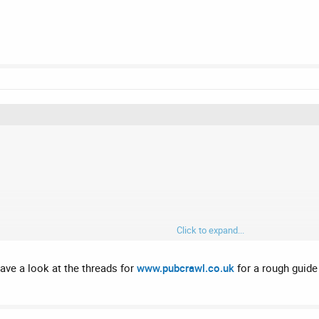
Click to expand...
have a look at the threads for
www.pubcrawl.co.uk
for a rough guide 