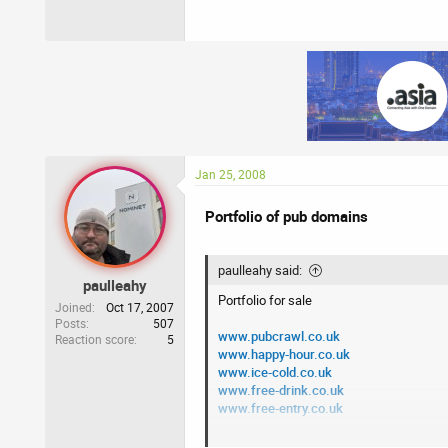
Jan 25, 2008
Portfolio of pub domains
paulleahy said:
paulleahy
Portfolio for sale
Joined
Oct 17, 2007
Posts
507
www.pubcrawl.co.uk
Reaction score
5
www.happy-hour.co.uk
www.ice-cold.co.uk
www.free-drink.co.uk
www.free-entry.co.uk
Please PM me with any offers