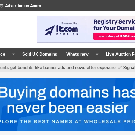
Advertise on Acorn
ace
Sold UK Domains
What's new
Live Auction 
its like banner ads and newsletter exposure. ✅ Signature links are