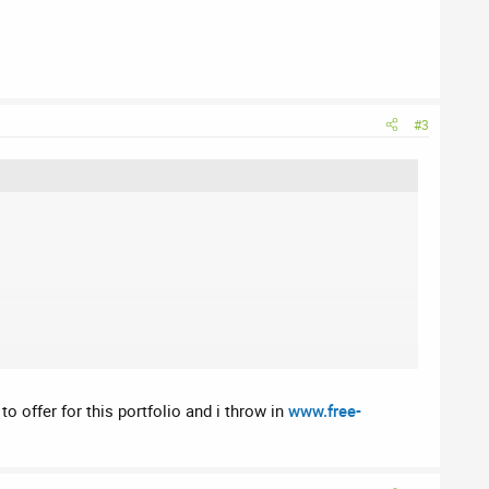
#3
to offer for this portfolio and i throw in
www.free-