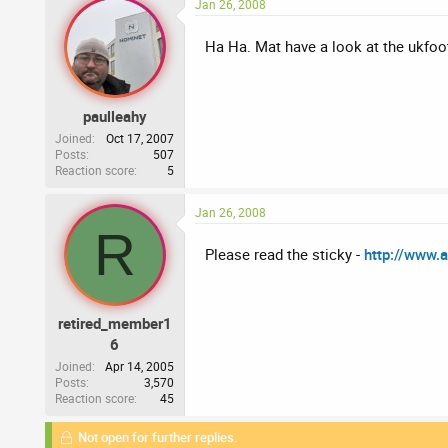
Jan 26, 2008
Ha Ha. Mat have a look at the ukfoo
paulleahy
Joined
Oct 17, 2007
Posts
507
Reaction score
5
Jan 26, 2008
R
Please read the sticky -
http://www.
retired_member1
6
Joined
Apr 14, 2005
Posts
3,570
Reaction score
45
Not open for further replies.