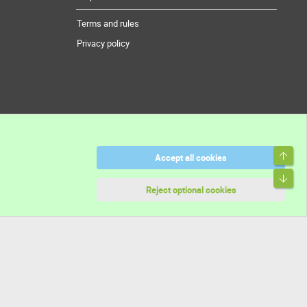
Terms and rules
Privacy policy
Top
Accept all cookies
Bott
Reject optional cookies