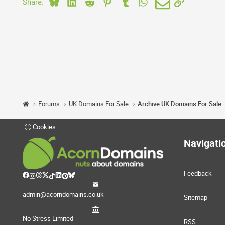
Bluesky
LinkedIn
Reddit
Pinterest
Tumblr
WhatsApp
Email
Link
Share:
Forums
UK Domains For Sale
Archive UK Domains For Sale
Cookies
Navigati
Feedback
admin@acorndomains.co.uk
Sitemap
No Stress Limited
RSS