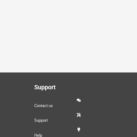
Support
Contact us
Support
Help