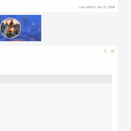
Last edited:
Jan 25, 2008
#2