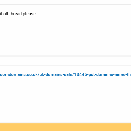
tball thread please
acorndomains.co.uk/uk-domains-sale/13445-put-domains-name-thre