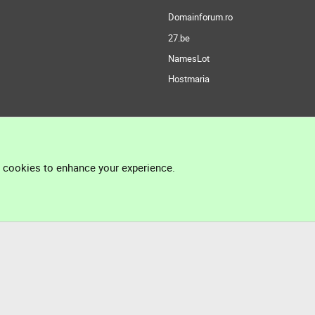
Domainforum.ro
27.be
NamesLot
Hostmaria
l cookies to enhance your experience.
®
Community platform by XenForo
© 2010-2026 XenForo Ltd.