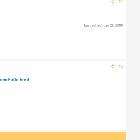
#4
Last edited:
Jan 26, 2008
#5
ad-title.html