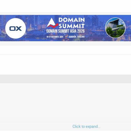
Click to expand...