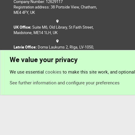
Company Number: 12629117
Registration address: 38 Portside View, Chatham,
ME4 4FY, UK
UK Office:
Suite M6, Old Library, St Faith Street,
Maidstone, ME14 1LH, UK
Latvia Office:
Doma Laukums 2, Rīga, LV-1050,
Latvia
We value your privacy
Nepal Office:
Coming Soon
We use essential
cookies
to make this site work, and optiona
See further information and configure your preferences