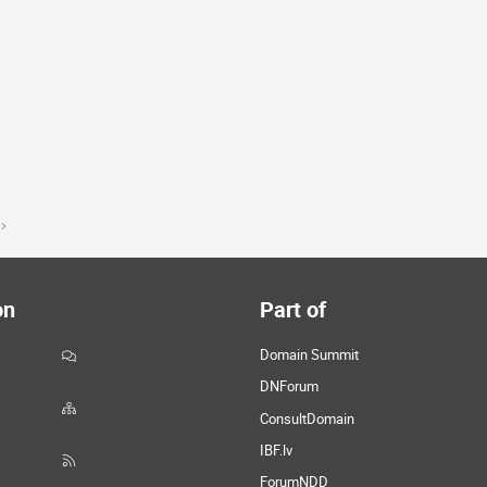
on
Part of
Domain Summit
DNForum
ConsultDomain
IBF.lv
ForumNDD