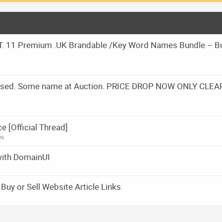
 11 Premium .UK Brandable /Key Word Names Bundle – B
Closed. Some name at Auction. PRICE DROP NOW ONLY CLEA
[Official Thread]
es
with DomainUI
uy or Sell Website Article Links