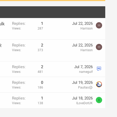
ulk
Replies
1
Jul 22, 2026
H
Views
287
Harrison
R
Replies
2
Jul 22, 2026
H
Views
373
Harrison
Replies
2
Jul 7, 2026
Views
481
namegulf
Replies
0
Jul 19, 2026
Views
186
Paullas
Replies
1
Jul 18, 2026
I
Views
138
ILoveDotUK