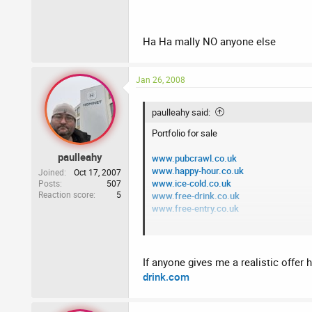
Buyer to pay all fees
Ha Ha mally NO anyone else
Jan 26, 2008
paulleahy said:
Portfolio for sale
paulleahy
www.pubcrawl.co.uk
www.happy-hour.co.uk
Joined
Oct 17, 2007
www.ice-cold.co.uk
Posts
507
Reaction score
5
www.free-drink.co.uk
www.free-entry.co.uk
Please PM me with any offers
Buyer to pay all fees
If anyone gives me a realistic offer 
drink.com