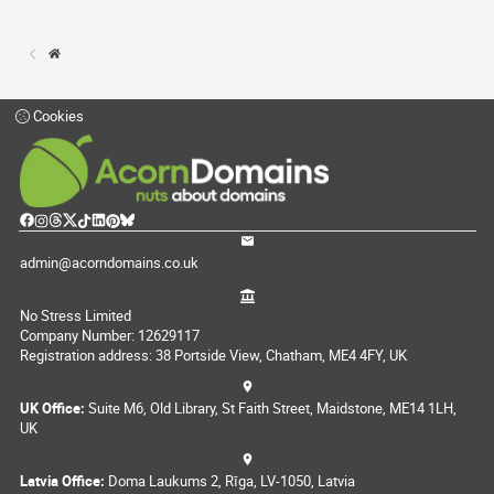
Cookies
admin@acorndomains.co.uk
No Stress Limited
Company Number: 12629117
Registration address: 38 Portside View, Chatham, ME4 4FY, UK
UK Office:
Suite M6, Old Library, St Faith Street, Maidstone, ME14 1LH,
UK
Latvia Office:
Doma Laukums 2, Rīga, LV-1050, Latvia