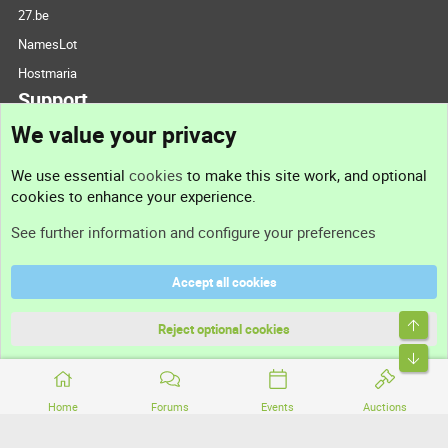
27.be
NamesLot
Hostmaria
Support
We value your privacy
Contact us
We use essential
cookies
to make this site work, and optional
cookies to enhance your experience.
Support
See further information and configure your preferences
Help
Accept all cookies
Terms and rules
Top
Privacy policy
Reject optional cookies
Bott
Home
Forums
Events
Auctions
®
Community platform by XenForo
© 2010-2026 XenForo Ltd.