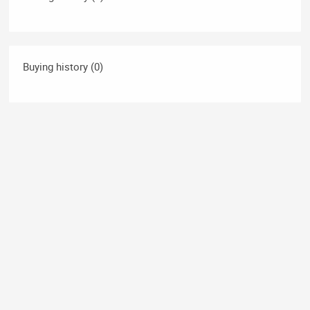
Buying history (0)