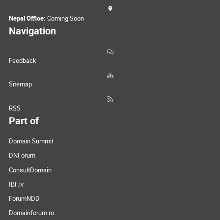
Nepal Office:
Coming Soon
Navigation
Feedback
Sitemap
RSS
Part of
Domain Summit
DNForum
ConsultDomain
IBF.lv
ForumNDD
Domainforum.ro