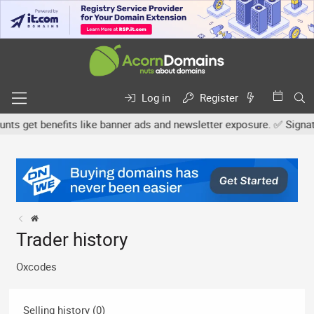
Log in
Register
 get benefits like banner ads and newsletter exposure. ✅ Signature
Trader history
Oxcodes
Selling history (0)