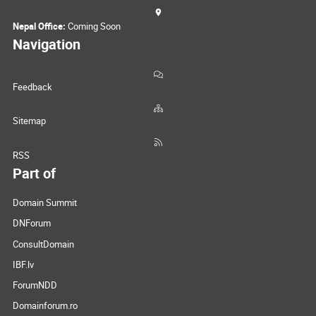
Nepal Office:
Coming Soon
Navigation
Feedback
Sitemap
RSS
Part of
Domain Summit
DNForum
ConsultDomain
IBF.lv
ForumNDD
Domainforum.ro