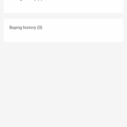
Buying history (0)