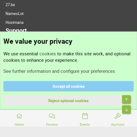
27.be
NamesLot
Hostmaria
Support
We value your privacy
Contact us
We use essential
cookies
to make this site work, and optional
cookies to enhance your experience.
Support
See further information and configure your preferences
Help
Accept all cookies
Terms and rules
Top
Privacy policy
Reject optional cookies
Bott
Home
Forums
Events
Auctions
®
Community platform by XenForo
© 2010-2026 XenForo Ltd.