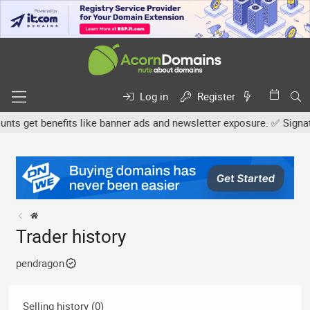
Log in
Register
s get benefits like banner ads and newsletter exposure. ✅ Signature
Trader history
pendragon
Selling history (0)