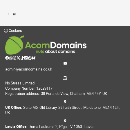
Cookies
admin@acorndomains.co.uk
No Stress Limited
Company Number: 12629117
Registration address: 38 Portside View, Chatham, ME4 4FY, UK
UK Office:
Suite M6, Old Library, St Faith Street, Maidstone, ME14 1LH,
UK
Latvia Office:
Doma Laukums 2, Rīga, LV-1050, Latvia