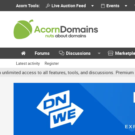
Acorn Tools:
Live Auction Feed
Events
Forums
Discussions
Marketpl
Latest activity
Register
ted access to all features, tools, and discussions. Premium accoun