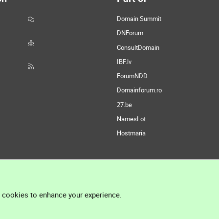
Domain Summit
DNForum
ConsultDomain
IBF.lv
ForumNDD
Domainforum.ro
27.be
NamesLot
Hostmaria
l cookies to enhance your experience.