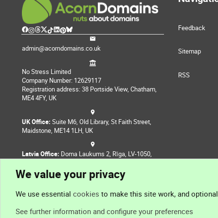
Feedback
admin@acorndomains.co.uk
Sitemap
No Stress Limited
RSS
Company Number: 12629117
Registration address: 38 Portside View, Chatham,
ME4 4FY, UK
UK Office:
Suite M6, Old Library, St Faith Street,
Maidstone, ME14 1LH, UK
Latvia Office:
Doma Laukums 2, Rīga, LV-1050,
Latvia
We value your privacy
Nepal Office:
Coming Soon
We use essential
cookies
to make this site work, and optiona
See further information and configure your preferences