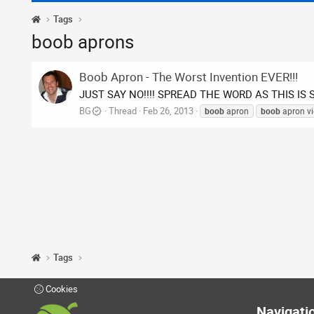
Tags
boob aprons
Boob Apron - The Worst Invention EVER!!!
JUST SAY NO!!!! SPREAD THE WORD AS THIS IS 
BG
Thread
Feb 26, 2013
boob
apron
boob
apron v
Tags
Cookies
Navigati