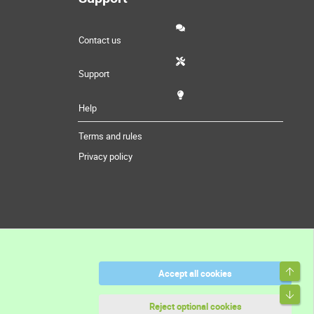
Contact us
Support
Help
Terms and rules
Privacy policy
Top
Accept all cookies
Bott
Reject optional cookies