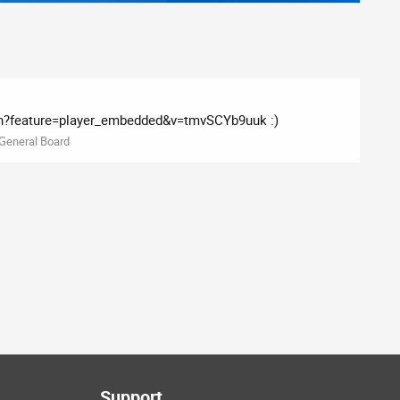
?feature=player_embedded&v=tmvSCYb9uuk :)
General Board
Support