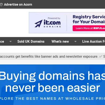
Advertise on Acorn
ace
Sold UK Domains
What's new
Live Auction 
ts get benefits like banner ads and newsletter exposure. ✅ Signatur