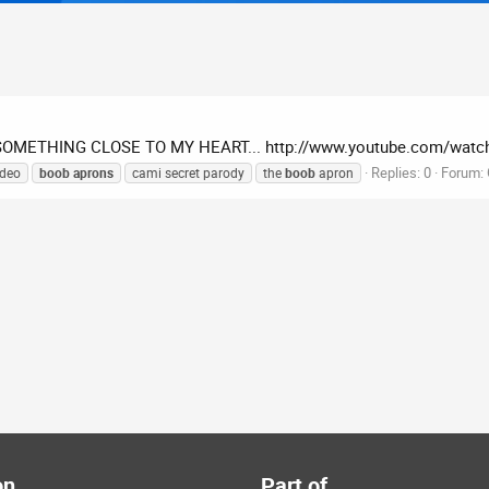
SOMETHING CLOSE TO MY HEART... http://www.youtube.com/watch
Replies: 0
Forum:
ideo
boob
aprons
cami secret parody
the
boob
apron
on
Part of