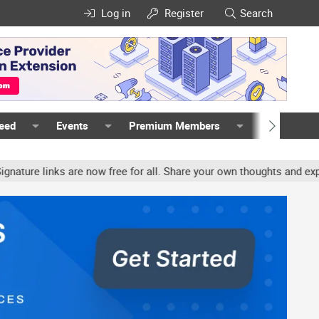
Log in
Register
Search
Feed
Events
Premium Members
Members
e links are now free for all. Share your own thoughts and experien