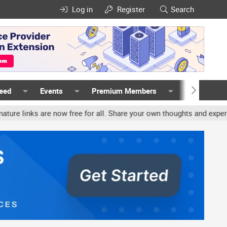
Log in
Register
Search
Feed
Events
Premium Members
Members
ks are now free for all. Share your own thoughts and experience, a