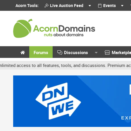
Acorn Tools:
Live Auction Feed
Events
Forums
Discussions
Marketpl
ccess to all features, tools, and discussions. Premium accounts get