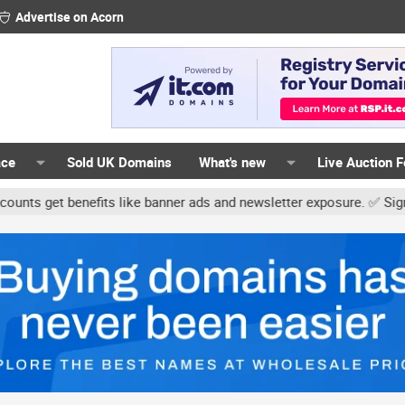
Advertise on Acorn
ace
Sold UK Domains
What's new
Live Auction 
 benefits like banner ads and newsletter exposure. ✅ Signature lin