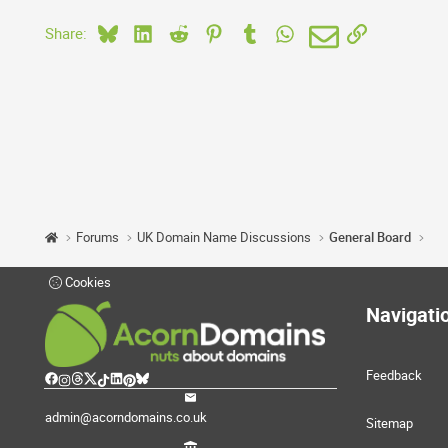
Bluesky
LinkedIn
Reddit
Pinterest
Tumblr
WhatsApp
Email
Link
Share:
Forums
UK Domain Name Discussions
General Board
Cookies
Navigati
Feedback
admin@acorndomains.co.uk
Sitemap