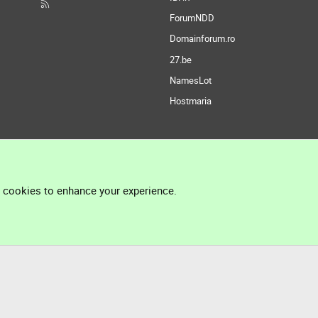
ForumNDD
Domainforum.ro
27.be
NamesLot
Hostmaria
l cookies to enhance your experience.
®
Community platform by XenForo
© 2010-2026 XenForo Ltd.