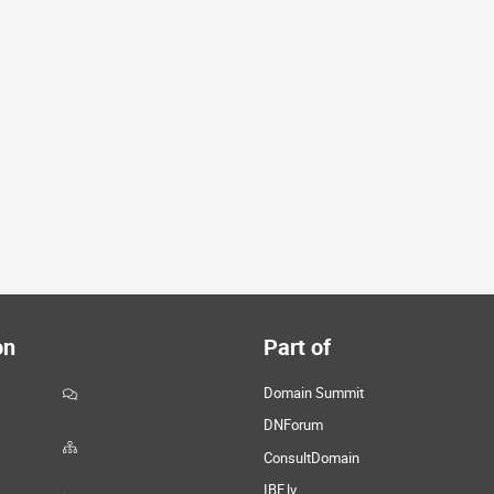
on
Part of
Domain Summit
DNForum
ConsultDomain
IBF.lv