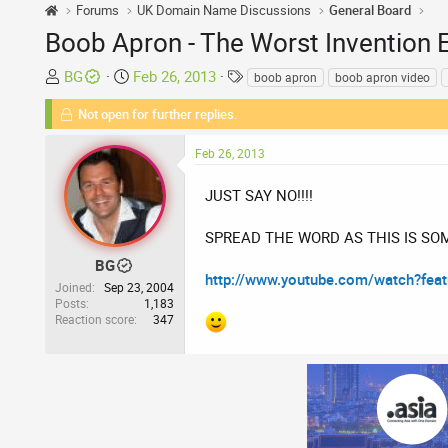
Forums
UK Domain Name Discussions
General Board
Boob Apron - The Worst Invention 
T
S
T
BG
Feb 26, 2013
boob apron
boob apron video
h
t
a
Not open for further replies.
r
a
g
e
r
s
Feb 26, 2013
a
t
d
d
JUST SAY NO!!!!
s
a
t
t
SPREAD THE WORD AS THIS IS SO
a
e
r
BG
http://www.youtube.com/watch?fe
t
Joined
Sep 23, 2004
Posts
1,183
e
Reaction score
347
r