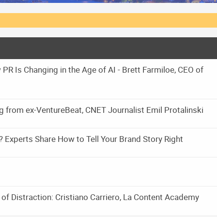
PR Is Changing in the Age of AI - Brett Farmiloe, CEO of
ng from ex-VentureBeat, CNET Journalist Emil Protalinski
? Experts Share How to Tell Your Brand Story Right
 of Distraction: Cristiano Carriero, La Content Academy