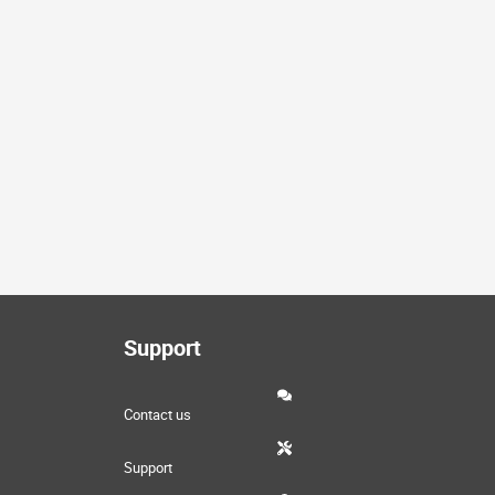
Support
Contact us
Support