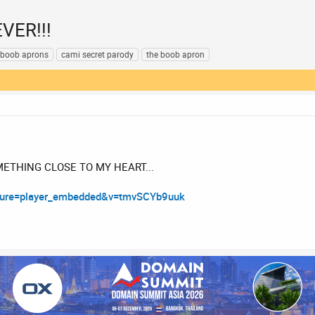
EVER!!!
boob aprons
cami secret parody
the boob apron
METHING CLOSE TO MY HEART...
ature=player_embedded&v=tmvSCYb9uuk