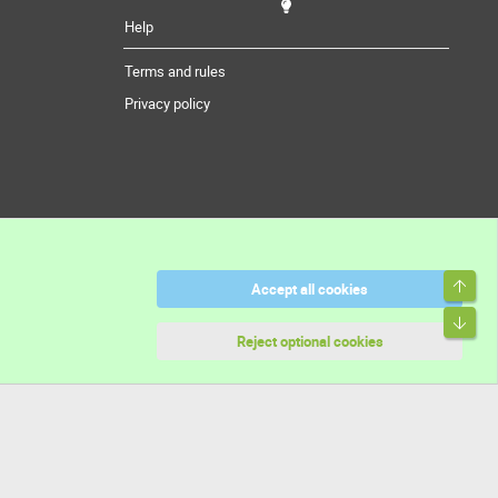
Help
Terms and rules
Privacy policy
Top
Accept all cookies
Bott
Reject optional cookies