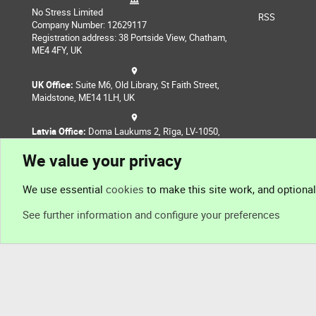
No Stress Limited
RSS
Company Number: 12629117
Registration address: 38 Portside View, Chatham,
ME4 4FY, UK
UK Office:
Suite M6, Old Library, St Faith Street,
Maidstone, ME14 1LH, UK
Latvia Office:
Doma Laukums 2, Rīga, LV-1050,
Latvia
We value your privacy
Nepal Office:
Coming Soon
We use essential
cookies
to make this site work, and optiona
See further information and configure your preferences