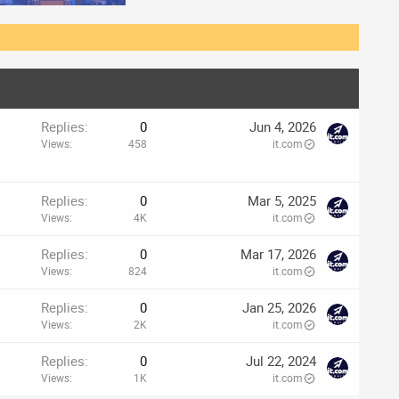
Replies
0
Jun 4, 2026
Views
458
it.com
Replies
0
Mar 5, 2025
Views
4K
it.com
Replies
0
Mar 17, 2026
Views
824
it.com
Replies
0
Jan 25, 2026
Views
2K
it.com
Replies
0
Jul 22, 2024
Views
1K
it.com