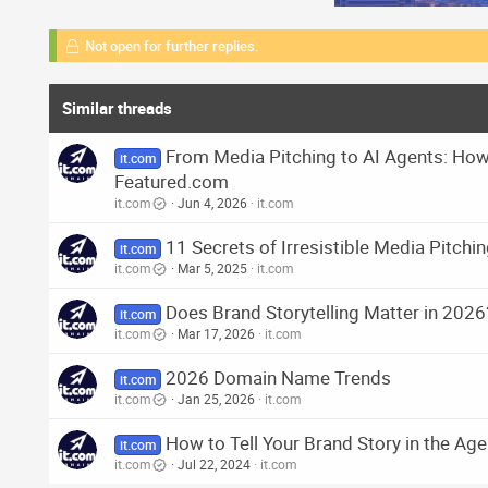
Not open for further replies.
Similar threads
From Media Pitching to AI Agents: How 
it.com
Featured.com
it.com
Jun 4, 2026
it.com
11 Secrets of Irresistible Media Pitchi
it.com
it.com
Mar 5, 2025
it.com
Does Brand Storytelling Matter in 2026
it.com
it.com
Mar 17, 2026
it.com
2026 Domain Name Trends
it.com
it.com
Jan 25, 2026
it.com
How to Tell Your Brand Story in the Age
it.com
it.com
Jul 22, 2024
it.com