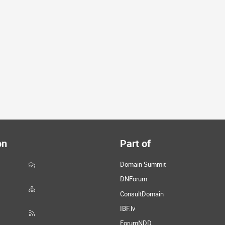
on
Part of
Domain Summit
DNForum
ConsultDomain
IBF.lv
ForumNDD