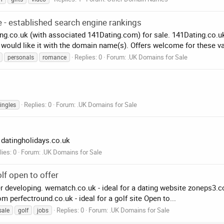
 - established search engine rankings
.co.uk (with associated 141Dating.com) for sale. 141Dating.co.uk 
 would like it with the domain name(s). Offers welcome for these va
Replies: 0
Forum:
.UK Domains for Sale
personals
romance
Replies: 0
Forum:
.UK Domains for Sale
ingles
 datingholidays.co.uk
ies: 0
Forum:
.UK Domains for Sale
lf open to offer
developing. wematch.co.uk - ideal for a dating website zoneps3.co.
 perfectround.co.uk - ideal for a golf site Open to...
Replies: 0
Forum:
.UK Domains for Sale
sale
golf
jobs