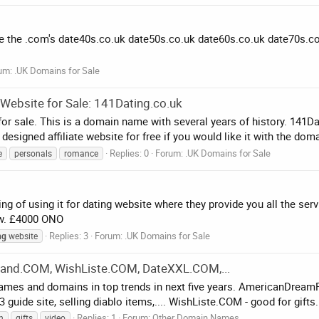
ve the .com's date40s.co.uk date50s.co.uk date60s.co.uk date70s.co.u
um:
.UK Domains for Sale
ebsite for Sale: 141Dating.co.uk
r sale. This is a domain name with several years of history. 141Da
esigned affiliate website for free if you would like it with the doma
Replies: 0
Forum:
.UK Domains for Sale
e
personals
romance
ng of using it for dating website where they provide you all the se
now. £4000 ONO
Replies: 3
Forum:
.UK Domains for Sale
ng
website
nd.COM, WishListe.COM, DateXXL.COM,...
names and domains in top trends in next five years. AmericanDr
 guide site, selling diablo items,.... WishListe.COM - good for gifts.
Replies: 1
Forum:
Other Domain Names
n
gifts
video