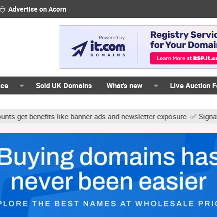
Advertise on Acorn
ace
Sold UK Domains
What's new
Live Auction 
ts like banner ads and newsletter exposure. ✅ Signature links are 