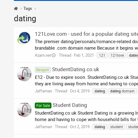
Tags
dating
121Love.com - used for a popular dating sit
The premier dating/personals/romance-related doma
brandable .com domain name Because it begins with
Azam.net
Thread
Feb 1, 2021
121
121love
datin
StudentDating.co.uk
Bargain
£12 - Due to expire soon. StudentDating.co.uk Stud
they are living away from home and having to cope wi
Jaffaman
Thread
Oct 4, 2019
dating
dating
domain
Student Dating
For Sale
StudentDating.co.uk Student Dating is a growing In
home and having to cope with household bills for the
Jaffaman
Thread
Oct 2, 2019
dating
student
stude