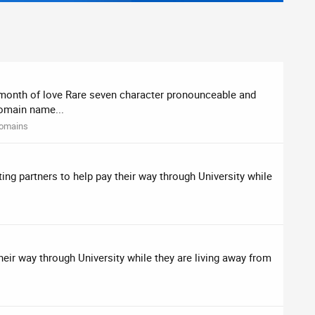
s month of love Rare seven character pronounceable and
Domain name...
omains
ing partners to help pay their way through University while
heir way through University while they are living away from