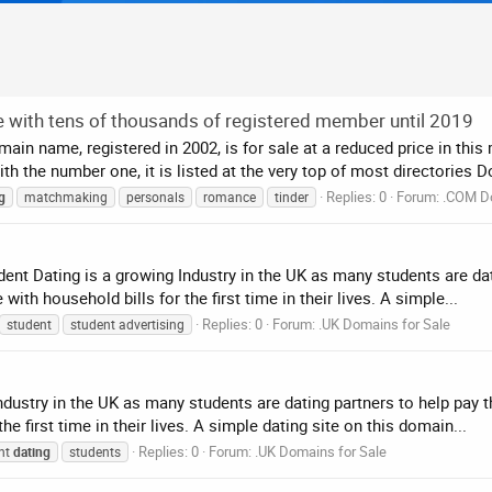
e with tens of thousands of registered member until 2019
in name, registered in 2002, is for sale at a reduced price in thi
 the number one, it is listed at the very top of most directories 
Replies: 0
Forum:
.COM D
g
matchmaking
personals
romance
tinder
ent Dating is a growing Industry in the UK as many students are dat
th household bills for the first time in their lives. A simple...
Replies: 0
Forum:
.UK Domains for Sale
student
student advertising
dustry in the UK as many students are dating partners to help pay t
 first time in their lives. A simple dating site on this domain...
Replies: 0
Forum:
.UK Domains for Sale
nt
dating
students