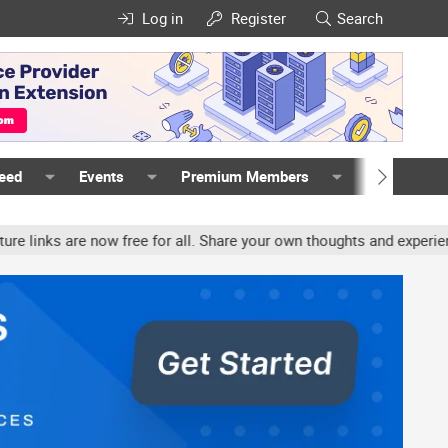
Log in
Register
Search
Feed
Events
Premium Members
Members
now free for all. Share your own thoughts and experience, accounts 