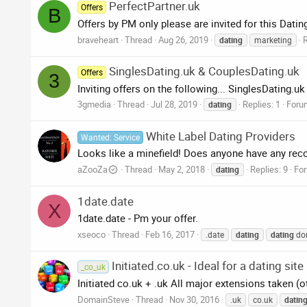
PerfectPartner.uk
Offers
B
Offers by PM only please are invited for this Dati
braveheart
Thread
Aug 26, 2019
R
dating
marketing
SinglesDating.uk & CouplesDating.uk
Offers
3
Inviting offers on the following... SinglesDating.u
3gmedia
Thread
Jul 28, 2019
Replies: 1
Foru
dating
White Label Dating Providers
Wanted: Service
Looks like a minefield! Does anyone have any re
aZooZa
Thread
May 2, 2018
Replies: 9
Fo
dating
1date.date
X
1date.date - Pm your offer.
xseoco
Thread
Feb 16, 2017
.date
dating
dating
do
Initiated.co.uk - Ideal for a dating site
_co_uk
Initiated co.uk + .uk All major extensions taken (o
DomainSteve
Thread
Nov 30, 2016
.uk
co.uk
datin