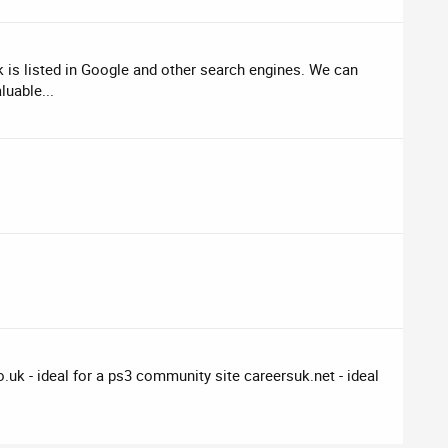
is listed in Google and other search engines. We can
luable...
uk - ideal for a ps3 community site careersuk.net - ideal