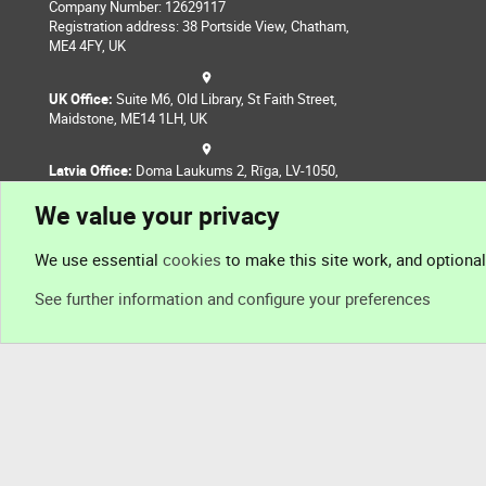
Company Number: 12629117
Registration address: 38 Portside View, Chatham,
ME4 4FY, UK
UK Office:
Suite M6, Old Library, St Faith Street,
Maidstone, ME14 1LH, UK
Latvia Office:
Doma Laukums 2, Rīga, LV-1050,
Latvia
We value your privacy
Nepal Office:
Coming Soon
We use essential
cookies
to make this site work, and optiona
See further information and configure your preferences