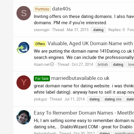
date40s
Portfolio
S
Inviting offers on these dating domains. I also ha
domains. PM me if you're interested.
stavrogin
Thread
Mar 31, 2015
Replies: 0
For
dating
Valuable, Aged UK Domain Name with W
Offers
We are putting the domain name 141Dating.co.uk fo
search engines. We can include the professionally d
Azam.net
Thread
Oct 27, 2014
british
dating
lov
marriedbutavailable.co.uk
For Sale
Y
great domain name for dating website. i was thinki
white label dating). anyway have to sell it asap 
ytokgoz
Thread
Jul 11, 2014
dating
dating
site
dati
Easy To Remember Domain Names - MeetBra
Hi, I am selling some easy to remember domain 
dating site,... DiabloWizard.COM - great for Diablo 3
thelordofweb
Thread
Oct 30, 2012
dating
gamificatio