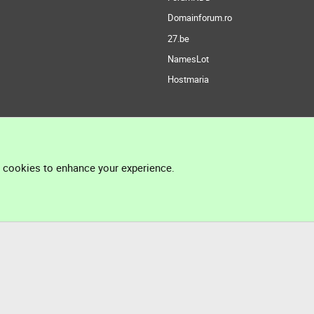
Domainforum.ro
27.be
NamesLot
Hostmaria
l cookies to enhance your experience.
®
Community platform by XenForo
© 2010-2026 XenForo Ltd.