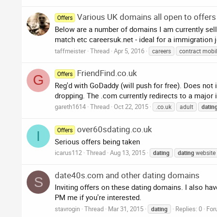
Various UK domains all open to offers
Offers
Below are a number of domains I am currently selli
match etc careersuk.net - ideal for a immigration 
taffmeister
Thread
Apr 5, 2016
careers
contract mobi
FriendFind.co.uk
Offers
G
Reg'd with GoDaddy (will push for free). Does not i
dropping. The .com currently redirects to a major i
gareth1614
Thread
Oct 22, 2015
.co.uk
adult
datin
over60sdating.co.uk
Offers
I
Serious offers being taken
icarus112
Thread
Aug 13, 2015
dating
dating
website
date40s.com and other dating domains
S
Inviting offers on these dating domains. I also h
PM me if you're interested.
stavrogin
Thread
Mar 31, 2015
Replies: 0
For
dating