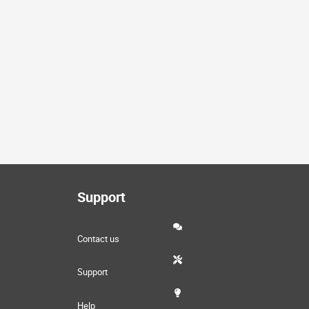
Support
Contact us
Support
Help