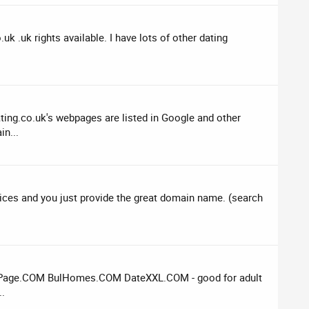
k .uk rights available. I have lots of other dating
ting.co.uk's webpages are listed in Google and other
in...
rvices and you just provide the great domain name. (search
eamPage.COM BulHomes.COM DateXXL.COM - good for adult
..