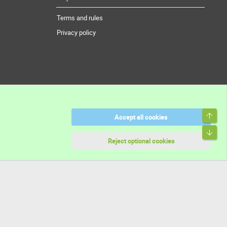
Terms and rules
Privacy policy
Top
Accept all cookies
Bott
Reject optional cookies