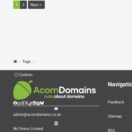
1
2
Next
Tags
Cookies
Navigati
Feedback
admin@acorndomains.co.uk
Sitemap
No Stress Limited
RSS