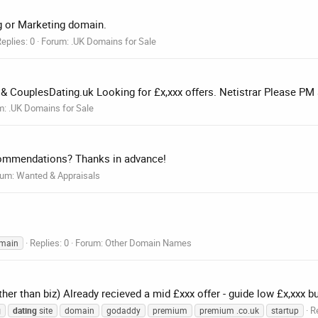
ng or Marketing domain.
eplies: 0
Forum:
.UK Domains for Sale
k & CouplesDating.uk Looking for £x,xxx offers. Netistrar Please PM 
m:
.UK Domains for Sale
commendations? Thanks in advance!
rum:
Wanted & Appraisals
Replies: 0
Forum:
Other Domain Names
main
ther than biz) Already recieved a mid £xxx offer - guide low £x,xxx b
Re
g
dating
site
domain
godaddy
premium
premium .co.uk
startup