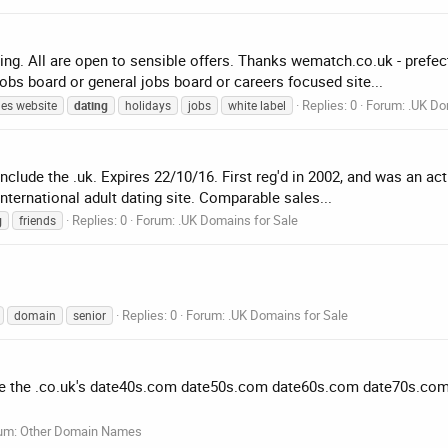
ng. All are open to sensible offers. Thanks wematch.co.uk - prefect
jobs board or general jobs board or careers focused site...
Replies: 0
Forum:
.UK Do
les website
dating
holidays
jobs
white label
nclude the .uk. Expires 22/10/16. First reg'd in 2002, and was an acti
nternational adult dating site. Comparable sales...
Replies: 0
Forum:
.UK Domains for Sale
g
friends
Replies: 0
Forum:
.UK Domains for Sale
domain
senior
ave the .co.uk's date40s.com date50s.com date60s.com date70s.com .u
um:
Other Domain Names