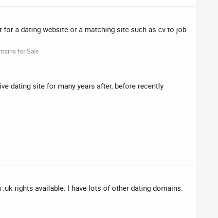
 for a dating website or a matching site such as cv to job
mains for Sale
ve dating site for many years after, before recently
k rights available. I have lots of other dating domains.