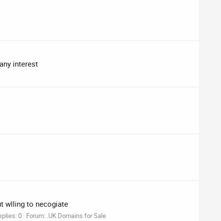
any interest
ut wlling to necogiate
plies: 0
Forum:
.UK Domains for Sale