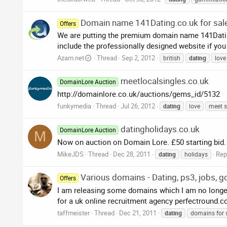
Domain name 141Dating.co.uk for sale
Offers
We are putting the premium domain name 141Dating
include the professionally designed website if you
Azam.net
Thread
Sep 2, 2012
british
dating
love
meetlocalsingles.co.uk
DomainLore Auction
http://domainlore.co.uk/auctions/gems_id/5132
funkymedia
Thread
Jul 26, 2012
dating
love
meet s
datingholidays.co.uk
DomainLore Auction
M
Now on auction on Domain Lore. £50 starting bid.
MikeJDS
Thread
Dec 28, 2011
Repl
dating
holidays
Various domains - Dating, ps3, jobs, go
Offers
I am releasing some domains which I am no longer 
for a uk online recruitment agency perfectround.com
taffmeister
Thread
Dec 21, 2011
dating
domains for 