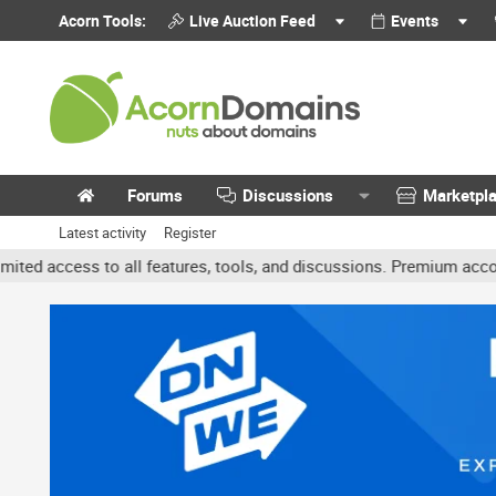
Acorn Tools:
Live Auction Feed
Events
Forums
Discussions
Marketpl
Latest activity
Register
 all features, tools, and discussions. Premium accounts get benefi