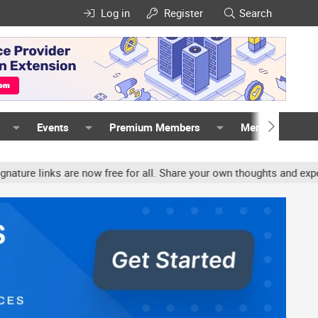
Log in
Register
Search
Events
Premium Members
Members
inks are now free for all. Share your own thoughts and experience,