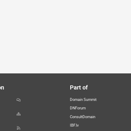
on
Part of
Domain Summit
DNForum
ConsultDomain
IBF.lv