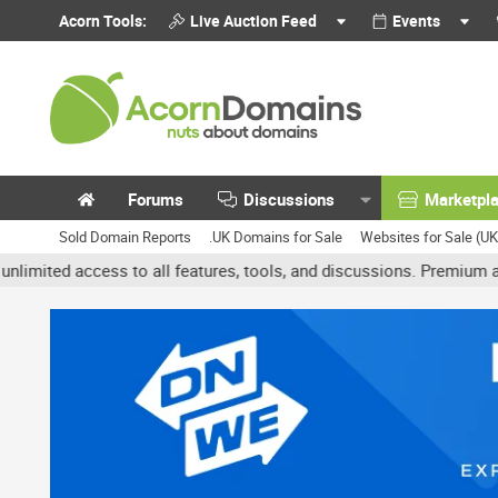
Acorn Tools:
Live Auction Feed
Events
Forums
Discussions
Marketpl
Sold Domain Reports
.UK Domains for Sale
Websites for Sale (U
 access to all features, tools, and discussions. Premium accounts 