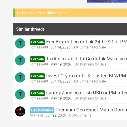
Not open for further replies.
Similar threads
FreeBox dot co dot uk 249 USD or PM
T
For Sale
Tomasso90
Jun 14, 2026
.UK Domains for Sale
T o k e n i z e d dotCo dotuk Make an 
T
For Sale
Tomasso90
May 19, 2026
.UK Domains for Sale
Invest Crypto dot UK - Listed BIN/PM
T
For Sale
Tomasso90
Jun 13, 2026
.UK Domains for Sale
LaptopZone.co.uk 50 USD or PM offe
T
For Sale
Tomasso90
May 19, 2026
.UK Domains for Sale
Premium Geo Exact-Match Doma
Geo Domain/s
Mrkhalid
Jun 22, 2026
.COM Domains