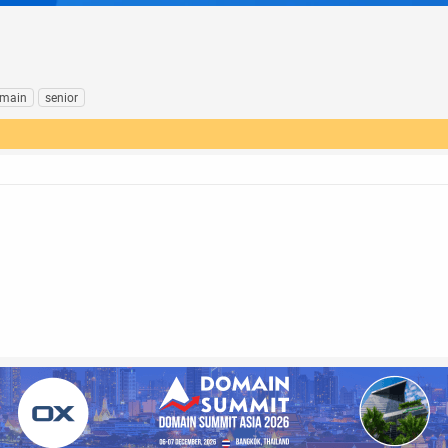
main
senior