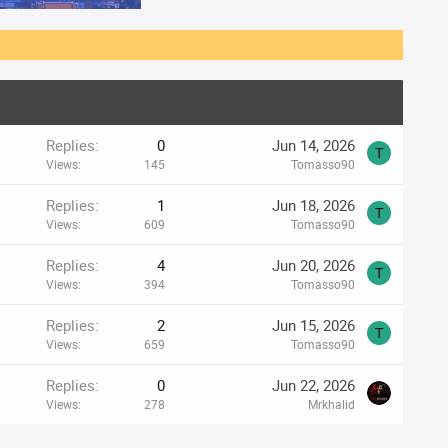
Replies
0
Jun 14, 2026
T
Views
145
Tomasso90
Replies
1
Jun 18, 2026
T
Views
609
Tomasso90
Replies
4
Jun 20, 2026
T
Views
394
Tomasso90
Replies
2
Jun 15, 2026
T
Views
659
Tomasso90
Replies
0
Jun 22, 2026
Views
278
Mrkhalid