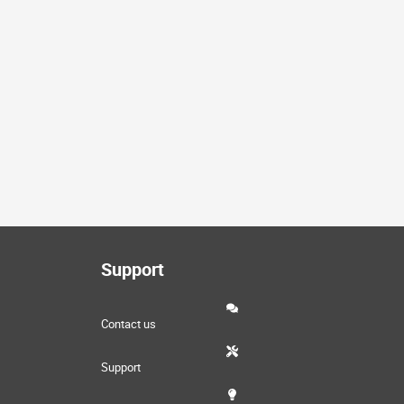
Support
Contact us
Support