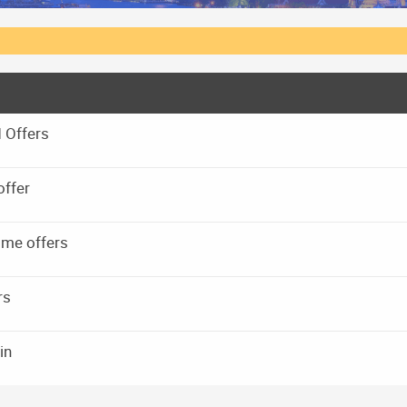
 Offers
offer
 me offers
rs
in