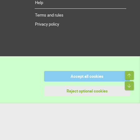
Help
Terms and rules
Privacy policy
Top
Accept all cookies
Bott
Reject optional cookies