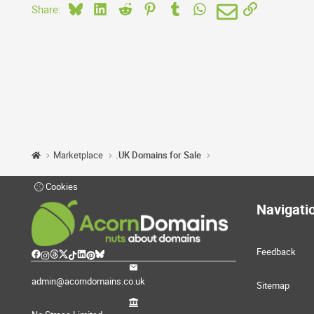
Bluesky
LinkedIn
Reddit
Pinterest
Tumblr
WhatsApp
Email
Link
Share:
Marketplace
.UK Domains for Sale
Cookies
Navigati
Feedback
admin@acorndomains.co.uk
Sitemap