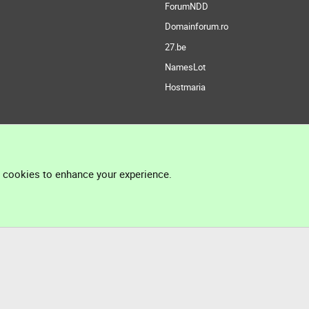
ForumNDD
Domainforum.ro
27.be
NamesLot
Hostmaria
l cookies to enhance your experience.
®
Community platform by XenForo
© 2010-2026 XenForo Ltd.