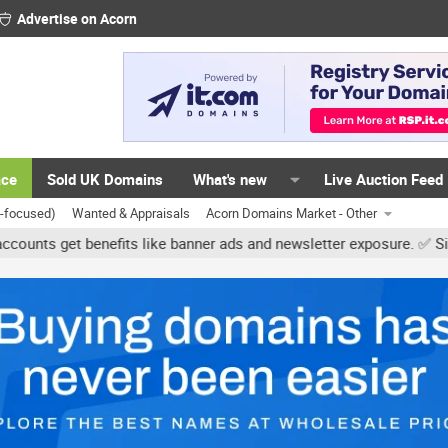
Advertise on Acorn
ace
Sold UK Domains
What's new
Live Auction Feed
K-focused)
Wanted & Appraisals
Acorn Domains Market - Other
get benefits like banner ads and newsletter exposure. ✅ Signature l