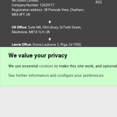
No Stress Limited
RSS
Company Number: 12629117
Registration address: 38 Portside View, Chatham,
ME4 4FY, UK
UK Office:
Suite M6, Old Library, St Faith Street,
Maidstone, ME14 1LH, UK
Latvia Office:
Doma Laukums 2, Rīga, LV-1050,
Latvia
We value your privacy
Nepal Office:
Coming Soon
We use essential
cookies
to make this site work, and optiona
See further information and configure your preferences