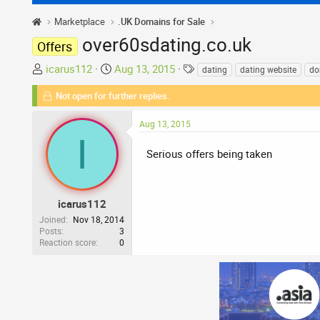
Marketplace
.UK Domains for Sale
over60sdating.co.uk
Offers
T
S
T
icarus112
Aug 13, 2015
dating
dating website
do
h
t
a
Not open for further replies.
r
a
g
e
r
s
Aug 13, 2015
a
t
I
d
d
Serious offers being taken
s
a
t
t
a
e
r
icarus112
t
Joined
Nov 18, 2014
Posts
3
e
Reaction score
0
r