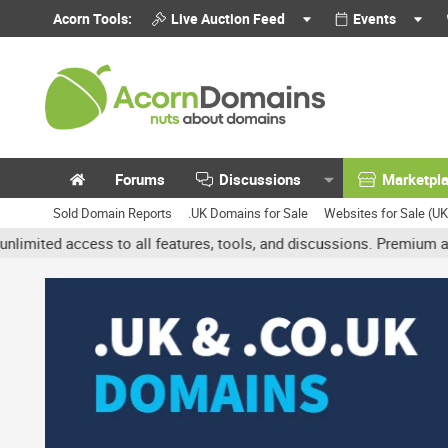
Acorn Tools:
Live Auction Feed
Events
Forums
Discussions
Marketpl
Sold Domain Reports
.UK Domains for Sale
Websites for Sale (U
cess to all features, tools, and discussions. Premium accounts get