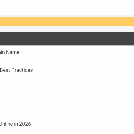
main Name
Best Practices
Online in 2026