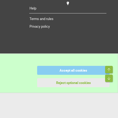
Help
Terms and rules
Privacy policy
Top
Accept all cookies
Bott
Reject optional cookies