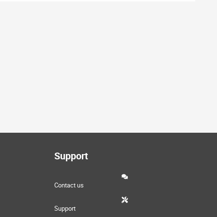
Support
Contact us
Support