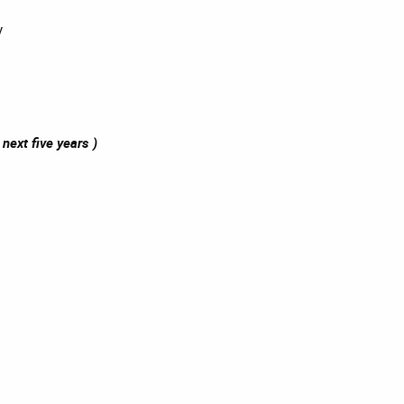
y
next five years )