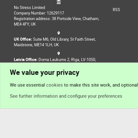
No Stress Limited
RSS
Company Number: 12629117
Registration address: 38 Portside View, Chatham,
ME4 4FY, UK
UK Office:
Suite M6, Old Library, St Faith Street,
Maidstone, ME14 1LH, UK
Latvia Office:
Doma Laukums 2, Rīga, LV-1050,
Latvia
We value your privacy
Nepal Office:
Coming Soon
We use essential
cookies
to make this site work, and optiona
See further information and configure your preferences