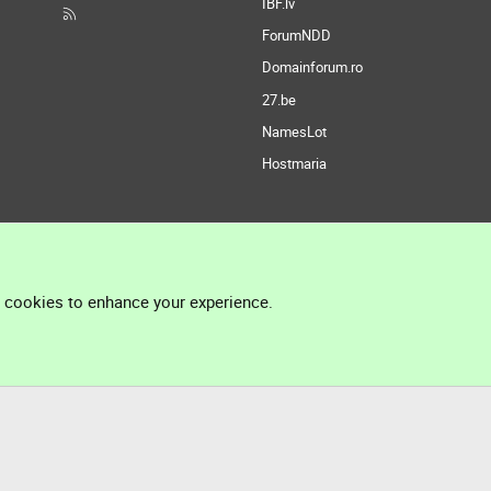
IBF.lv
ForumNDD
Domainforum.ro
27.be
NamesLot
Hostmaria
l cookies to enhance your experience.
®
Community platform by XenForo
© 2010-2026 XenForo Ltd.