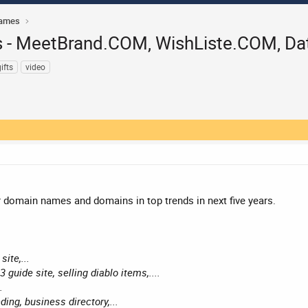
Names
- MeetBrand.COM, WishListe.COM, Dat
ifts
video
domain names and domains in top trends in next five years.
site,...
3 guide site, selling diablo items,....
.
ing, business directory,...