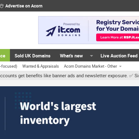
Advertise on Acorn
ace
Sold UK Domains
What's new
Live Auction Feed
K-focused)
Wanted & Appraisals
Acorn Domains Market - Other
 benefits like banner ads and newsletter exposure. ✅ Signature link