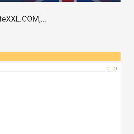
eXXL.COM,...
#1