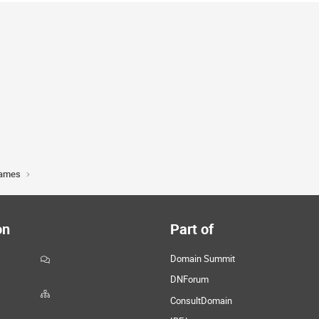
Names
on
Part of
Domain Summit
DNForum
ConsultDomain