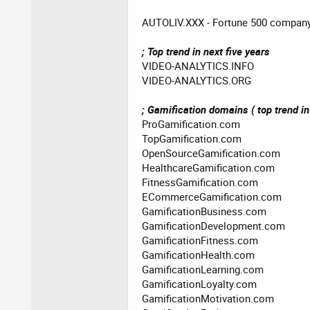
AUTOLIV.XXX - Fortune 500 compan
; Top trend in next five years
VIDEO-ANALYTICS.INFO
VIDEO-ANALYTICS.ORG
; Gamification domains ( top trend in 
ProGamification.com
TopGamification.com
OpenSourceGamification.com
HealthcareGamification.com
FitnessGamification.com
ECommerceGamification.com
GamificationBusiness.com
GamificationDevelopment.com
GamificationFitness.com
GamificationHealth.com
GamificationLearning.com
GamificationLoyalty.com
GamificationMotivation.com