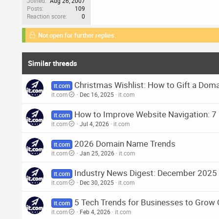
Joined
Aug 26, 2007
Posts
109
Reaction score
0
Not open for further replies.
Similar threads
Christmas Wishlist: How to Gift a Do
it.com
it.com
Dec 16, 2025
it.com
How to Improve Website Navigation: 7 
it.com
it.com
Jul 4, 2026
it.com
2026 Domain Name Trends
it.com
it.com
Jan 25, 2026
it.com
Industry News Digest: December 2025
it.com
it.com
Dec 30, 2025
it.com
5 Tech Trends for Businesses to Grow 
it.com
it.com
Feb 4, 2026
it.com