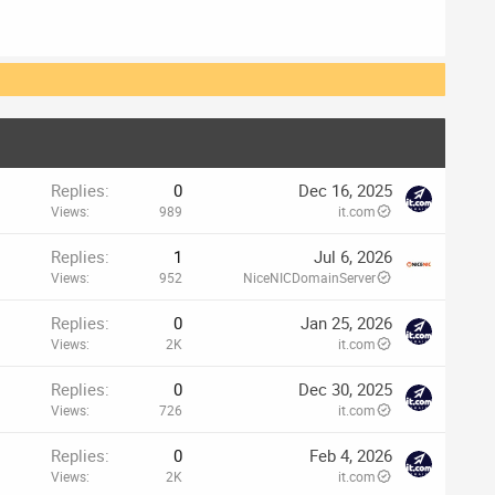
Replies
0
Dec 16, 2025
Views
989
it.com
Replies
1
Jul 6, 2026
Views
952
NiceNICDomainServer
Replies
0
Jan 25, 2026
Views
2K
it.com
Replies
0
Dec 30, 2025
Views
726
it.com
Replies
0
Feb 4, 2026
Views
2K
it.com