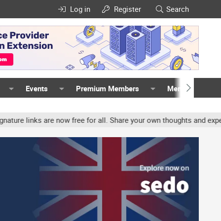
Log in
Register
Search
Events
Premium Members
Members
s are now free for all. Share your own thoughts and experience, ac