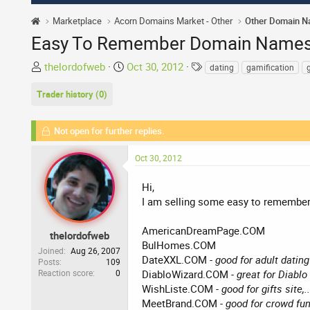
Marketplace
Acorn Domains Market - Other
Other Domain 
Easy To Remember Domain Names 
T
S
T
thelordofweb
Oct 30, 2012
dating
gamification
g
h
t
a
Trader history (0)
r
a
g
e
r
s
a
t
Not open for further replies.
d
d
s
a
Oct 30, 2012
t
t
a
e
Hi,
r
I am selling some easy to remember 
t
e
AmericanDreamPage.COM
thelordofweb
r
BulHomes.COM
Joined
Aug 26, 2007
DateXXL.COM
- good for adult dating 
Posts
109
Reaction score
0
DiabloWizard.COM
- great for Diablo 
WishListe.COM
- good for gifts site,..
MeetBrand.COM
- good for crowd fund