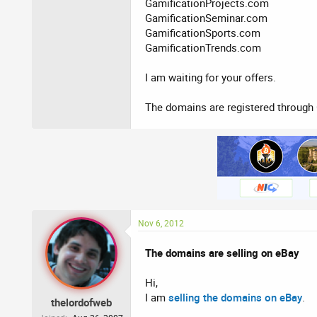
GamificationProjects.com
GamificationSeminar.com
GamificationSports.com
GamificationTrends.com
I am waiting for your offers.
The domains are registered through 
Nov 6, 2012
The domains are selling on eBay
Hi,
I am
selling the domains on eBay
.
thelordofweb