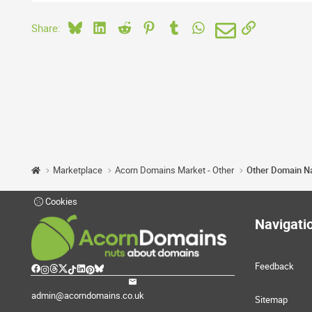
Bluesky
LinkedIn
Reddit
Pinterest
Tumblr
WhatsApp
Email
Link
Share:
Marketplace
Acorn Domains Market - Other
Other Domain 
Cookies
Navigati
Feedback
admin@acorndomains.co.uk
Sitemap