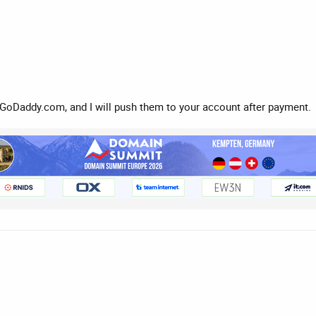
GoDaddy.com, and I will push them to your account after payment.