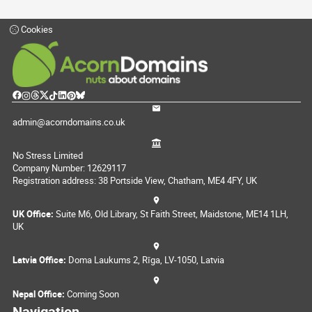
Cookies
admin@acorndomains.co.uk
No Stress Limited
Company Number: 12629117
Registration address: 38 Portside View, Chatham, ME4 4FY, UK
UK Office:
Suite M6, Old Library, St Faith Street, Maidstone, ME14 1LH,
UK
Latvia Office:
Doma Laukums 2, Rīga, LV-1050, Latvia
Nepal Office:
Coming Soon
Navigation