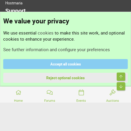
Hostmaria
Support
We value your privacy
Contact us
We use essential
cookies
to make this site work, and optional
cookies to enhance your experience.
Support
See further information and configure your preferences
Help
Accept all cookies
Terms and rules
Top
Privacy policy
Reject optional cookies
Bott
Home
Forums
Events
Auctions
®
Community platform by XenForo
© 2010-2026 XenForo Ltd.