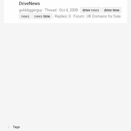
DriveNews
golddiggerguy
Thread
Oct 4, 2008
drive
news
drive
time
Replies: 0
Forum:
.UK Domains for Sale
news
news
time
Tags