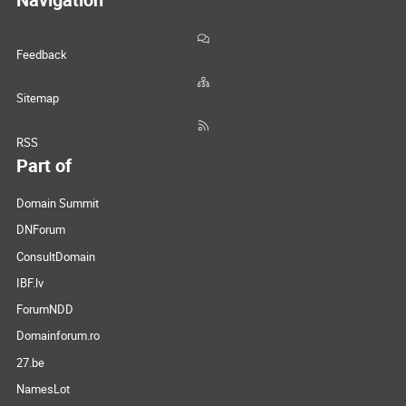
Feedback
Sitemap
RSS
Part of
Domain Summit
DNForum
ConsultDomain
IBF.lv
ForumNDD
Domainforum.ro
27.be
NamesLot