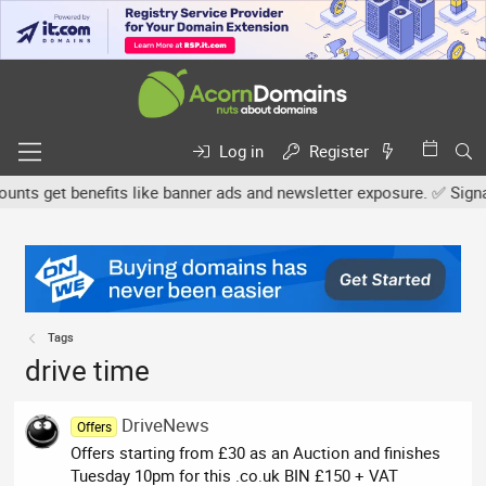
Log in
Register
ts get benefits like banner ads and newsletter exposure. ✅ Signatur
Tags
drive time
DriveNews
Offers
Offers starting from £30 as an Auction and finishes
Tuesday 10pm for this .co.uk BIN £150 + VAT