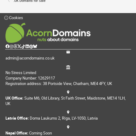
.UK Domains for Sale
Cookies
admin@acorndomains.co.uk
No Stress Limited
Company Number: 12629117
Registration address: 38 Portside View, Chatham, ME4 4FY, UK
UK Office:
Suite M6, Old Library, St Faith Street, Maidstone, ME14 1LH,
UK
Latvia Office:
Doma Laukums 2, Rīga, LV-1050, Latvia
Nepal Office:
Coming Soon