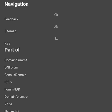
Navigation
Feedback
Sitemap
RSS
Part of
Domain Summit
DNForum
ConsultDomain
IBF.lv
ForumNDD
Domainforum.ro
27.be
NamesLot