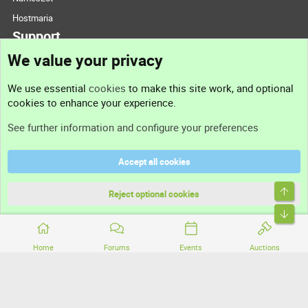
Hostmaria
Support
We value your privacy
Contact us
We use essential
cookies
to make this site work, and optional
cookies to enhance your experience.
Support
See further information and configure your preferences
Help
Accept all cookies
Terms and rules
Top
Privacy policy
Reject optional cookies
Bott
Home
Forums
Events
Auctions
®
Community platform by XenForo
© 2010-2026 XenForo Ltd.