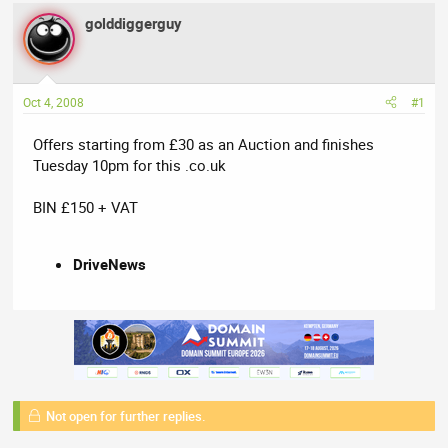
a
t
golddiggerguy
d
d
s
a
t
t
a
e
Oct 4, 2008
#1
r
t
Offers starting from £30 as an Auction and finishes
e
Tuesday 10pm for this .co.uk
r
BIN £150 + VAT
DriveNews
Not open for further replies.