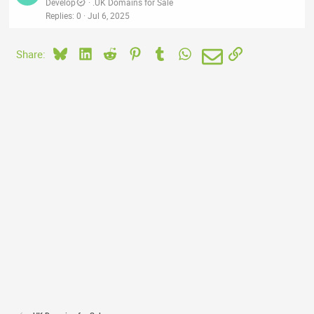
Develop
.UK Domains for Sale
Replies
0
Jul 6, 2025
Bluesky
LinkedIn
Reddit
Pinterest
Tumblr
WhatsApp
Email
Link
Share: