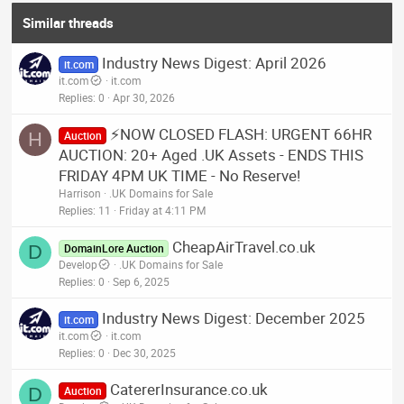
Similar threads
Industry News Digest: April 2026
it.com
it.com
it.com
Replies
0
Apr 30, 2026
⚡NOW CLOSED FLASH: URGENT 66HR
H
Auction
AUCTION: 20+ Aged .UK Assets - ENDS THIS
FRIDAY 4PM UK TIME - No Reserve!
Harrison
.UK Domains for Sale
Replies
11
Friday at 4:11 PM
CheapAirTravel.co.uk
D
DomainLore Auction
Develop
.UK Domains for Sale
Replies
0
Sep 6, 2025
Industry News Digest: December 2025
it.com
it.com
it.com
Replies
0
Dec 30, 2025
CatererInsurance.co.uk
D
Auction