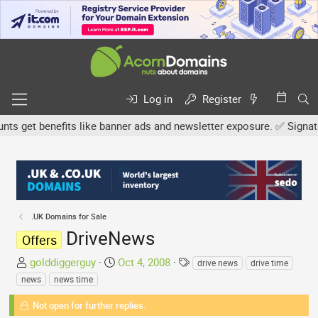
Log in
Register
get benefits like banner ads and newsletter exposure. ✅ Signature 
.UK Domains for Sale
DriveNews
Offers
T
S
T
golddiggerguy
Oct 4, 2008
drive news
drive time
h
t
a
news
news time
r
a
g
e
Not open for further replies.
r
s