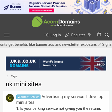
Log in
Register
s get benefits like banner ads and newsletter exposure. ✅ Signatur
Tags
uk mini sites
Advertising my service: I develop
Wanted: Service
G
mini sites.
1. Is your parking service not giving you the returns