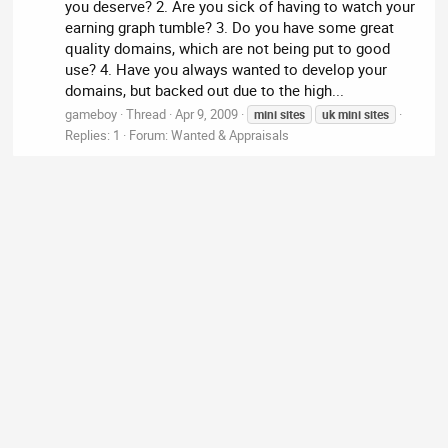
you deserve? 2. Are you sick of having to watch your
earning graph tumble? 3. Do you have some great
quality domains, which are not being put to good
use? 4. Have you always wanted to develop your
domains, but backed out due to the high...
gameboy
Thread
Apr 9, 2009
mini
sites
uk
mini
sites
Replies: 1
Forum:
Wanted & Appraisals