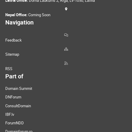
Latvia Office:
Doma Laukums 2, Rīga, LV-1050, Latvia
Nepal Office:
Coming Soon
Navigation
Feedback
Sitemap
RSS
Part of
Domain Summit
DNForum
ConsultDomain
IBF.lv
ForumNDD
Domainforum.ro