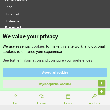
27.be
NamesLot
Hostmaria
Support
We value your privacy
Contact us
We use essential
cookies
to make this site work, and optional
cookies to enhance your experience.
Support
See further information and configure your preferences
Help
Accept all cookies
Terms and rules
Top
Privacy policy
Reject optional cookies
Bott
Home
Forums
Events
Auctions
®
Community platform by XenForo
© 2010-2026 XenForo Ltd.