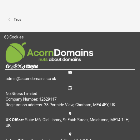
Tags
Cookies
admin@acorndomains.co.uk
No Stress Limited
Company Number: 12629117
Registration address: 38 Portside View, Chatham, ME4 4FY, UK
UK Office:
Suite M6, Old Library, St Faith Street, Maidstone, ME14 1LH,
UK