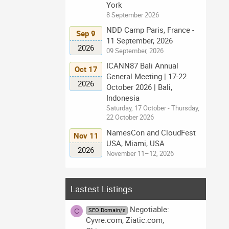
York
8 September 2026
NDD Camp Paris, France -
Sep 9
11 September, 2026
2026
09 September, 2026
ICANN87 Bali Annual
Oct 17
General Meeting | 17-22
2026
October 2026 | Bali,
Indonesia
Saturday, 17 October - Thursday,
22 October 2026
NamesCon and CloudFest
Nov 11
USA, Miami, USA
2026
November 11–12, 2026
Lastest Listings
Negotiable:
SEO Domain/s
C
Cyvre.com, Ziatic.com,