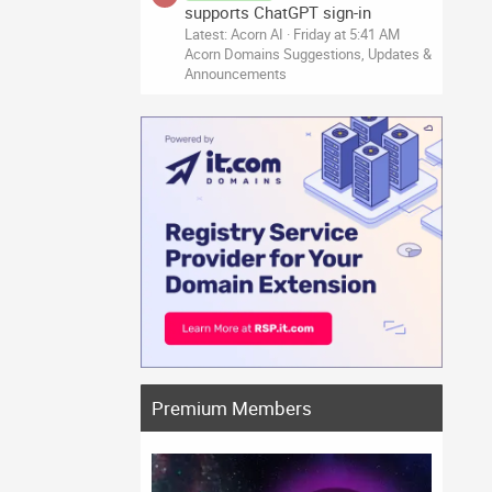
supports ChatGPT sign-in
Latest: Acorn AI
Friday at 5:41 AM
Acorn Domains Suggestions, Updates &
Announcements
Premium Members