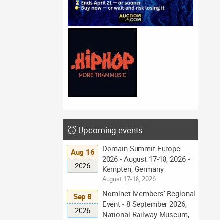
Upcoming events
Domain Summit Europe
Aug 16
2026 - August 17-18, 2026 -
2026
Kempten, Germany
August 17-18, 2026
Nominet Members’ Regional
Sep 8
Event - 8 September 2026,
2026
National Railway Museum,