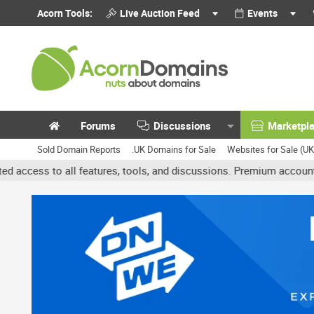
Acorn Tools:
Live Auction Feed
Events
Forums
Discussions
Marketpl
Sold Domain Reports
.UK Domains for Sale
Websites for Sale (U
features, tools, and discussions. Premium accounts get benefits li