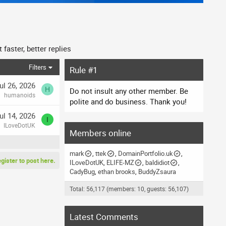
faster, better replies
Filters
Rule #1
ul 26, 2026
H
Do not insult any other member. Be
humanoids
polite and do business. Thank you!
ul 14, 2026
I
ILoveDotUK
Members online
mark
ttek
DomainPortfolio.uk
egister to post here.
ILoveDotUK
ELIFE-MZ
baldidiot
CadyBug
ethan brooks
BuddyZsaura
Total: 56,117 (members: 10, guests: 56,107)
Latest Comments