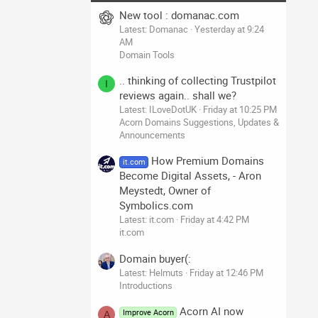
New tool : domanac.com
Latest: Domanac
Yesterday at 9:24
AM
Domain Tools
.. thinking of collecting Trustpilot
I
reviews again.. shall we?
Latest: ILoveDotUK
Friday at 10:25 PM
Acorn Domains Suggestions, Updates &
Announcements
How Premium Domains
it.com
Become Digital Assets, - Aron
Meystedt, Owner of
Symbolics.com
Latest: it.com
Friday at 4:42 PM
it.com
Domain buyer(:
Latest: Helmuts
Friday at 12:46 PM
Introductions
Acorn AI now
Improve Acorn
A