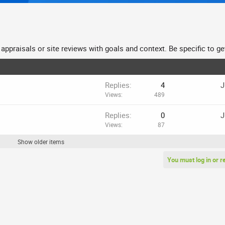
ppraisals or site reviews with goals and context. Be specific to get 
Replies
4
J
Views
489
Replies
0
J
Views
87
Show older items
You must log in or r