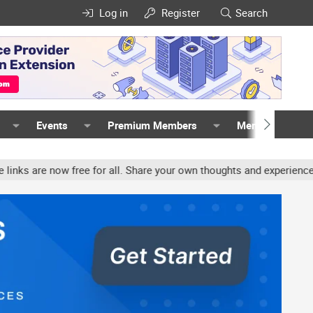
Log in
Register
Search
Events
Premium Members
Members
ee for all. Share your own thoughts and experience, accounts may b