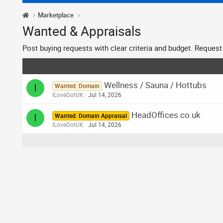
Marketplace
Wanted & Appraisals
Post buying requests with clear criteria and budget. Request a
Wellness / Sauna / Hottubs
I
Wanted: Domain
ILoveDotUK
Jul 14, 2026
HeadOffices.co.uk
I
Wanted: Domain Appraisal
ILoveDotUK
Jul 14, 2026