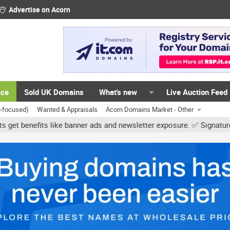
Advertise on Acorn
ace
Sold UK Domains
What's new
Live Auction Feed
K-focused)
Wanted & Appraisals
Acorn Domains Market - Other
ke banner ads and newsletter exposure. ✅ Signature links are now fr