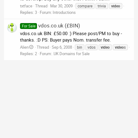
txtface
Thread
Mar 30, 2009
compare
trivia
video
Replies: 3
Forum:
Introductions
vdos.co.uk (£BIN)
For Sale
vdos.co.uk BIN: £50.00 :) Please post/PM to buy -
thanks. :D PS: Buyer pays Nom. transfer fee.
Alien
Thread
Sep 6, 2008
bin
vdos
video
video
s
Replies: 2
Forum:
.UK Domains for Sale