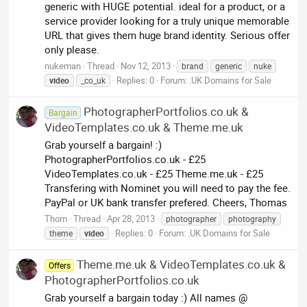
generic with HUGE potential. ideal for a product, or a
service provider looking for a truly unique memorable
URL that gives them huge brand identity. Serious offer
only please.
nukeman
Thread
Nov 12, 2013
brand
generic
nuke
Replies: 0
Forum:
.UK Domains for Sale
video
_co_uk
PhotographerPortfolios.co.uk &
Bargain
VideoTemplates.co.uk & Theme.me.uk
Grab yourself a bargain! :)
PhotographerPortfolios.co.uk - £25
VideoTemplates.co.uk - £25 Theme.me.uk - £25
Transfering with Nominet you will need to pay the fee.
PayPal or UK bank transfer prefered. Cheers, Thomas
Thom
Thread
Apr 28, 2013
photographer
photography
Replies: 0
Forum:
.UK Domains for Sale
theme
video
Theme.me.uk & VideoTemplates.co.uk &
Offers
PhotographerPortfolios.co.uk
Grab yourself a bargain today :) All names @