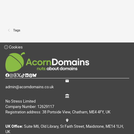
Tags
Cookies
admin@acorndomains.co.uk
No Stress Limited
Company Number: 12629117
Registration address: 38 Portside View, Chatham, ME4 4FY, UK
UK Office:
Suite M6, Old Library, St Faith Street, Maidstone, ME14 1LH,
UK