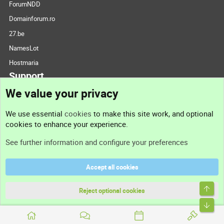
ForumNDD
Domainforum.ro
27.be
NamesLot
Hostmaria
Support
We value your privacy
Contact us
We use essential
cookies
to make this site work, and optional
cookies to enhance your experience.
Support
See further information and configure your preferences
Help
Accept all cookies
Terms and rules
Top
Privacy policy
Reject optional cookies
Bott