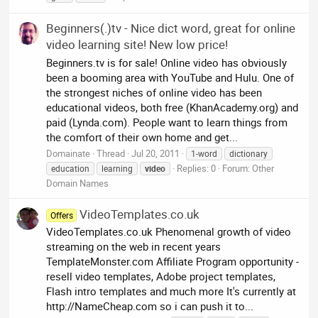
Beginners(.)tv - Nice dict word, great for online
video learning site! New low price!
Beginners.tv is for sale! Online video has obviously
been a booming area with YouTube and Hulu. One of
the strongest niches of online video has been
educational videos, both free (KhanAcademy.org) and
paid (Lynda.com). People want to learn things from
the comfort of their own home and get...
Domainate
Thread
Jul 20, 2011
1-word
dictionary
Replies: 0
Forum:
Other
education
learning
video
Domain Names
VideoTemplates.co.uk
Offers
VideoTemplates.co.uk Phenomenal growth of video
streaming on the web in recent years
TemplateMonster.com Affiliate Program opportunity -
resell video templates, Adobe project templates,
Flash intro templates and much more It's currently at
http://NameCheap.com so i can push it to...