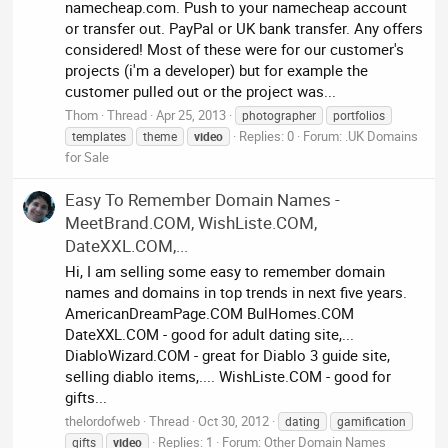
namecheap.com. Push to your namecheap account
or transfer out. PayPal or UK bank transfer. Any offers
considered! Most of these were for our customer's
projects (i'm a developer) but for example the
customer pulled out or the project was...
Thom
Thread
Apr 25, 2013
photographer
portfolios
Replies: 0
Forum:
.UK Domains
templates
theme
video
for Sale
Easy To Remember Domain Names -
MeetBrand.COM, WishListe.COM,
DateXXL.COM,...
Hi, I am selling some easy to remember domain
names and domains in top trends in next five years.
AmericanDreamPage.COM BulHomes.COM
DateXXL.COM - good for adult dating site,...
DiabloWizard.COM - great for Diablo 3 guide site,
selling diablo items,.... WishListe.COM - good for
gifts...
thelordofweb
Thread
Oct 30, 2012
dating
gamification
Replies: 1
Forum:
Other Domain Names
gifts
video