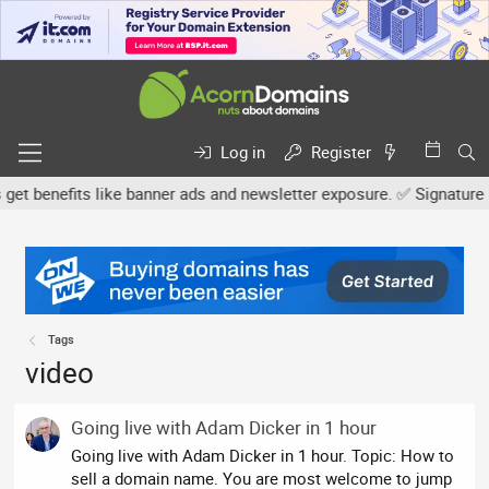
Log in
Register
benefits like banner ads and newsletter exposure. ✅ Signature link
Tags
video
Going live with Adam Dicker in 1 hour
Going live with Adam Dicker in 1 hour. Topic: How to
sell a domain name. You are most welcome to jump