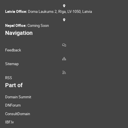
Latvia Office:
Doma Laukums 2, Rīga, LV-1050, Latvia
Nepal Office:
Coming Soon
Navigation
Feedback
Sitemap
RSS
Part of
Domain Summit
DNForum
ConsultDomain
IBF.lv