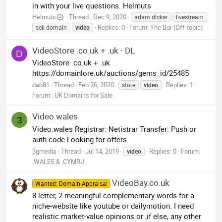
in with your live questions. Helmuts
Helmuts
Thread
Dec 9, 2020
adam dicker
livestream
Replies: 0
Forum:
The Bar (Off-topic)
sell domain
video
VideoStore .co.uk + .uk - DL
D
VideoStore .co.uk + .uk
https://domainlore.uk/auctions/gems_id/25485
dab81
Thread
Feb 26, 2020
Replies: 1
store
video
Forum:
.UK Domains for Sale
Video.wales
3
Video.wales Registrar: Netistrar Transfer: Push or
auth code Looking for offers
3gmedia
Thread
Jul 14, 2019
Replies: 0
Forum:
video
.WALES & .CYMRU
VideoBay.co.uk
Wanted: Domain Appraisal
8-letter, 2 meaningful complementary words for a
niche-website like youtube or dailymotion. I need
realistic market-value opinions or ,if else, any other