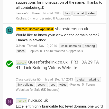
suggestions for monetization of the name. Thanks to
all contributing.:D
hawkie66
Thread
Nov 24, 2015
bay
internet
video
Replies: 6
Forum:
Wanted & Appraisals
sharevideos.co.uk
Wanted: Domain Appraisal
O
Would like to know your view on the domain name?
Thanks in advance.
OJhon
Thread
Nov 19, 2014
.co.uk domains
sharing
Replies: 0
Forum:
Wanted & Appraisals
video
Questforthelink.co.uk - PR3 - DA 29 PA
_co_uk
41 - Link Building Videos Website
.
ClassicalGuitar
Thread
Dec 17, 2013
digital marketing
Replies: 0
Forum:
link building
search
seo
video
Websites for Sale (UK-focused)
nuke.co.uk
_co_uk
N
Excellent highly brandable top level domain, one word