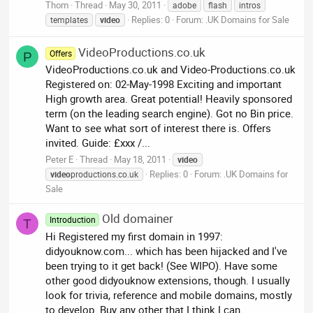
Thom
Thread
May 30, 2011
adobe
flash
intros
Replies: 0
Forum:
.UK Domains for Sale
templates
video
VideoProductions.co.uk
Offers
P
VideoProductions.co.uk and Video-Productions.co.uk
Registered on: 02-May-1998 Exciting and important
High growth area. Great potential! Heavily sponsored
term (on the leading search engine). Got no Bin price.
Want to see what sort of interest there is. Offers
invited. Guide: £xxx /...
Peter E
Thread
May 18, 2011
video
Replies: 0
Forum:
.UK Domains for
video
productions.co.uk
Sale
Old domainer
Introduction
T
Hi Registered my first domain in 1997:
didyouknow.com... which has been hijacked and I've
been trying to it get back! (See WIPO). Have some
other good didyouknow extensions, though. I usually
look for trivia, reference and mobile domains, mostly
to develop. Buy any other that I think I can...