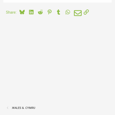
Bluesky
LinkedIn
Reddit
Pinterest
Tumblr
WhatsApp
Email
Link
Share:
.WALES & .CYMRU