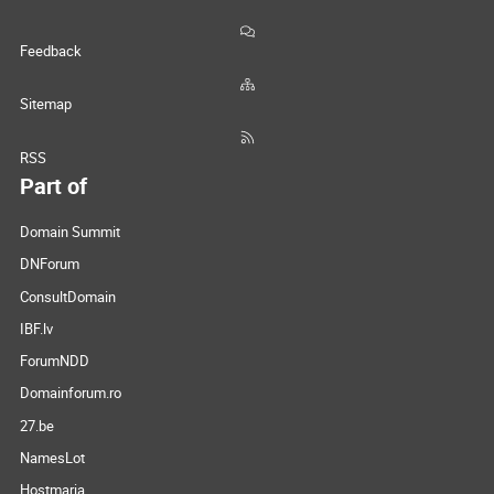
Feedback
Sitemap
RSS
Part of
Domain Summit
DNForum
ConsultDomain
IBF.lv
ForumNDD
Domainforum.ro
27.be
NamesLot
Hostmaria