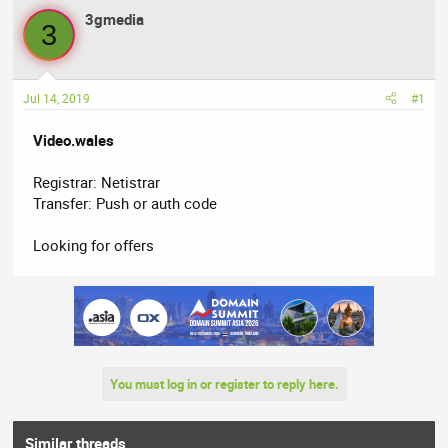
a
t
3gmedia
d
d
3
s
a
t
t
a
e
Jul 14, 2019
#1
r
t
Video.wales
e
r
Registrar: Netistrar
Transfer: Push or auth code
Looking for offers
You must log in or register to reply here.
Similar threads