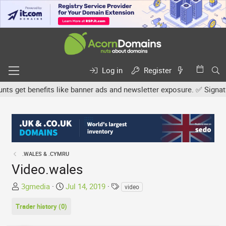
Log in
Register
get benefits like banner ads and newsletter exposure. ✅ Signature 
.WALES & .CYMRU
Video.wales
T
S
T
3gmedia
Jul 14, 2019
video
h
t
a
Trader history (0)
r
a
g
e
r
s