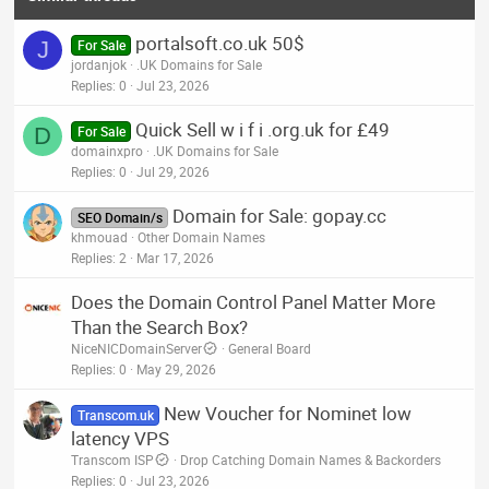
portalsoft.co.uk 50$
J
For Sale
jordanjok
.UK Domains for Sale
Replies
0
Jul 23, 2026
Quick Sell w i f i .org.uk for £49
D
For Sale
domainxpro
.UK Domains for Sale
Replies
0
Jul 29, 2026
Domain for Sale: gopay.cc
SEO Domain/s
khmouad
Other Domain Names
Replies
2
Mar 17, 2026
Does the Domain Control Panel Matter More
Than the Search Box?
NiceNICDomainServer
General Board
Replies
0
May 29, 2026
New Voucher for Nominet low
Transcom.uk
latency VPS
Transcom ISP
Drop Catching Domain Names & Backorders
Replies
0
Jul 23, 2026