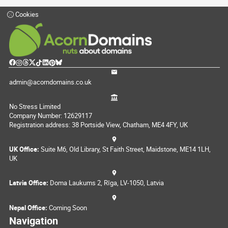
Cookies
admin@acorndomains.co.uk
No Stress Limited
Company Number: 12629117
Registration address: 38 Portside View, Chatham, ME4 4FY, UK
UK Office:
Suite M6, Old Library, St Faith Street, Maidstone, ME14 1LH,
UK
Latvia Office:
Doma Laukums 2, Rīga, LV-1050, Latvia
Nepal Office:
Coming Soon
Navigation