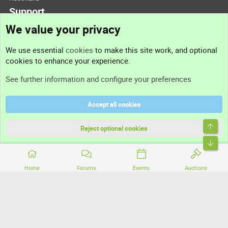
Support
We value your privacy
Contact us
We use essential
cookies
to make this site work, and optional
cookies to enhance your experience.
Support
See further information and configure your preferences
Help
Accept all cookies
Terms and rules
Top
Privacy policy
Reject optional cookies
Bott
Home
Forums
Events
Auctions
®
Community platform by XenForo
© 2010-2026 XenForo Ltd.