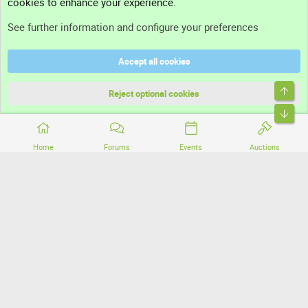
cookies to enhance your experience.
Support
See further information and configure your preferences
Help
Accept all cookies
Terms and rules
Top
Privacy policy
Reject optional cookies
Bott
Home
Forums
Events
Auctions
®
Community platform by XenForo
© 2010-2026 XenForo Ltd.