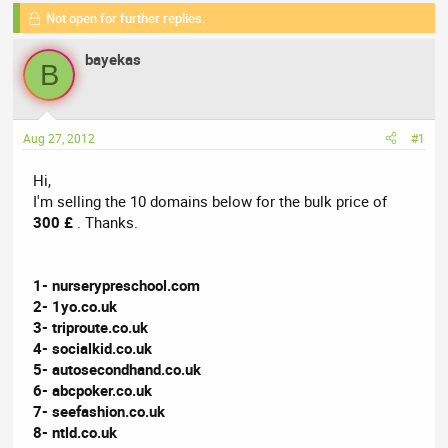
e
Not open for further replies.
r
s
a
t
bayekas
d
d
B
s
a
t
t
a
e
Aug 27, 2012
#1
r
t
Hi,
e
I'm selling the 10 domains below for the bulk price of
r
300 £
. Thanks.
1- nurserypreschool.com
2- 1yo.co.uk
3- triproute.co.uk
4- socialkid.co.uk
5- autosecondhand.co.uk
6- abcpoker.co.uk
7- seefashion.co.uk
8- ntld.co.uk