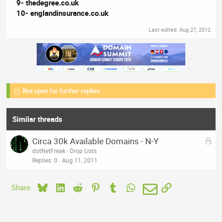
9- thedegree.co.uk
10- englandinsurance.co.uk
Last edited:
Aug 27, 2012
Not open for further replies.
Similar threads
L
Circa 30k Available Domains - N-Y
o
dotNetFreak
Drop Lists
c
Replies
0
Aug 11, 2011
k
e
Bluesky
LinkedIn
Reddit
Pinterest
Tumblr
WhatsApp
Email
Link
Share:
d