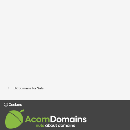
.UK Domains for Sale
Cookies