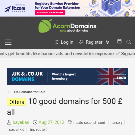
Log in
Register
get benefits like banner ads and newsletter exposure. ✅ Signature 
.UK Domains for Sale
10 good domains for 500 £
Offers
all
T
S
T
bayekas
Aug 27, 2012
auto second hand
nursery
h
t
a
social kid
trip route
r
a
g