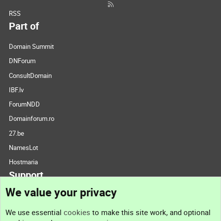
RSS
Part of
Domain Summit
DNForum
ConsultDomain
IBF.lv
ForumNDD
Domainforum.ro
27.be
NamesLot
Hostmaria
Support
We value your privacy
Contact us
We use essential
cookies
to make this site work, and optional