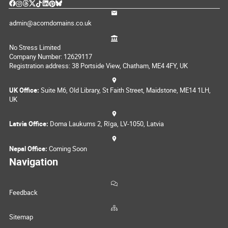
admin@acorndomains.co.uk
No Stress Limited
Company Number: 12629117
Registration address: 38 Portside View, Chatham, ME4 4FY, UK
UK Office:
Suite M6, Old Library, St Faith Street, Maidstone, ME14 1LH,
UK
Latvia Office:
Doma Laukums 2, Rīga, LV-1050, Latvia
Nepal Office:
Coming Soon
Navigation
Feedback
Sitemap