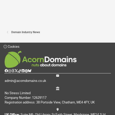
Domain Industry News
Cookies
admin@acorndomains.co.uk
No Stress Limited
Company Number: 12629117
Registration address: 38 Portside View, Chatham, ME4 4FY, UK
UK Office:
Suite M6, Old Library, St Faith Street, Maidstone, ME14 1LH,