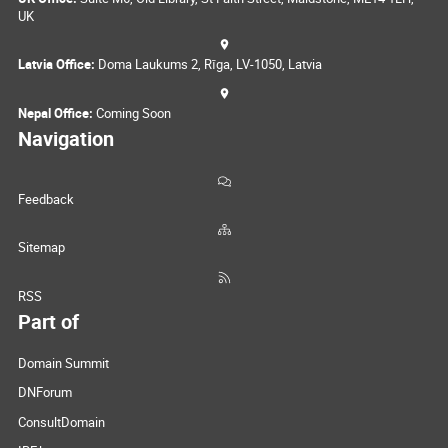
UK
Latvia Office:
Doma Laukums 2, Rīga, LV-1050, Latvia
Nepal Office:
Coming Soon
Navigation
Feedback
Sitemap
RSS
Part of
Domain Summit
DNForum
ConsultDomain