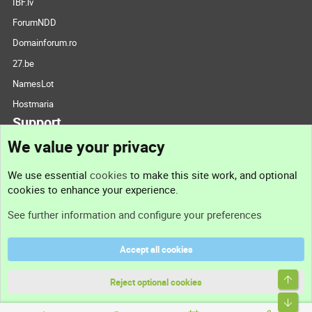
IBF.lv
ForumNDD
Domainforum.ro
27.be
NamesLot
Hostmaria
Support
We value your privacy
Contact us
We use essential
cookies
to make this site work, and optional
cookies to enhance your experience.
Support
See further information and configure your preferences
Help
Accept all cookies
Terms and rules
Top
Privacy policy
Reject optional cookies
Bott