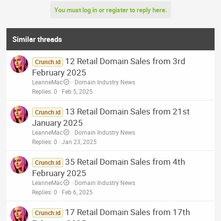
You must log in or register to reply here.
Similar threads
12 Retail Domain Sales from 3rd
Crunch.id
February 2025
LeanneMac
Domain Industry News
Replies
0
Feb 5, 2025
13 Retail Domain Sales from 21st
Crunch.id
January 2025
LeanneMac
Domain Industry News
Replies
0
Jan 23, 2025
35 Retail Domain Sales from 4th
Crunch.id
February 2025
LeanneMac
Domain Industry News
Replies
0
Feb 6, 2025
17 Retail Domain Sales from 17th
Crunch.id