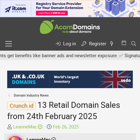
Log in
Register
get benefits like banner ads and newsletter exposure. ✅ Signature l
Domain Industry News
13 Retail Domain Sales
Crunch.id
from 24th February 2025
T
S
LeanneMac
Feb 26, 2025
h
t
r
LeanneMac
a