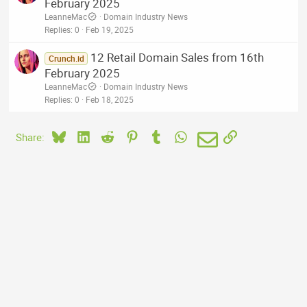
February 2025
LeanneMac
Domain Industry News
Replies
0
Feb 19, 2025
12 Retail Domain Sales from 16th
Crunch.id
February 2025
LeanneMac
Domain Industry News
Replies
0
Feb 18, 2025
Bluesky
LinkedIn
Reddit
Pinterest
Tumblr
WhatsApp
Email
Link
Share: