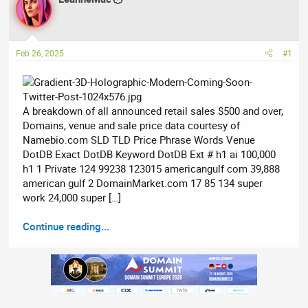
e
r
a
t
d
d
Feb 26, 2025
#1
s
a
t
t
a
e
r
A breakdown of all announced retail sales $500 and over,
t
Domains, venue and sale price data courtesy of
e
Namebio.com SLD TLD Price Phrase Words Venue
r
DotDB Exact DotDB Keyword DotDB Ext # h1 ai 100,000
h1 1 Private 124 99238 123015 americangulf com 39,888
american gulf 2 DomainMarket.com 17 85 134 super
work 24,000 super […]
Continue reading...