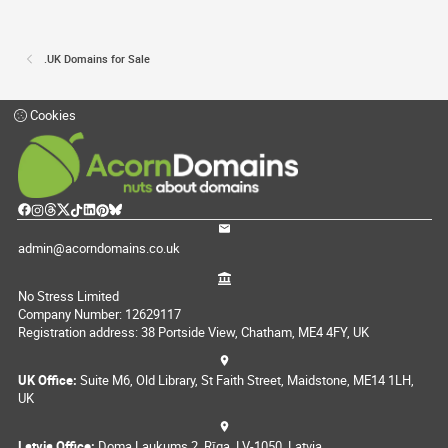
.UK Domains for Sale
Cookies
admin@acorndomains.co.uk
No Stress Limited
Company Number: 12629117
Registration address: 38 Portside View, Chatham, ME4 4FY, UK
UK Office:
Suite M6, Old Library, St Faith Street, Maidstone, ME14 1LH,
UK
Latvia Office:
Doma Laukums 2, Rīga, LV-1050, Latvia