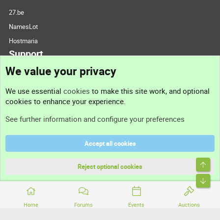
27.be
NamesLot
Hostmaria
Support
We value your privacy
Contact us
We use essential
cookies
to make this site work, and optional
cookies to enhance your experience.
Support
See further information and configure your preferences
Help
Accept all cookies
Terms and rules
Top
Privacy policy
Reject optional cookies
Bott
Home
Forums
Events
Auctions
®
Community platform by XenForo
© 2010-2026 XenForo Ltd.