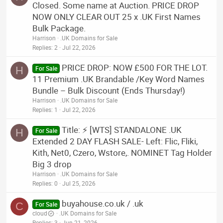
Closed. Some name at Auction. PRICE DROP
NOW ONLY CLEAR OUT 25 x .UK First Names
Bulk Package.
Harrison
.UK Domains for Sale
Replies
2
Jul 22, 2026
PRICE DROP: NOW £500 FOR THE LOT.
H
For Sale
11 Premium .UK Brandable /Key Word Names
Bundle – Bulk Discount (Ends Thursday!)
Harrison
.UK Domains for Sale
Replies
1
Jul 22, 2026
Title: ⚡ [WTS] STANDALONE .UK
H
For Sale
Extended 2 DAY FLASH SALE- Left: Flic, Fliki,
Kith, Net0, Czero, Wstore,. NOMINET Tag Holder
Big 3 drop
Harrison
.UK Domains for Sale
Replies
0
Jul 25, 2026
buyahouse.co.uk / .uk
C
For Sale
cloud
.UK Domains for Sale
Replies
3
Jun 21, 2026