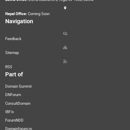
Nepal Office:
Coming Soon
Navigation
Feedback
Sitemap
RSS
Part of
Domain Summit
DNForum
ConsultDomain
IBF.lv
ForumNDD
Domainforum.ro