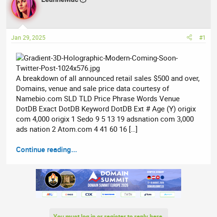
e
r
a
t
d
d
Jan 29, 2025
#1
s
a
t
t
a
e
r
A breakdown of all announced retail sales $500 and over,
t
Domains, venue and sale price data courtesy of
e
Namebio.com SLD TLD Price Phrase Words Venue
r
DotDB Exact DotDB Keyword DotDB Ext # Age (Y) origix
com 4,000 origix 1 Sedo 9 5 13 19 adsnation com 3,000
ads nation 2 Atom.com 4 41 60 16 […]
Continue reading...
You must log in or register to reply here.