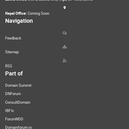
Nepal Office:
Coming Soon
Navigation
Feedback
Sitemap
RSS
Part of
Domain Summit
DNForum
ConsultDomain
IBF.lv
ForumNDD
Domainforum.ro