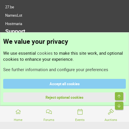
27.be
NamesLot
Hostmaria
Support
We value your privacy
Contact us
We use essential
cookies
to make this site work, and optional
cookies to enhance your experience.
Support
See further information and configure your preferences
Help
Accept all cookies
Terms and rules
Top
Privacy policy
Reject optional cookies
Bott
Home
Forums
Events
Auctions
®
Community platform by XenForo
© 2010-2026 XenForo Ltd.