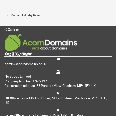
Domain Industry News
Cookies
admin@acorndomains.co.uk
No Stress Limited
Company Number: 12629117
Registration address: 38 Portside View, Chatham, ME4 4FY, UK
UK Office:
Suite M6, Old Library, St Faith Street, Maidstone, ME14 1LH,
UK
Latvia Office:
Doma Laukums 2, Rīga, LV-1050, Latvia