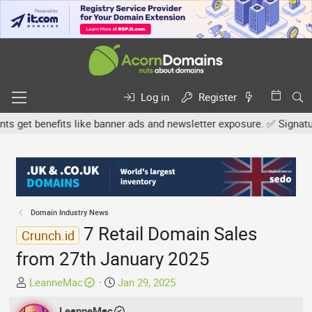
Log in
Register
et benefits like banner ads and newsletter exposure. ✅ Signature l
Domain Industry News
7 Retail Domain Sales
Crunch.id
from 27th January 2025
T
S
LeanneMac
Jan 29, 2025
h
t
r
LeanneMac
a