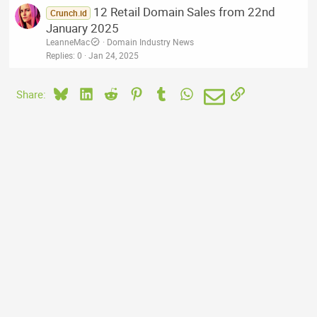
12 Retail Domain Sales from 22nd
Crunch.id
January 2025
LeanneMac
Domain Industry News
Replies
0
Jan 24, 2025
Bluesky
LinkedIn
Reddit
Pinterest
Tumblr
WhatsApp
Email
Link
Share: