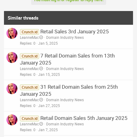
Similar threads
Retail Sales 3rd January 2025
Crunch.id
LeanneMac
Domain Industry News
Replies
0
Jan 5, 2025
7 Retail Domain Sales from 13th
Crunch.id
January 2025
LeanneMac
Domain Industry News
Replies
0
Jan 15, 2025
31 Retail Domain Sales from 25th
Crunch.id
January 2025
LeanneMac
Domain Industry News
Replies
0
Jan 27, 2025
Retail Domain Sales 5th January 2025
Crunch.id
LeanneMac
Domain Industry News
Replies
0
Jan 7, 2025