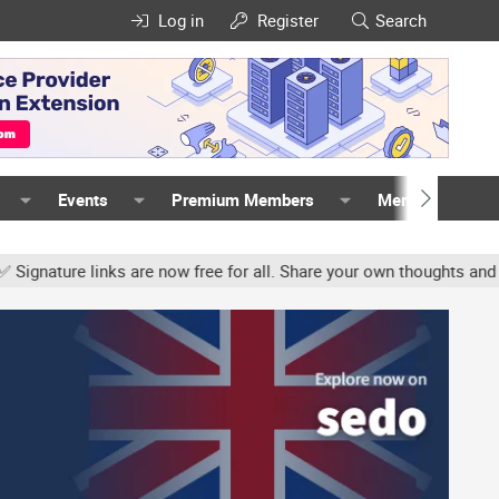
Log in
Register
Search
Events
Premium Members
Members
re links are now free for all. Share your own thoughts and experie