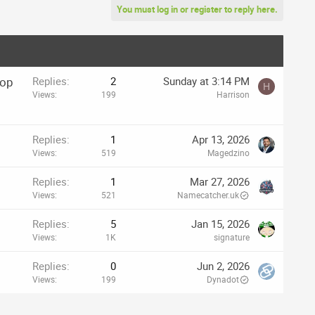
You must log in or register to reply here.
rop
Replies
2
Sunday at 3:14 PM
H
Views
199
Harrison
Replies
1
Apr 13, 2026
Views
519
Magedzino
Replies
1
Mar 27, 2026
Views
521
Namecatcher.uk
Replies
5
Jan 15, 2026
Views
1K
signature
Replies
0
Jun 2, 2026
Views
199
Dynadot