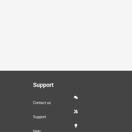
Support
Contact us
Support
Help