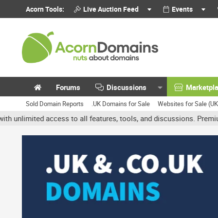
Acorn Tools:
Live Auction Feed
Events
Forums
Discussions
Marketpl
Sold Domain Reports
.UK Domains for Sale
Websites for Sale (U
ited access to all features, tools, and discussions. Premium accou