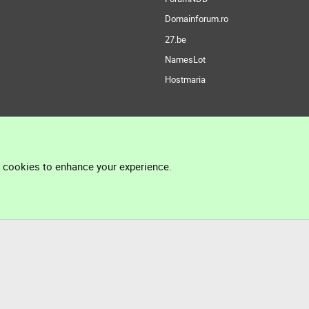
Domainforum.ro
27.be
NamesLot
Hostmaria
l cookies to enhance your experience.
®
Community platform by XenForo
© 2010-2026 XenForo Ltd.