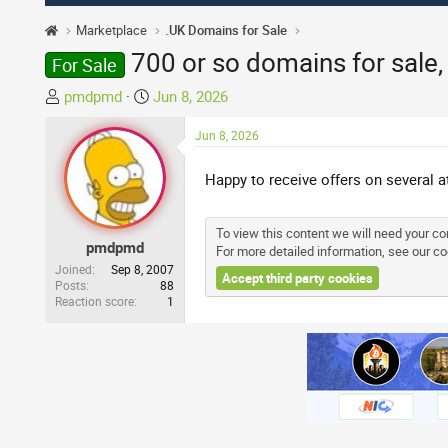
Marketplace
.UK Domains for Sale
700 or so domains for sale
For Sale
T
S
pmdpmd
Jun 8, 2026
h
t
r
a
Jun 8, 2026
e
r
a
t
Happy to receive offers on several 
d
d
s
a
To view this content we will need your con
t
t
pmdpmd
For more detailed information, see our
co
a
e
Joined
Sep 8, 2007
Accept third party cookies
r
Posts
88
Reaction score
1
t
e
r