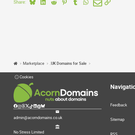
Bluesky
LinkedIn
Reddit
Pinterest
Tumblr
WhatsApp
Email
Link
Share:
Marketplace
.UK Domains for Sale
Cookies
Navigati
Feedback
admin@acorndomains.co.uk
Sitemap
No Stress Limited
RSS