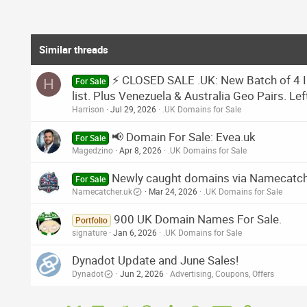
Similar threads
⚡ CLOSED SALE .UK: New Batch of 4 I
H
For Sale
list. Plus Venezuela & Australia Geo Pairs. Lef
Harrison
Jul 29, 2026
.UK Domains for Sale
📢 Domain For Sale: Evea.uk
For Sale
Magedzino
Apr 8, 2026
.UK Domains for Sale
Newly caught domains via Namecatch
For Sale
Namecatcher.uk
Mar 24, 2026
.UK Domains for Sale
900 UK Domain Names For Sale.
Portfolio
signature
Jan 6, 2026
.UK Domains for Sale
Dynadot Update and June Sales!
Dynadot
Jun 2, 2026
Advertising, Coupons, Offers