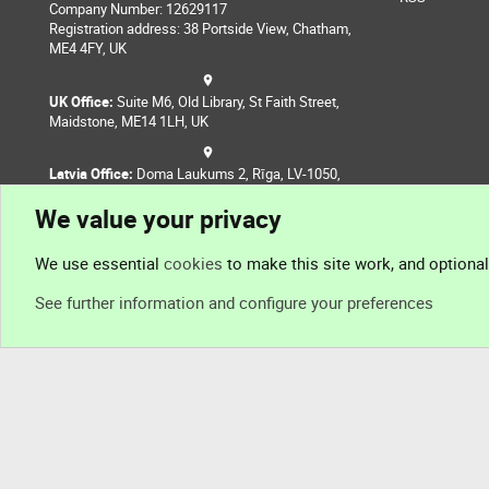
Company Number: 12629117
Registration address: 38 Portside View, Chatham,
ME4 4FY, UK
UK Office:
Suite M6, Old Library, St Faith Street,
Maidstone, ME14 1LH, UK
Latvia Office:
Doma Laukums 2, Rīga, LV-1050,
Latvia
We value your privacy
Nepal Office:
Coming Soon
We use essential
cookies
to make this site work, and optiona
See further information and configure your preferences