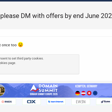
, please DM with offers by end June 20
at once too
sent to set third party cookies.
okies page
.