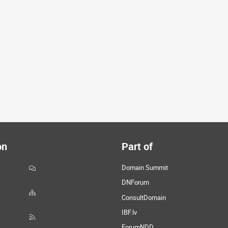
on
Part of
Domain Summit
DNForum
ConsultDomain
IBF.lv
ForumNDD