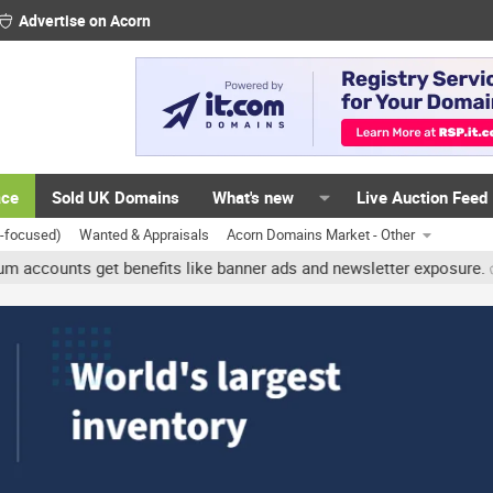
Advertise on Acorn
ace
Sold UK Domains
What's new
Live Auction Feed
K-focused)
Wanted & Appraisals
Acorn Domains Market - Other
nts get benefits like banner ads and newsletter exposure. ✅ Signatu