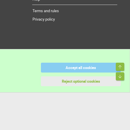
Terms and rules
Privacy policy
Top
Accept all cookies
Bott
Reject optional cookies