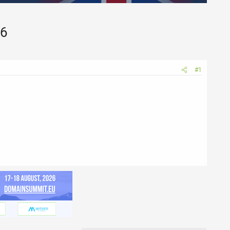
26
#1