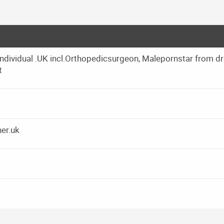
ndividual .UK incl.Orthopedicsurgeon, Malepornstar from d
t
er.uk