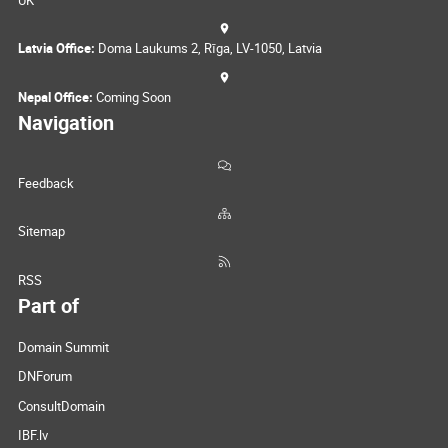
UK
Latvia Office:
Doma Laukums 2, Rīga, LV-1050, Latvia
Nepal Office:
Coming Soon
Navigation
Feedback
Sitemap
RSS
Part of
Domain Summit
DNForum
ConsultDomain
IBF.lv