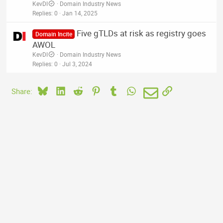
KevDI
Domain Industry News
Replies
0
Jan 14, 2025
Five gTLDs at risk as registry goes
Domain Incite
AWOL
KevDI
Domain Industry News
Replies
0
Jul 3, 2024
Bluesky
LinkedIn
Reddit
Pinterest
Tumblr
WhatsApp
Email
Link
Share: