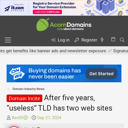
Log in
Register
et benefits like banner ads and newsletter exposure. ✅ Signature l
Domain Industry News
After five years,
Domain Incite
“useless” TLD has two web sites
T
S
KevDI
Sep 27, 2024
h
t