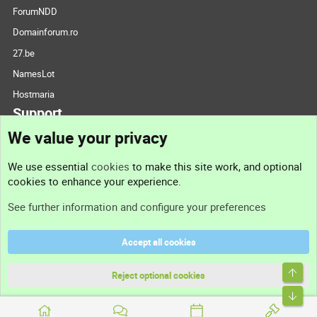
ForumNDD
Domainforum.ro
27.be
NamesLot
Hostmaria
Support
We value your privacy
Contact us
We use essential
cookies
to make this site work, and optional
cookies to enhance your experience.
Support
See further information and configure your preferences
Help
Accept all cookies
Terms and rules
Top
Privacy policy
Reject optional cookies
Bott