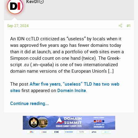
r
KevDI
a
e
r
a
t
d
d
Sep 27, 2024
#1
s
a
t
t
An IDN ccTLD criticized as “useless” by locals when it
a
e
was approved five years ago has fewer domains today
r
than it did at launch, and a portfolio of web sites even a
t
Simpson could count on one hand (twice). The Greek-
e
script .ευ (.xn--qxa6a) is one of two internationalized
r
domain name versions of the European Union’s […]
The post
After five years, “useless” TLD has two web
sites
first appeared on
Domain Incite
.
Continue reading...