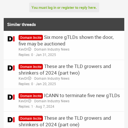
You must log in or register to reply here.
Similar threads
Six more gTLDs shown the door,
Domain Incite
five may be auctioned
KevDI
Domain Industry News
Replies
0
Jan 31, 2025
These are the TLD growers and
Domain Incite
shrinkers of 2024 (part two)
KevDI
Domain Industry News
Replies
0
Jan 20, 2025
ICANN to terminate five new gTLDs
Domain Incite
KevDI
Domain Industry News
Replies
1
Aug 7, 2024
These are the TLD growers and
Domain Incite
shrinkers of 2024 (part one)