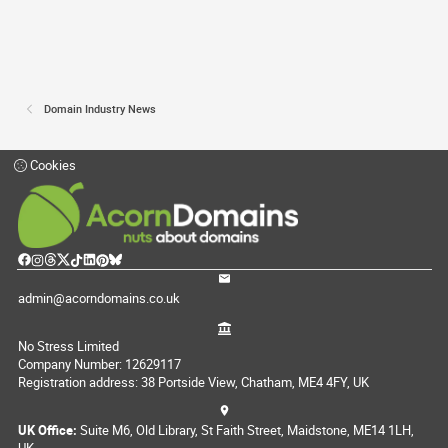
Domain Industry News
Cookies
admin@acorndomains.co.uk
No Stress Limited
Company Number: 12629117
Registration address: 38 Portside View, Chatham, ME4 4FY, UK
UK Office:
Suite M6, Old Library, St Faith Street, Maidstone, ME14 1LH,