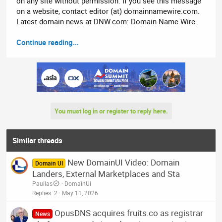
on any site without permission. If you see this message
on a website, contact editor (at) domainnamewire.com.
Latest domain news at DNW.com: Domain Name Wire.
Continue reading...
You must log in or register to reply here.
Similar threads
New DomainUI Video: Domain
Domain UI
Landers, External Marketplaces and Sta
Paullas
DomainUi
Replies
2
May 11, 2026
OpusDNS acquires fruits.co as registrar
News