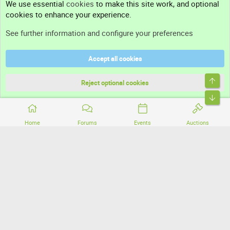
We use essential
cookies
to make this site work, and optional
cookies to enhance your experience.
Support
See further information and configure your preferences
Help
Accept all cookies
Terms and rules
Top
Privacy policy
Reject optional cookies
Bott
Home
Forums
Events
Auctions
®
Community platform by XenForo
© 2010-2026 XenForo Ltd.