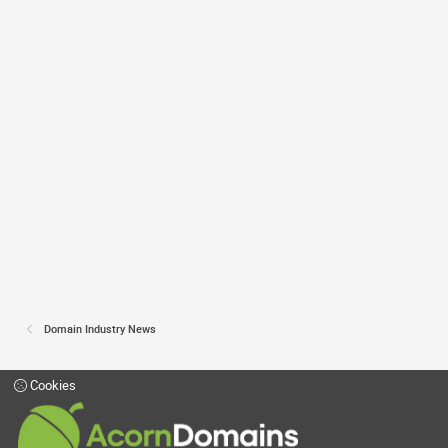
Domain Industry News
Cookies