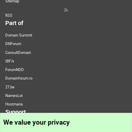
Sitemap
RSS
Part of
Domain Summit
DNForum
ConsultDomain
IBF.lv
ForumNDD
Domainforum.ro
27.be
NamesLot
Hostmaria
Support
We value your privacy
Contact us