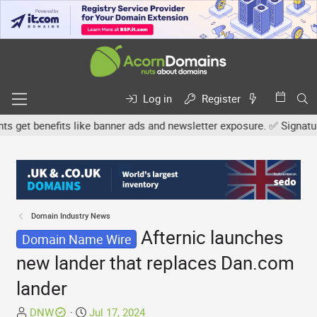
Log in
Register
et benefits like banner ads and newsletter exposure. ✅ Signature l
Domain Industry News
Afternic launches
Domain Name Wire
new lander that replaces Dan.com
lander
T
S
DNW
Jul 17, 2024