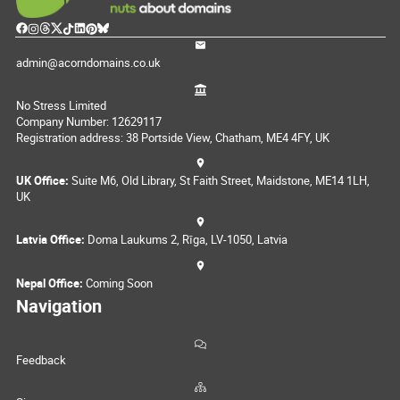
admin@acorndomains.co.uk
No Stress Limited
Company Number: 12629117
Registration address: 38 Portside View, Chatham, ME4 4FY, UK
UK Office:
Suite M6, Old Library, St Faith Street, Maidstone, ME14 1LH,
UK
Latvia Office:
Doma Laukums 2, Rīga, LV-1050, Latvia
Nepal Office:
Coming Soon
Navigation
Feedback