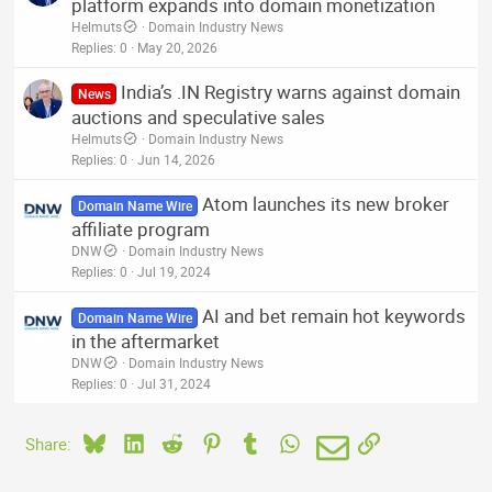
platform expands into domain monetization
Helmuts
Domain Industry News
Replies
0
May 20, 2026
India’s .IN Registry warns against domain
News
auctions and speculative sales
Helmuts
Domain Industry News
Replies
0
Jun 14, 2026
Atom launches its new broker
Domain Name Wire
affiliate program
DNW
Domain Industry News
Replies
0
Jul 19, 2024
AI and bet remain hot keywords
Domain Name Wire
in the aftermarket
DNW
Domain Industry News
Replies
0
Jul 31, 2024
Bluesky
LinkedIn
Reddit
Pinterest
Tumblr
WhatsApp
Email
Link
Share: