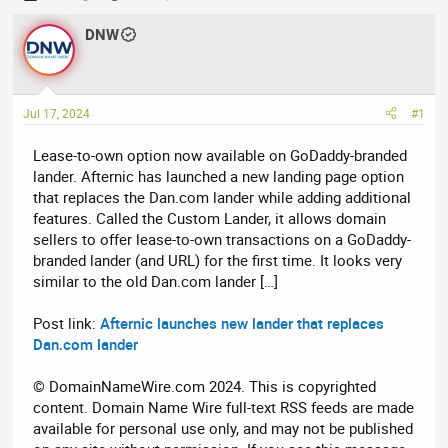
h
t
r
DNW
a
e
r
a
t
d
d
Jul 17, 2024
#1
s
a
t
t
Lease-to-own option now available on GoDaddy-branded
a
e
lander. Afternic has launched a new landing page option
r
that replaces the Dan.com lander while adding additional
t
features. Called the Custom Lander, it allows domain
e
sellers to offer lease-to-own transactions on a GoDaddy-
r
branded lander (and URL) for the first time. It looks very
similar to the old Dan.com lander […]
Post link:
Afternic launches new lander that replaces
Dan.com lander
© DomainNameWire.com 2024. This is copyrighted
content. Domain Name Wire full-text RSS feeds are made
available for personal use only, and may not be published