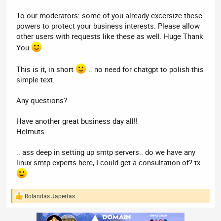
To our moderators: some of you already excersize these
powers to protect your business interests. Please allow
other users with requests like these as well. Huge Thank
You
This is it, in short
.. no need for chatgpt to polish this
simple text.
Any questions?
Have another great business day all!!
Helmuts
.. ass deep in setting up smtp servers.. do we have any
linux smtp experts here, I could get a consultation of? tx
Rolandas Japertas
R
e
a