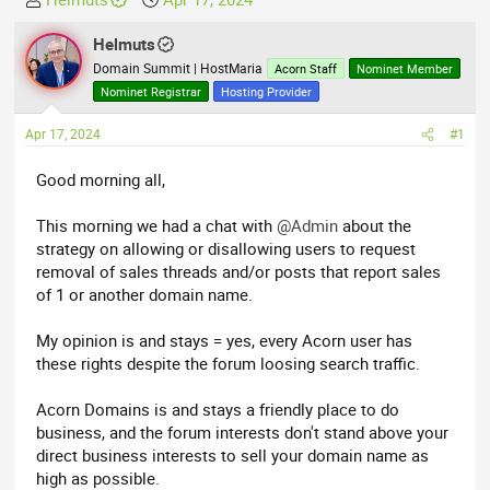
h
t
r
Helmuts
a
e
r
Domain Summit | HostMaria
Acorn Staff
Nominet Member
a
t
Nominet Registrar
Hosting Provider
d
d
Apr 17, 2024
s
a
#1
t
t
Good morning all,
a
e
r
This morning we had a chat with
@Admin
about the
t
strategy on allowing or disallowing users to request
e
removal of sales threads and/or posts that report sales
r
of 1 or another domain name.
My opinion is and stays = yes, every Acorn user has
these rights despite the forum loosing search traffic.
Acorn Domains is and stays a friendly place to do
business, and the forum interests don't stand above your
direct business interests to sell your domain name as
high as possible.