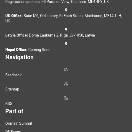
Registration address: 38 Portside View, Chatham, ME4 4FY, UK
UK Office:
Suite M6, Old Library, St Faith Street, Maidstone, ME14 1LH,
UK
Latvia Office:
Doma Laukums 2, Rīga, LV-1050, Latvia
Nepal Office:
Coming Soon
Navigation
Feedback
Sitemap
RSS
Part of
Domain Summit
DNForum