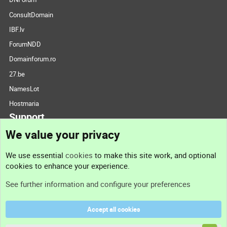
ConsultDomain
IBF.lv
ForumNDD
Domainforum.ro
27.be
NamesLot
Hostmaria
Support
We value your privacy
Contact us
We use essential
cookies
to make this site work, and optional
cookies to enhance your experience.
Support
See further information and configure your preferences
Help
Accept all cookies
Terms and rules