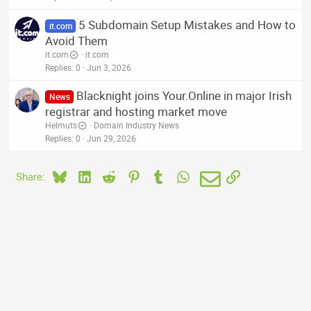
5 Subdomain Setup Mistakes and How to
it.com
Avoid Them
it.com
it.com
Replies
0
Jun 3, 2026
Blacknight joins Your.Online in major Irish
News
registrar and hosting market move
Helmuts
Domain Industry News
Replies
0
Jun 29, 2026
Bluesky
LinkedIn
Reddit
Pinterest
Tumblr
WhatsApp
Email
Link
Share: