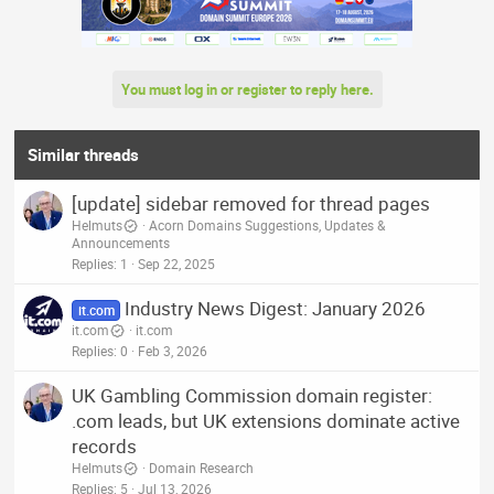
c
t
i
o
n
You must log in or register to reply here.
s
:
Similar threads
[update] sidebar removed for thread pages
Helmuts
Acorn Domains Suggestions, Updates &
Announcements
Replies
1
Sep 22, 2025
Industry News Digest: January 2026
it.com
it.com
it.com
Replies
0
Feb 3, 2026
UK Gambling Commission domain register:
.com leads, but UK extensions dominate active
records
Helmuts
Domain Research
Replies
5
Jul 13, 2026