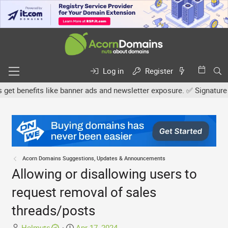
Log in
Register
 benefits like banner ads and newsletter exposure. ✅ Signature link
Acorn Domains Suggestions, Updates & Announcements
Allowing or disallowing users to
request removal of sales
threads/posts
T
S
Helmuts
Apr 17, 2024