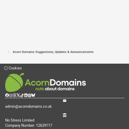
Acorn Domains Suggestions, Updates & Announcements
Cookies
admin@acorndomains.co.uk
No Stress Limited
Company Number: 12629117