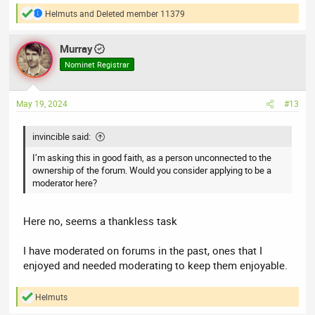
Helmuts
and
Deleted member 11379
R
e
a
Murray
c
t
Nominet Registrar
i
o
n
May 19, 2024
#13
s
:
invincible said:
I’m asking this in good faith, as a person unconnected to the
ownership of the forum. Would you consider applying to be a
moderator here?
Here no, seems a thankless task
I have moderated on forums in the past, ones that I
enjoyed and needed moderating to keep them enjoyable.
Helmuts
R
e