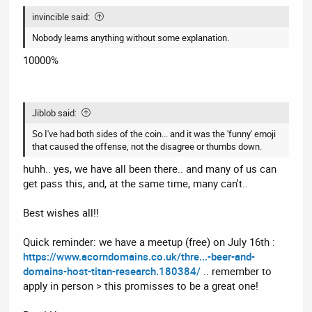
invincible said:
Nobody learns anything without some explanation.
10000%
Jiblob said:
So I've had both sides of the coin... and it was the 'funny' emoji
that caused the offense, not the disagree or thumbs down.
huhh.. yes, we have all been there.. and many of us can
get pass this, and, at the same time, many can't..
Best wishes all!!
Quick reminder: we have a meetup (free) on July 16th :
https://www.acorndomains.co.uk/thre...-beer-and-
domains-host-titan-research.180384/
.. remember to
apply in person > this promisses to be a great one!