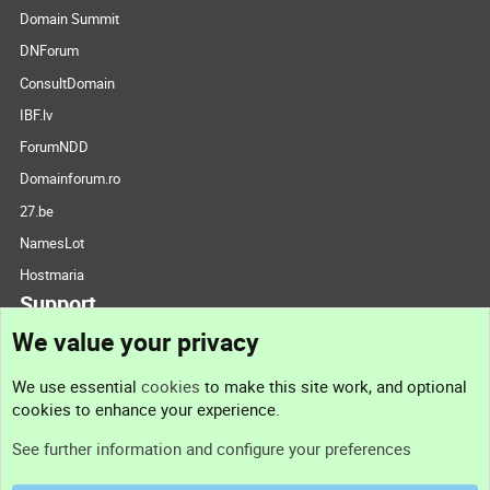
Domain Summit
DNForum
ConsultDomain
IBF.lv
ForumNDD
Domainforum.ro
27.be
NamesLot
Hostmaria
Support
We value your privacy
Contact us
We use essential
cookies
to make this site work, and optional
cookies to enhance your experience.
Support
See further information and configure your preferences
Help