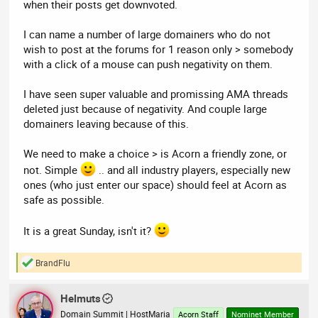
when their posts get downvoted.
I can name a number of large domainers who do not
wish to post at the forums for 1 reason only > somebody
with a click of a mouse can push negativity on them.
I have seen super valuable and promissing AMA threads
deleted just because of negativity. And couple large
domainers leaving because of this.
We need to make a choice > is Acorn a friendly zone, or
not. Simple
.. and all industry players, especially new
ones (who just enter our space) should feel at Acorn as
safe as possible.
It is a great Sunday, isn't it?
BrandFlu
R
e
a
Helmuts
c
t
Domain Summit | HostMaria
Acorn Staff
Nominet Member