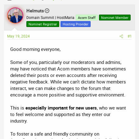
h
t
r
Helmuts
a
e
r
Domain Summit | HostMaria
Acorn Staff
Nominet Member
a
t
Nominet Registrar
Hosting Provider
d
d
May 19, 2024
s
a
#1
t
t
Good morning everyone,
a
e
r
Some of you, particularly our moderators and admins,
t
may have noticed that Acorn members have sometimes
e
deleted their posts or even accounts after receiving
r
negative feedback. While we can't dictate how members
interact, we can make changes to the forum that
encourage a more positive and supportive environment.
This is
especially important for new users
, who we want
to feel welcome and supported as they enter our
industry.
To foster a safe and friendly community on