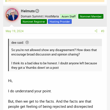
R
e
a
Helmuts
c
t
Domain Summit | HostMaria
Acorn Staff
Nominet Member
i
Nominet Registrar
Hosting Provider
o
n
May 19, 2024
#3
s
:
dee said:
So you're not allowed show any disagreement? How does that
encourage broad discussion and opinion sharing?
I think its a bad idea to be honest. I doubt anyone left because
they got a 'thumbs down' on a post
Hi,
I do understand your point.
But, then we get to the facts. And the facts are that
people get feeling of being rejected and disrepected