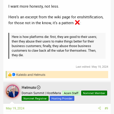
I want more honesty, not less.
Here's an excerpt from the wiki page for enshittification,
for those not in the know, it's a pattern
:
Here is how platforms die: first, they are good to their users;
then they abuse their users to make things better for their
business customers; finally, they abuse those business
customers to claw back all the value for themselves. Then,
they die.
Last edited:
May 19, 2024
Kaleido
and
Helmuts
R
e
a
Helmuts
c
t
Domain Summit | HostMaria
Acorn Staff
Nominet Member
i
Nominet Registrar
Hosting Provider
o
n
May 19, 2024
#9
s
: