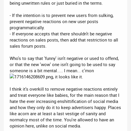
being unwritten rules or just buried in the terms.
- If the intention is to prevent new users from sulking,
prevent negative reactions on new user posts
programmatically.
- If everyone accepts that there shouldn't be negative
reactions on sales posts, then add that restriction to all
sales forum posts.
Who's to say that 'funny' isn't negative or used to offend,
or that the new 'wow' one isn't going to be used to say
someone is a bit mental..... I mean... c'mon
, it looks like it.
I think it's overkill to remove negative reactions entirely
and treat everyone like babies, for the main reason that I
hate the ever increasing enshittification of social media
and how they only do it to keep advertisers happy. Places
like acorn are at least a last vestige of sanity and
normalcy most of the time. You're allowed to have an
opinion here, unlike on social media.