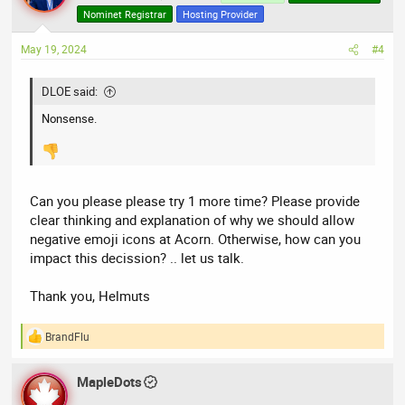
i
Nominet Registrar
Hosting Provider
o
n
May 19, 2024
#4
s
:
DLOE said:
Nonsense.
Can you please please try 1 more time? Please provide
clear thinking and explanation of why we should allow
negative emoji icons at Acorn. Otherwise, how can you
impact this decission? .. let us talk.
Thank you, Helmuts
BrandFlu
R
e
a
MapleDots
c
t