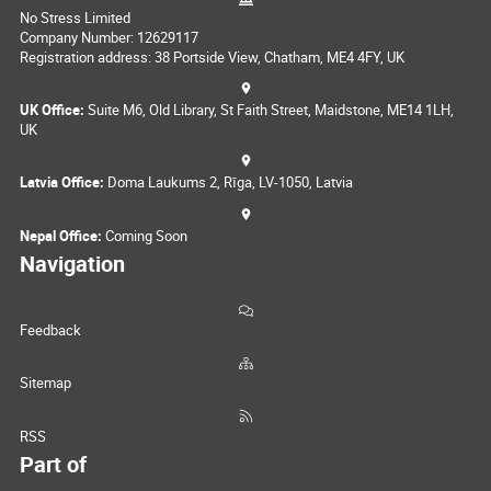
No Stress Limited
Company Number: 12629117
Registration address: 38 Portside View, Chatham, ME4 4FY, UK
UK Office:
Suite M6, Old Library, St Faith Street, Maidstone, ME14 1LH,
UK
Latvia Office:
Doma Laukums 2, Rīga, LV-1050, Latvia
Nepal Office:
Coming Soon
Navigation
Feedback
Sitemap
RSS
Part of