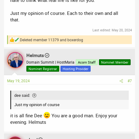
Just my opinion of course. Each to their own and all
that.
Last edited:
May 20, 2024
Deleted member 11379
and
boxerdog
R
e
a
Helmuts
c
t
Domain Summit | HostMaria
Acorn Staff
Nominet Member
i
Nominet Registrar
Hosting Provider
o
n
May 19, 2024
#7
s
:
dee said:
Just my opinion of course
it is all fine Dee
You are a good man. Enjoy your
evening. Helmuts