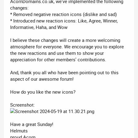
AcornDomains.co.uk, we've implemented the following
changes:
* Removed negative reaction icons (dislike and sad)
* Introduced new reaction icons: Like, Agree, Winner,
Informative, Haha, and Wow
I believe these changes will create a more welcoming
atmosphere for everyone. We encourage you to explore
the new reactions and use them to show your
appreciation for other members' contributions.
And, thank you all who have been pointing out to this
aspect of our awesome forum!
How do you like the new icons?
Screenshot:
Have a great Sunday!
Helmuts
proud Acorn