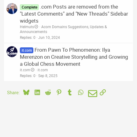
.com Posts are removed from the
Complete
"Latest Comments" and "New Threads" Sidebar
widgets
Helmuts
Acorn Domains Suggestions, Updates &
Announcements
Replies
0
Jun 10, 2024
From Pawn To Phenomenon: Ilya
it.com
Merenzon on Creative Storytelling and Growing
a Global Chess Movement
it.com
it.com
Replies
0
Sep 8, 2025
Bluesky
LinkedIn
Reddit
Pinterest
Tumblr
WhatsApp
Email
Link
Share: