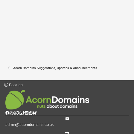
Acorn Domains Suggestions, Updates & Announcements
Cookies
admin@acorndomains.co.uk