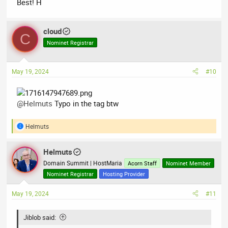
Best! H
cloud
C
Nominet Registrar
May 19, 2024
#10
@Helmuts
Typo in the tag btw
Helmuts
R
e
a
Helmuts
c
t
Domain Summit | HostMaria
Acorn Staff
Nominet Member
i
Nominet Registrar
Hosting Provider
o
n
May 19, 2024
#11
s
:
Jiblob said: