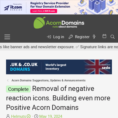
Log in
Register
nner ads and newsletter exposure. ✅ Signature links are now free fo
Acorn Domains Suggestions, Updates & Announcements
Removal of negative
Complete
reaction icons. Building even more
Positive Acorn Domains
T
S
Helmuts
May 19, 2024