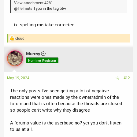
View attachment 4261
@Helmuts
Typo in the tag btw
.. tx. spelling mistake corrected
cloud
R
e
a
Murray
c
t
Nominet Registrar
i
o
n
May 19, 2024
#12
s
:
The only posts I've seen getting a lot of negative
reactions were ones made by the owner/admin of the
forum and that is often because the threads are closed
so people can't write why they disagree
A forums value is the userbase no? yet you don't listen
to us at all.