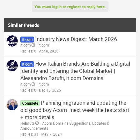
a
You must log in or register to reply here.
c
t
i
o
Similar threads
n
s
Industry News Digest: March 2026
:
it.com
it.com
it.com
Replies
0
Apr 8, 2026
How Italian Brands Are Building a Digital
it.com
Identity and Entering the Global Market |
Alessandro Baruffi, it.com Domains
it.com
it.com
Replies
0
Dec 15, 2025
Planning migration and updating the
Complete
old good boy Acorn - next week the tests start
+ more details
Helmuts
Acorn Domains Suggestions, Updates &
Announcements
Replies
31
May 7, 2024