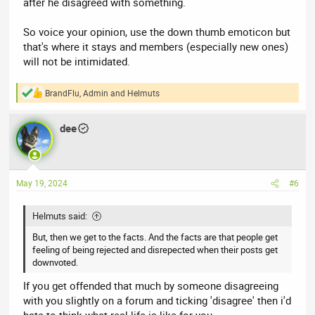
after he disagreed with something.
So voice your opinion, use the down thumb emoticon but
that's where it stays and members (especially new ones)
will not be intimidated.
BrandFlu
,
Admin
and
Helmuts
R
e
a
dee
c
t
i
o
n
May 19, 2024
#6
s
:
Helmuts said:
But, then we get to the facts. And the facts are that people get
feeling of being rejected and disrepected when their posts get
downvoted.
If you get offended that much by someone disagreeing
with you slightly on a forum and ticking 'disagree' then i'd
hate to think what real life is like for you.