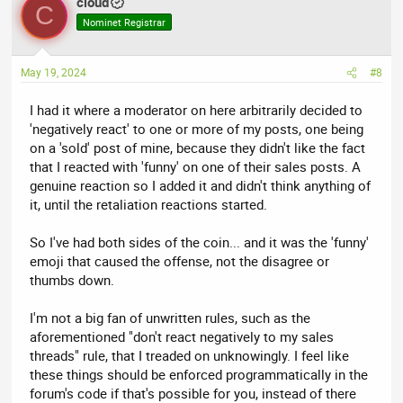
cloud
C
Nominet Registrar
May 19, 2024
#8
I had it where a moderator on here arbitrarily decided to
'negatively react' to one or more of my posts, one being
on a 'sold' post of mine, because they didn't like the fact
that I reacted with 'funny' on one of their sales posts. A
genuine reaction so I added it and didn't think anything of
it, until the retaliation reactions started.
So I've had both sides of the coin... and it was the 'funny'
emoji that caused the offense, not the disagree or
thumbs down.
I'm not a big fan of unwritten rules, such as the
aforementioned "don't react negatively to my sales
threads" rule, that I treaded on unknowingly. I feel like
these things should be enforced programmatically in the
forum's code if that's possible for you, instead of there