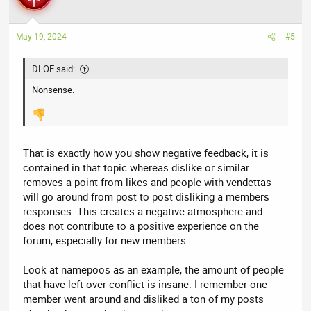
i
o
n
May 19, 2024
#5
s
:
DLOE said:
Nonsense.
That is exactly how you show negative feedback, it is
contained in that topic whereas dislike or similar
removes a point from likes and people with vendettas
will go around from post to post disliking a members
responses. This creates a negative atmosphere and
does not contribute to a positive experience on the
forum, especially for new members.
Look at namepoos as an example, the amount of people
that have left over conflict is insane. I remember one
member went around and disliked a ton of my posts