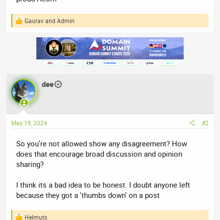
Gaurav
and
Admin
R
e
a
c
t
i
o
n
dee
s
:
May 19, 2024
#2
So you're not allowed show any disagreement? How
does that encourage broad discussion and opinion
sharing?
I think its a bad idea to be honest. I doubt anyone left
because they got a 'thumbs down' on a post
Helmuts