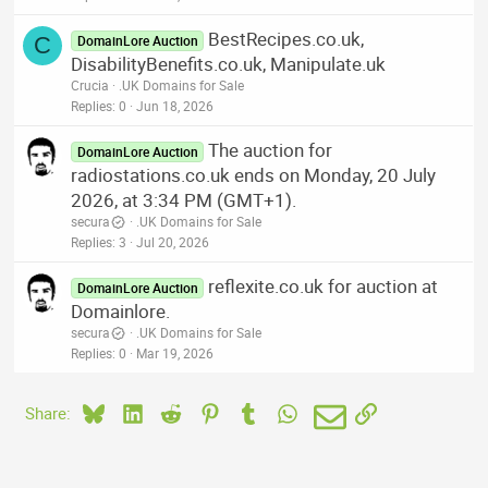
BestRecipes.co.uk,
C
DomainLore Auction
DisabilityBenefits.co.uk, Manipulate.uk
Crucia
.UK Domains for Sale
Replies
0
Jun 18, 2026
The auction for
DomainLore Auction
radiostations.co.uk ends on Monday, 20 July
2026, at 3:34 PM (GMT+1).
secura
.UK Domains for Sale
Replies
3
Jul 20, 2026
reflexite.co.uk for auction at
DomainLore Auction
Domainlore.
secura
.UK Domains for Sale
Replies
0
Mar 19, 2026
Bluesky
LinkedIn
Reddit
Pinterest
Tumblr
WhatsApp
Email
Link
Share: