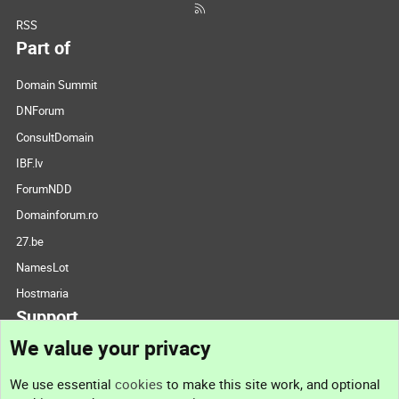
RSS
Part of
Domain Summit
DNForum
ConsultDomain
IBF.lv
ForumNDD
Domainforum.ro
27.be
NamesLot
Hostmaria
Support
We value your privacy
Contact us
We use essential
cookies
to make this site work, and optional