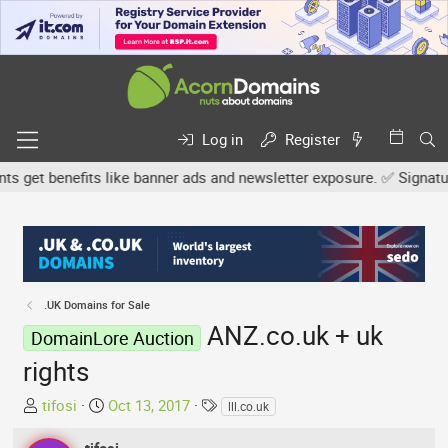
Log in
Register
et benefits like banner ads and newsletter exposure. ✅ Signature l
.UK Domains for Sale
ANZ.co.uk + uk
DomainLore Auction
rights
T
S
T
tifosi
Oct 13, 2017
lll.co.uk
h
t
a
r
a
g