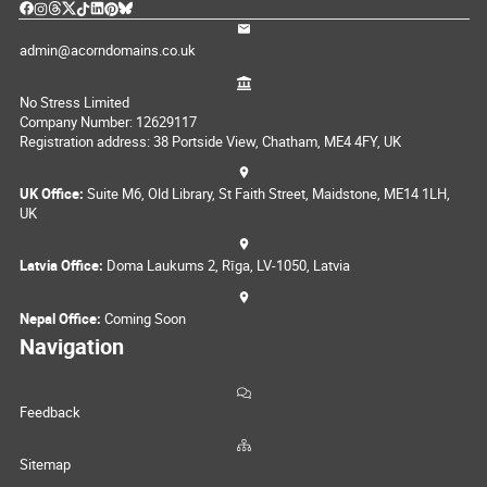
admin@acorndomains.co.uk
No Stress Limited
Company Number: 12629117
Registration address: 38 Portside View, Chatham, ME4 4FY, UK
UK Office:
Suite M6, Old Library, St Faith Street, Maidstone, ME14 1LH,
UK
Latvia Office:
Doma Laukums 2, Rīga, LV-1050, Latvia
Nepal Office:
Coming Soon
Navigation
Feedback
Sitemap