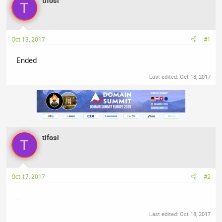
tifosi
T
e
r
s
a
t
d
d
Oct 13, 2017
#1
s
a
t
t
Ended
a
e
r
Last edited:
Oct 18, 2017
t
e
r
tifosi
T
Oct 17, 2017
#2
.
Last edited:
Oct 18, 2017