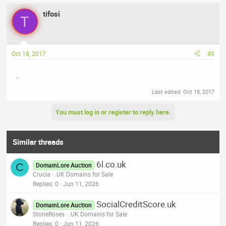
tifosi
T
Oct 18, 2017
#3
.
Last edited:
Oct 18, 2017
You must log in or register to reply here.
Similar threads
6l.co.uk
C
DomainLore Auction
Crucia
.UK Domains for Sale
Replies
0
Jun 11, 2026
SocialCreditScore.uk
DomainLore Auction
StoneRoses
.UK Domains for Sale
Replies
0
Jun 11, 2026