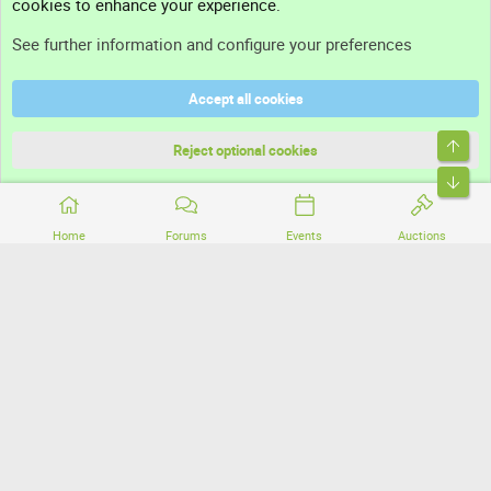
cookies to enhance your experience.
Support
See further information and configure your preferences
Help
Accept all cookies
Terms and rules
Top
Privacy policy
Reject optional cookies
Bott
Home
Forums
Events
Auctions
®
Community platform by XenForo
© 2010-2026 XenForo Ltd.