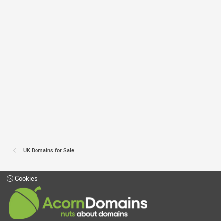
.UK Domains for Sale
Cookies