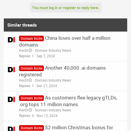
You must log in or register to reply here.
Similar threads
China loses over half a million
Domain Incite
domains
KevDI
Domain Industry News
Replies
1
Sep 7, 2024
Another 40,000 .ai domains
Domain Incite
registered
KevDI
Domain Industry News
Replies
1
Dec 27, 2024
As customers flee legacy gTLDs,
Domain Incite
.org tops 11 million names
KevDI
Domain Industry News
Replies
0
Nov 12, 2024
$2 million Christmas bonus for
Domain Incite