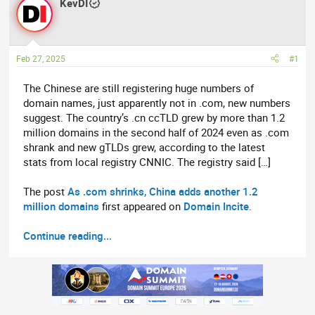
r
KevDI
a
e
r
a
t
d
d
Feb 27, 2025
#1
s
a
t
t
The Chinese are still registering huge numbers of
a
e
domain names, just apparently not in .com, new numbers
r
suggest. The country’s .cn ccTLD grew by more than 1.2
t
million domains in the second half of 2024 even as .com
e
shrank and new gTLDs grew, according to the latest
r
stats from local registry CNNIC. The registry said […]
The post
As .com shrinks, China adds another 1.2
million domains
first appeared on
Domain Incite
.
Continue reading...