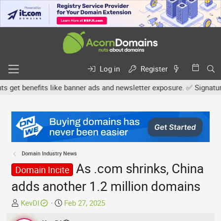
Log in
Register
et benefits like banner ads and newsletter exposure. ✅ Signature li
Domain Industry News
As .com shrinks, China
Domain Incite
adds another 1.2 million domains
T
S
KevDI
Feb 27, 2025
h
t