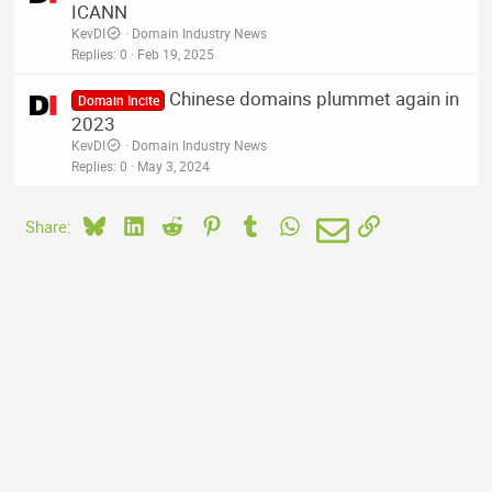
ICANN
KevDI
Domain Industry News
Replies
0
Feb 19, 2025
Chinese domains plummet again in
Domain Incite
2023
KevDI
Domain Industry News
Replies
0
May 3, 2024
Bluesky
LinkedIn
Reddit
Pinterest
Tumblr
WhatsApp
Email
Link
Share: