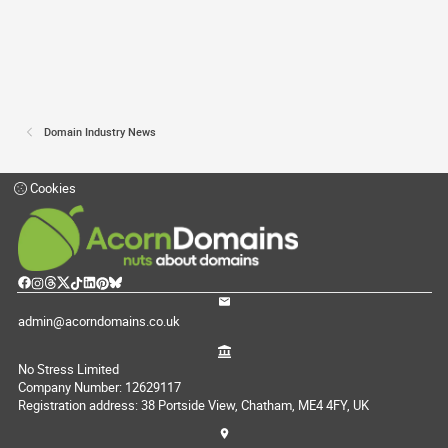
Domain Industry News
Cookies
admin@acorndomains.co.uk
No Stress Limited
Company Number: 12629117
Registration address: 38 Portside View, Chatham, ME4 4FY, UK