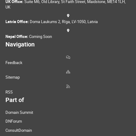
UK Office:
Suite M6, Old Library, St Faith Street, Maidstone, ME14 1LH,
UK
Latvia Office:
Doma Laukums 2, Rīga, LV-1050, Latvia
Nepal Office:
Coming Soon
Navigation
Feedback
Sitemap
RSS
Part of
Domain Summit
DNForum
ConsultDomain