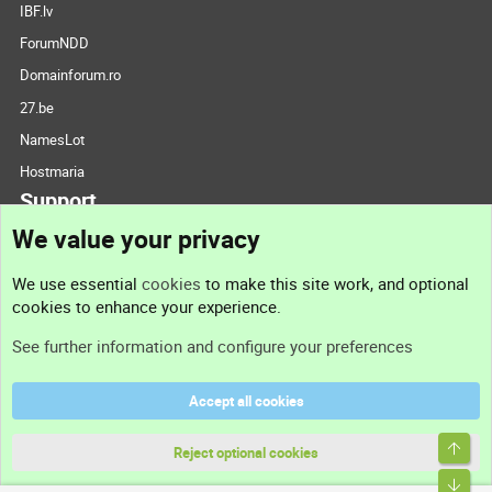
IBF.lv
ForumNDD
Domainforum.ro
27.be
NamesLot
Hostmaria
Support
We value your privacy
Contact us
We use essential
cookies
to make this site work, and optional
cookies to enhance your experience.
Support
See further information and configure your preferences
Help
Accept all cookies
Terms and rules
Top
Privacy policy
Reject optional cookies
Bott