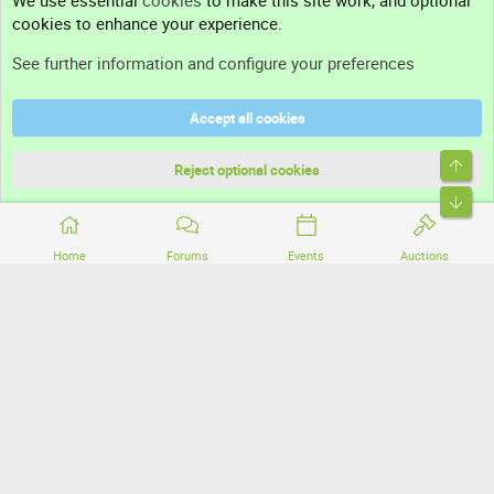
We use essential
cookies
to make this site work, and optional
cookies to enhance your experience.
Support
See further information and configure your preferences
Help
Accept all cookies
Terms and rules
Top
Privacy policy
Reject optional cookies
Bott
Home
Forums
Events
Auctions
®
Community platform by XenForo
© 2010-2026 XenForo Ltd.