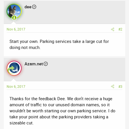
dee
Nov 6, 2017
#2
Start your own. Parking services take a large cut for
doing not much.
Azam.net
Nov 6, 2017
#3
Thanks for the feedback Dee. We don't receive a huge
amount of traffic to our unused domain names, so it
wouldn't be worth starting our own parking service. I do
take your point about the parking providers taking a
sizeable cut.