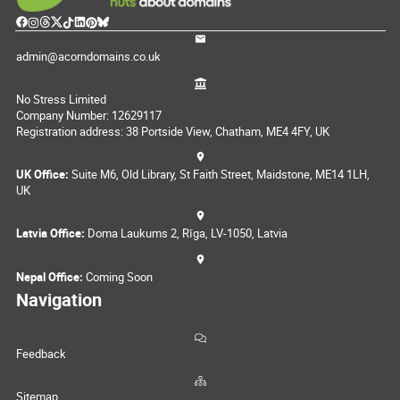
admin@acorndomains.co.uk
No Stress Limited
Company Number: 12629117
Registration address: 38 Portside View, Chatham, ME4 4FY, UK
UK Office:
Suite M6, Old Library, St Faith Street, Maidstone, ME14 1LH,
UK
Latvia Office:
Doma Laukums 2, Rīga, LV-1050, Latvia
Nepal Office:
Coming Soon
Navigation
Feedback
Sitemap