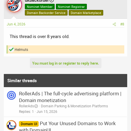
ukbackorder
Nominet Member
Nominet Registrar
Domain Backorder Service
Domain Marketplace
Jun 4, 2026
#8
This thread is over 8 years old.
Helmuts
R
e
a
You must log in or register to reply here.
c
t
i
o
Similar threads
n
s
RollerAds | The full-cycle advertising platform |
:
Domain monetization
RollerAds
Domain Parking & Monetization Platforms
Replies
1
Jun 15, 2026
Put Your Unused Domains to Work
Domain UI
with DomainUI