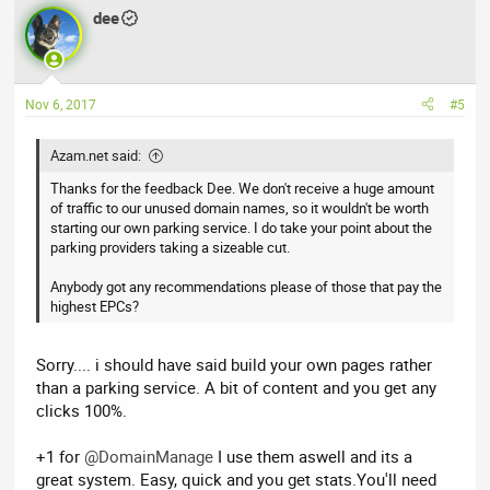
dee
Nov 6, 2017
#5
Azam.net said:
Thanks for the feedback Dee. We don't receive a huge amount
of traffic to our unused domain names, so it wouldn't be worth
starting our own parking service. I do take your point about the
parking providers taking a sizeable cut.
Anybody got any recommendations please of those that pay the
highest EPCs?
Sorry.... i should have said build your own pages rather
than a parking service. A bit of content and you get any
clicks 100%.
+1 for
@DomainManage
I use them aswell and its a
great system. Easy, quick and you get stats.You'll need