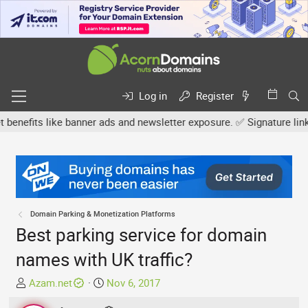
Log in
Register
fits like banner ads and newsletter exposure. ✅ Signature links are
Domain Parking & Monetization Platforms
Best parking service for domain
names with UK traffic?
T
S
Azam.net
Nov 6, 2017
h
t