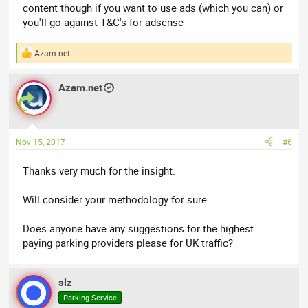
content though if you want to use ads (which you can) or
you'll go against T&C's for adsense
Azam.net
R
e
a
Azam.net
c
t
i
o
n
Nov 15, 2017
#6
s
:
Thanks very much for the insight.
Will consider your methodology for sure.
Does anyone have any suggestions for the highest
paying parking providers please for UK traffic?
slz
Parking Service