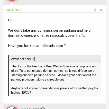
Jun 4, 2026
#7
Hi,
We don't take any commission on parking and help
domain owners monetize residual/type-in traffic.
Have you looked at rollerads.com ?
Azam.net said:
Thanks for the feedback Dee. We don't receive a huge amount
of traffic to our unused domain names, so it wouldn't be worth
starting our own parking service. I do take your point about the
parking providers taking a sizeable cut.
Anybody got any recommendations please of those that pay the
highest EPCs?