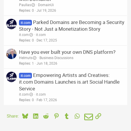
Paullas
DomainUi
Replies
0
Jul 19, 2026
Parked Domains are Becoming a Security
it.com
Story - Not Just a Monetization Story
it.com
it.com
Replies
0
Dec 17, 2025
Have you ever built your own DNS platform?
Helmuts
Business Discussions
Replies
1
Jun 18, 2026
Empowering Artists and Creatives:
it.com
it.com Domains Launches is.art Social Handle
Service
it.com
it.com
Replies
0
Feb 17, 2026
Bluesky
LinkedIn
Reddit
Pinterest
Tumblr
WhatsApp
Email
Link
Share: