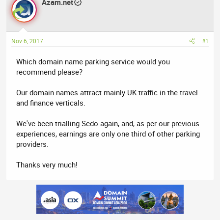
r
Azam.net
a
e
r
a
t
d
d
Nov 6, 2017
#1
s
a
t
t
Which domain name parking service would you
a
e
recommend please?
r
t
Our domain names attract mainly UK traffic in the travel
e
and finance verticals.
r
We've been trialling Sedo again, and, as per our previous
experiences, earnings are only one third of other parking
providers.
Thanks very much!