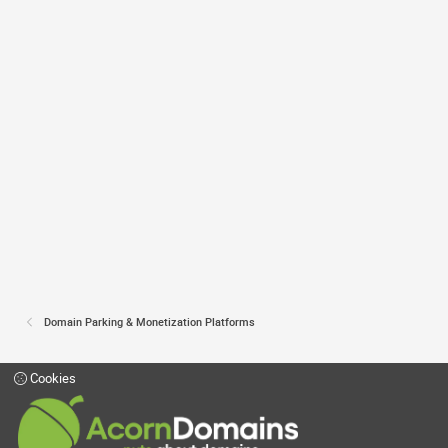
Domain Parking & Monetization Platforms
Cookies