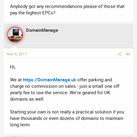
Anybody got any recommendations please of those that
pay the highest EPCs?
DomainManage
Nov 6, 2017
#4
Hi,
We at
https://DomainManage.uk
offer parking and
charge no commission on sales - just a small one off
yearly fee to use the service. We're geared for UK
domains as well.
Starting your own is not really a practical solution if you
have thousands or even dozens of domains to maintain
long term.