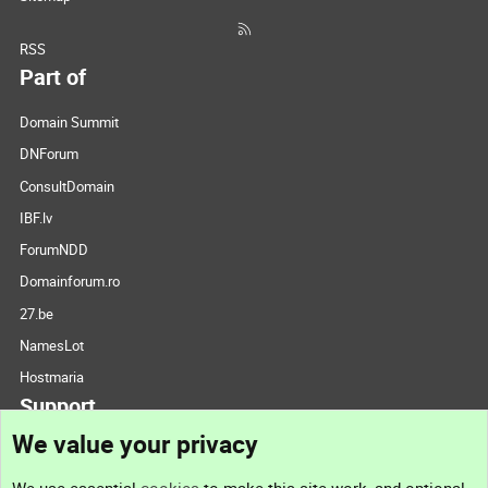
RSS
Part of
Domain Summit
DNForum
ConsultDomain
IBF.lv
ForumNDD
Domainforum.ro
27.be
NamesLot
Hostmaria
Support
We value your privacy
Contact us