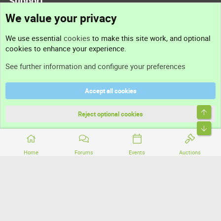
Support
We value your privacy
Contact us
We use essential
cookies
to make this site work, and optional
cookies to enhance your experience.
Support
See further information and configure your preferences
Help
Accept all cookies
Terms and rules
Top
Privacy policy
Reject optional cookies
Bott
Home
Forums
Events
Auctions
®
Community platform by XenForo
© 2010-2026 XenForo Ltd.