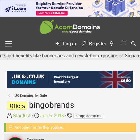
Log in
Register
get benefits like banner ads and newsletter exposure. ✅ Signature l
.UK Domains for Sale
bingobrands
Offers
T
S
T
Stardust
Jun 5, 2013
bingo domains
h
t
a
Not open for further replies.
r
a
g
e
r
s