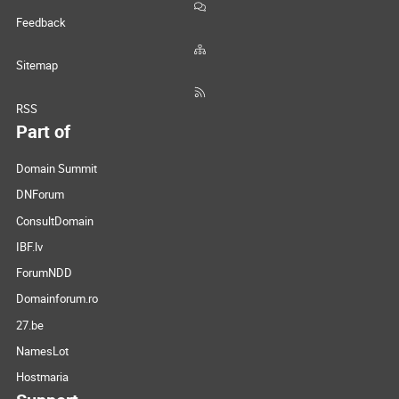
Feedback
Sitemap
RSS
Part of
Domain Summit
DNForum
ConsultDomain
IBF.lv
ForumNDD
Domainforum.ro
27.be
NamesLot
Hostmaria