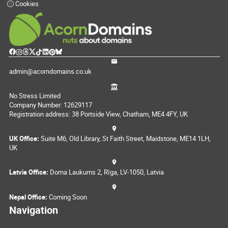
Cookies
admin@acorndomains.co.uk
No Stress Limited
Company Number: 12629117
Registration address: 38 Portside View, Chatham, ME4 4FY, UK
UK Office:
Suite M6, Old Library, St Faith Street, Maidstone, ME14 1LH,
UK
Latvia Office:
Doma Laukums 2, Rīga, LV-1050, Latvia
Nepal Office:
Coming Soon
Navigation