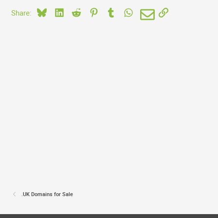
Bluesky
LinkedIn
Reddit
Pinterest
Tumblr
WhatsApp
Email
Link
Share:
.UK Domains for Sale