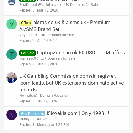
BestDomainPortfolio.com
.UK Domains for Sale
Replies
3
Mar 13, 2026
aisms.co.uk & aisms.uk - Premium
V
Offers
AI/SMS Brand Set.
Voydeharrt
.UK Domains for Sale
Replies
2
Apr 14, 2026
LaptopZone.co.uk 50 USD or PM offers
T
For Sale
Tomasso90
.UK Domains for Sale
Replies
2
Jun 15, 2026
UK Gambling Commission domain register:
.com leads, but UK extensions dominate active
records
Helmuts
Domain Research
Replies
5
Jul 13, 2026
iSlovakia.com | Only 499$ !!!
N
Geo Domain/s
Nitaky
.COM Domains
Replies
1
Monday at 4:25 PM