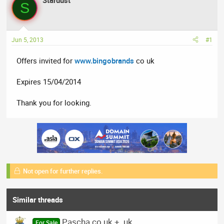
Stardust
a
t
S
d
d
s
a
t
t
Jun 5, 2013
#1
a
e
r
Offers invited for
www.bingobrands
co uk
t
e
Expires 15/04/2014
r
Thank you for looking.
Not open for further replies.
Similar threads
Pascha.co.uk + .uk
For Sale