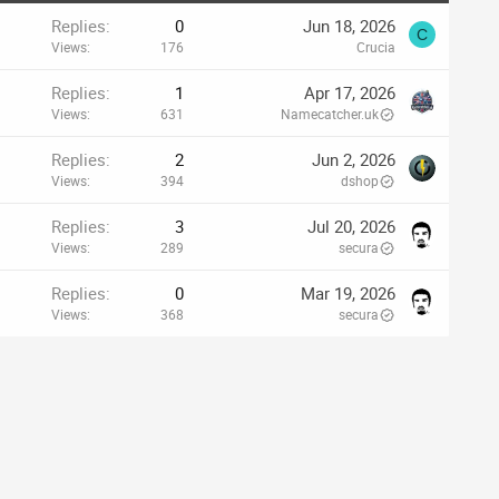
Replies
0
Jun 18, 2026
C
Views
176
Crucia
Replies
1
Apr 17, 2026
Views
631
Namecatcher.uk
Replies
2
Jun 2, 2026
Views
394
dshop
Replies
3
Jul 20, 2026
Views
289
secura
Replies
0
Mar 19, 2026
Views
368
secura