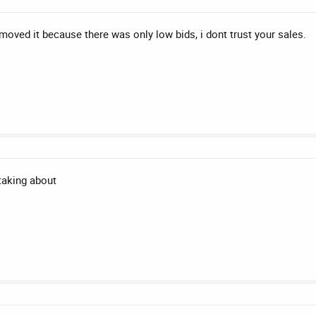
oved it because there was only low bids, i dont trust your sales.
taking about