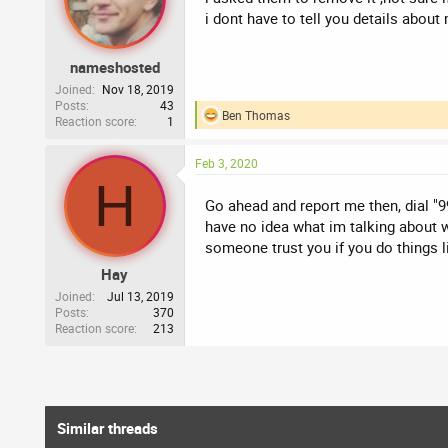
i dont have to tell you details about
nameshosted
Joined
Nov 18, 2019
Posts
43
Ben Thomas
Reaction score
1
R
e
a
Feb 3, 2020
c
H
t
i
Go ahead and report me then, dial "9
o
have no idea what im talking about w
n
someone trust you if you do things l
s
:
Hay
Joined
Jul 13, 2019
Posts
370
Reaction score
213
Similar threads