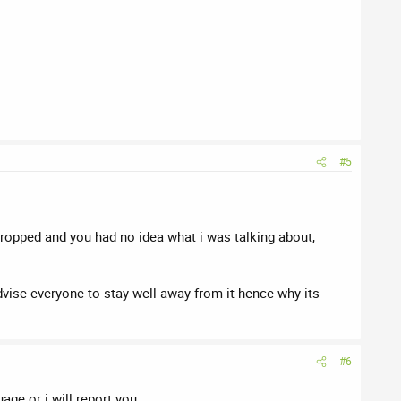
#5
dropped and you had no idea what i was talking about,
dvise everyone to stay well away from it hence why its
#6
ge or i will report you .