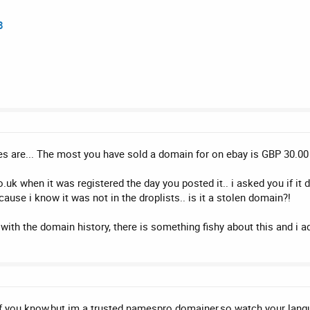
8
s are... The most you have sold a domain for on ebay is GBP 30.00
uk when it was registered the day you posted it.. i asked you if it 
use i know it was not in the droplists.. is it a stolen domain?!
with the domain history, there is something fishy about this and i a
if you know,but im a trusted namespro domainer,so watch your langua