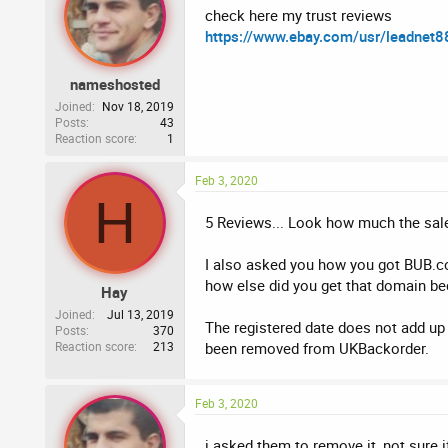
check here my trust reviews
https://www.ebay.com/usr/leadnet8
nameshosted
Joined
Nov 18, 2019
Posts
43
Reaction score
1
Feb 3, 2020
H
5 Reviews... Look how much the sale
I also asked you how you got BUB.co.
how else did you get that domain beca
Hay
Joined
Jul 13, 2019
The registered date does not add up 
Posts
370
Reaction score
213
been removed from UKBackorder.
Feb 3, 2020
i asked them to remove it ,not sure 