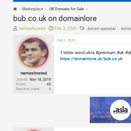
Marketplace
.UK Domains for Sale
bub.co.uk on domainlore
T
S
T
nameshosted
Feb 3, 2020
domain appraisal
domai
h
t
a
r
a
g
Feb 3, 2020
e
r
s
a
t
3 letter word ultra #premium #uk #
d
d
https://domainlore.uk/bub.co.uk
s
a
t
t
nameshosted
a
e
Joined
Nov 18, 2019
r
Posts
43
Reaction score
1
t
e
r