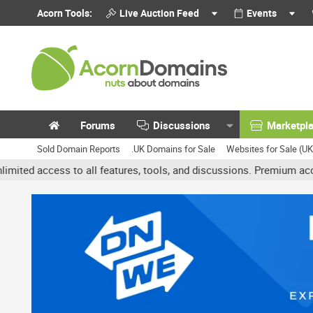
Acorn Tools:
Live Auction Feed
Events
Forums
Discussions
Marketpl
Sold Domain Reports
.UK Domains for Sale
Websites for Sale (U
ess to all features, tools, and discussions. Premium accounts get 