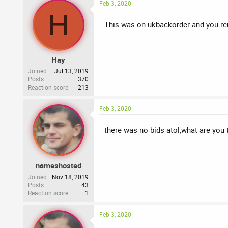
Feb 3, 2020
H
This was on ukbackorder and you rem
Hay
Joined
Jul 13, 2019
Posts
370
Reaction score
213
Feb 3, 2020
there was no bids atol,what are you 
nameshosted
Joined
Nov 18, 2019
Posts
43
Reaction score
1
Feb 3, 2020