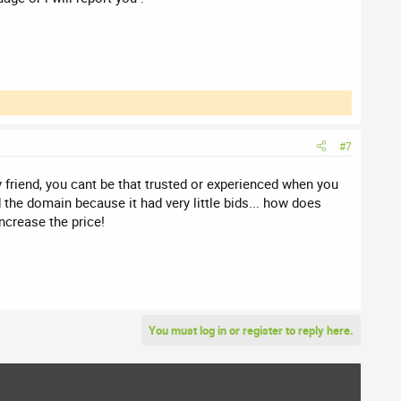
#7
 friend, you cant be that trusted or experienced when you
the domain because it had very little bids... how does
ncrease the price!
You must log in or register to reply here.