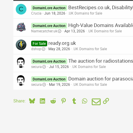
BestRecipes.co.uk, Disabilit
C
DomainLore Auction
Crucia
Jun 18, 2026
.UK Domains for Sale
High-Value Domains Availabl
DomainLore Auction
Namecatcher.uk
Apr 13, 2026
.UK Domains for Sale
ready.org.uk
For Sale
dshop
May 28, 2026
.UK Domains for Sale
The auction for radiostatio
DomainLore Auction
secura
Jul 15, 2026
.UK Domains for Sale
Domain auction for parasocia
DomainLore Auction
secura
Mar 19, 2026
.UK Domains for Sale
Bluesky
LinkedIn
Reddit
Pinterest
Tumblr
WhatsApp
Email
Link
Share: