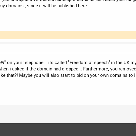
 my domains , since it will be published here.
99" on your telephone... its called "Freedom of speech" in the UK my
hen i asked if the domain had dropped... Furthermore, you removed 
ike that?! Maybe you will also start to bid on your own domains to i