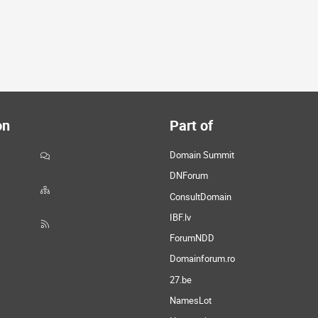
on
Part of
Domain Summit
DNForum
ConsultDomain
IBF.lv
ForumNDD
Domainforum.ro
27.be
NamesLot