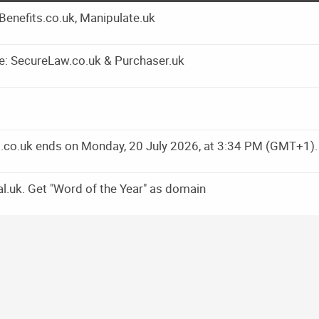
yBenefits.co.uk, Manipulate.uk
e: SecureLaw.co.uk & Purchaser.uk
ns.co.uk ends on Monday, 20 July 2026, at 3:34 PM (GMT+1).
l.uk. Get "Word of the Year" as domain