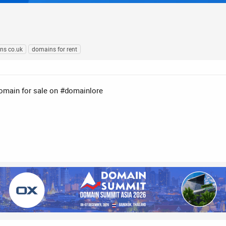
ns co.uk
domains for rent
domain for sale on #domainlore