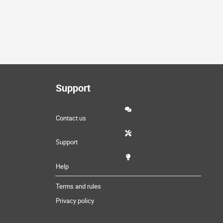
Support
Contact us
Support
Help
Terms and rules
Privacy policy