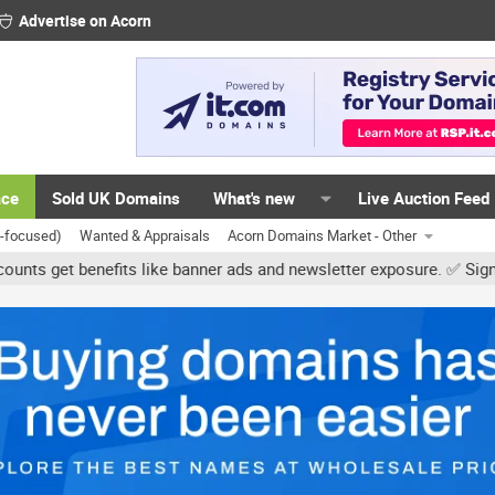
Advertise on Acorn
ace
Sold UK Domains
What's new
Live Auction Feed
K-focused)
Wanted & Appraisals
Acorn Domains Market - Other
benefits like banner ads and newsletter exposure. ✅ Signature links