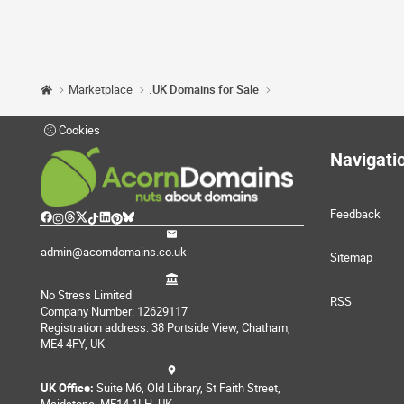
Marketplace
.UK Domains for Sale
Cookies
Navigati
Feedback
admin@acorndomains.co.uk
Sitemap
No Stress Limited
RSS
Company Number: 12629117
Registration address: 38 Portside View, Chatham,
ME4 4FY, UK
UK Office:
Suite M6, Old Library, St Faith Street,
Maidstone, ME14 1LH, UK