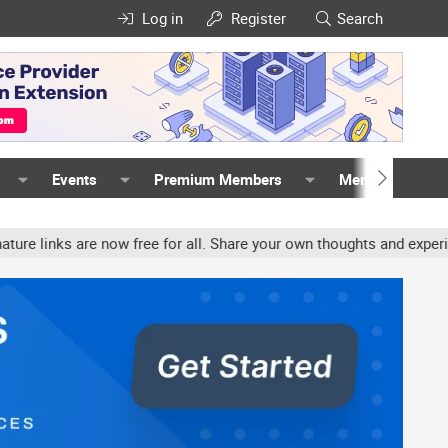
Log in
Register
Search
Events
Premium Members
Members
 are now free for all. Share your own thoughts and experience, acc