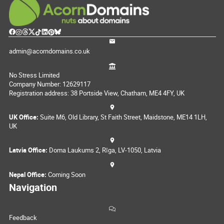
admin@acorndomains.co.uk
No Stress Limited
Company Number: 12629117
Registration address: 38 Portside View, Chatham, ME4 4FY, UK
UK Office:
Suite M6, Old Library, St Faith Street, Maidstone, ME14 1LH,
UK
Latvia Office:
Doma Laukums 2, Rīga, LV-1050, Latvia
Nepal Office:
Coming Soon
Navigation
Feedback