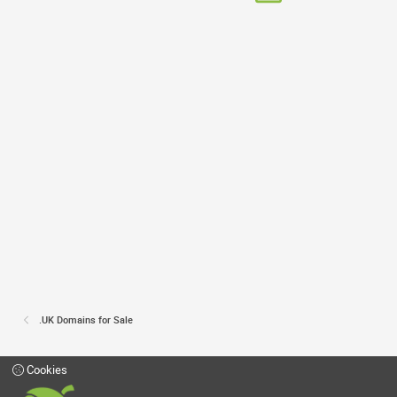
.UK Domains for Sale
Cookies