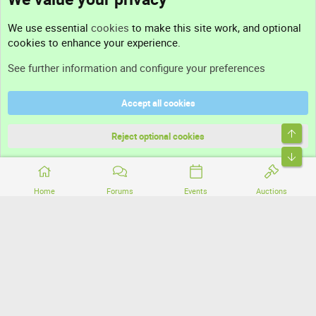
Contact us
We use essential
cookies
to make this site work, and optional
cookies to enhance your experience.
Support
See further information and configure your preferences
Help
Accept all cookies
Terms and rules
Top
Privacy policy
Reject optional cookies
Bott
Home
Forums
Events
Auctions
®
Community platform by XenForo
© 2010-2026 XenForo Ltd.