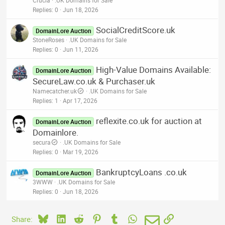
Replies
0
Jun 18, 2026
SocialCreditScore.uk
DomainLore Auction
StoneRoses
.UK Domains for Sale
Replies
0
Jun 11, 2026
High-Value Domains Available:
DomainLore Auction
SecureLaw.co.uk & Purchaser.uk
Namecatcher.uk
.UK Domains for Sale
Replies
1
Apr 17, 2026
reflexite.co.uk for auction at
DomainLore Auction
Domainlore.
secura
.UK Domains for Sale
Replies
0
Mar 19, 2026
BankruptcyLoans .co.uk
DomainLore Auction
3WWW
.UK Domains for Sale
Replies
0
Jun 18, 2026
Bluesky
LinkedIn
Reddit
Pinterest
Tumblr
WhatsApp
Email
Link
Share: