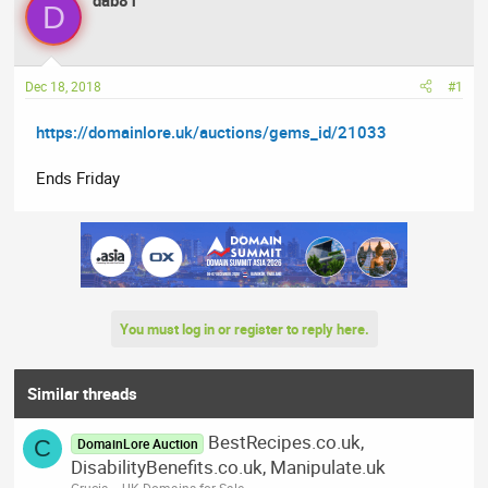
dab81
D
e
r
s
a
t
d
d
Dec 18, 2018
#1
s
a
t
t
https://domainlore.uk/auctions/gems_id/21033
a
e
r
Ends Friday
t
e
r
You must log in or register to reply here.
Similar threads
BestRecipes.co.uk,
C
DomainLore Auction
DisabilityBenefits.co.uk, Manipulate.uk
Crucia
.UK Domains for Sale