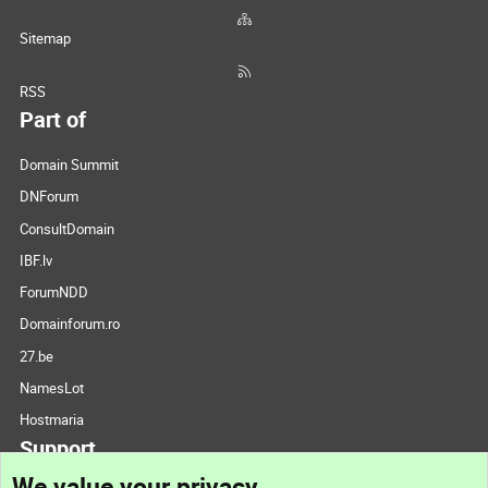
Sitemap
RSS
Part of
Domain Summit
DNForum
ConsultDomain
IBF.lv
ForumNDD
Domainforum.ro
27.be
NamesLot
Hostmaria
Support
We value your privacy