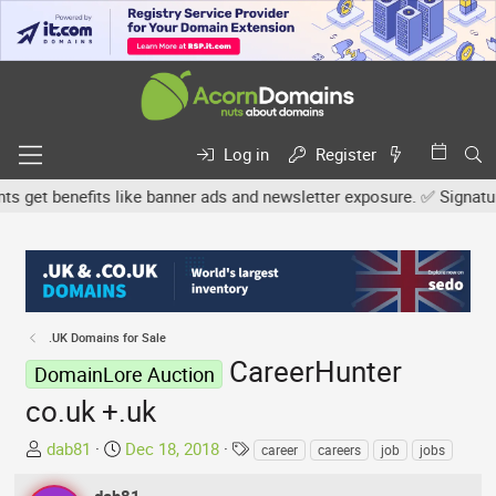
Log in
Register
et benefits like banner ads and newsletter exposure. ✅ Signature l
.UK Domains for Sale
CareerHunter
DomainLore Auction
co.uk +.uk
T
S
T
dab81
Dec 18, 2018
career
careers
job
jobs
h
t
a
r
a
g