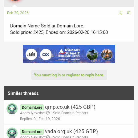
a
t
d
d
Feb 20, 2026
#1
s
a
t
t
Domain Name Sold at Domain Lore:
a
e
Sold price: £425, Ended on: 2026-02-20 16:15:00
r
t
e
r
You must log in or register to reply here.
Similar threads
qmp.co.uk (425 GBP)
DomainLore
Acorn Newsbot
Sold Domain Reports
Replies
0
Feb 19, 2026
vada.org.uk (425 GBP)
DomainLore
Acorn Newsbot
Sold Domain Reports