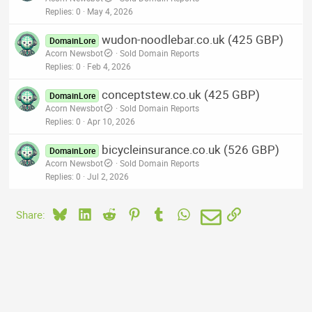
Replies
0
May 4, 2026
wudon-noodlebar.co.uk (425 GBP)
DomainLore
Acorn Newsbot
Sold Domain Reports
Replies
0
Feb 4, 2026
conceptstew.co.uk (425 GBP)
DomainLore
Acorn Newsbot
Sold Domain Reports
Replies
0
Apr 10, 2026
bicycleinsurance.co.uk (526 GBP)
DomainLore
Acorn Newsbot
Sold Domain Reports
Replies
0
Jul 2, 2026
Bluesky
LinkedIn
Reddit
Pinterest
Tumblr
WhatsApp
Email
Link
Share: