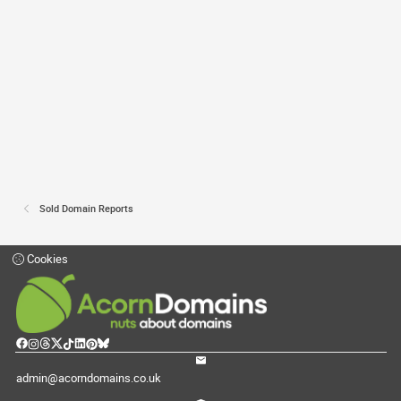
Sold Domain Reports
Cookies
admin@acorndomains.co.uk