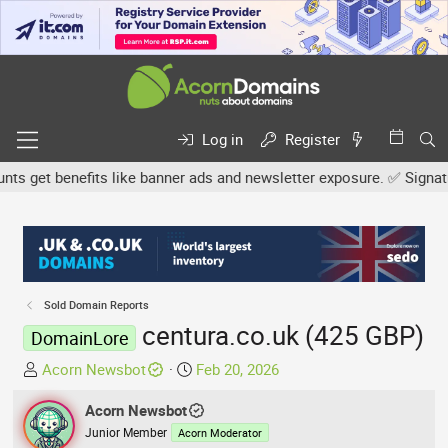
Log in
Register
get benefits like banner ads and newsletter exposure. ✅ Signature 
Sold Domain Reports
centura.co.uk (425 GBP)
DomainLore
T
S
Acorn Newsbot
Feb 20, 2026
h
t
r
Acorn Newsbot
a
e
r
Junior Member
Acorn Moderator