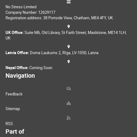
No Stress Limited
Company Number: 12629117
Registration address: 38 Portside View, Chatham, ME4 4FY, UK
UK Office:
Suite M6, Old Library, St Faith Street, Maidstone, ME14 1LH,
UK
Latvia Office:
Doma Laukums 2, Rīga, LV-1050, Latvia
Nepal Office:
Coming Soon
Navigation
Feedback
Sitemap
RSS
Part of