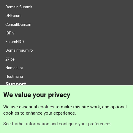
Domain Summit
DNForum
ConsultDomain
IBF.lv
ForumNDD
Domainforum.ro
27.be
NamesLot
Hostmaria
Support
We value your privacy
Contact us
We use essential
cookies
to make this site work, and optional
cookies to enhance your experience.
Support
See further information and configure your preferences
Help