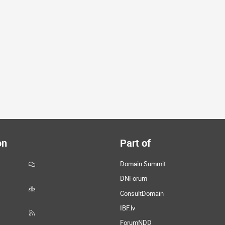
on
Part of
Domain Summit
DNForum
ConsultDomain
IBF.lv
ForumNDD