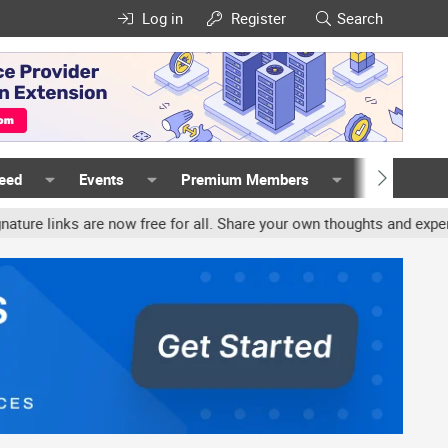
Log in
Register
Search
Feed
Events
Premium Members
Members
links are now free for all. Share your own thoughts and experience,