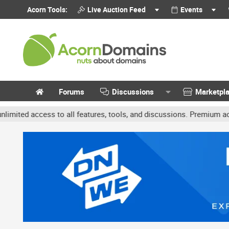
Acorn Tools:
Live Auction Feed
Events
Forums
Discussions
Marketpl
 access to all features, tools, and discussions. Premium accounts 