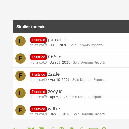
s
:
Similar threads
parrot.ie
F
Fruits.co
fruits.co
Jul 3, 2026
Sold Domain Reports
666.ie
F
Fruits.co
fruits.co
Jun 30, 2026
Sold Domain Reports
zzz.ie
F
Fruits.co
fruits.co
Apr 10, 2026
Sold Domain Reports
zoey.ie
F
Fruits.co
fruits.co
Apr 5, 2026
Sold Domain Reports
will.ie
F
Fruits.co
fruits.co
Jan 30, 2026
Sold Domain Reports