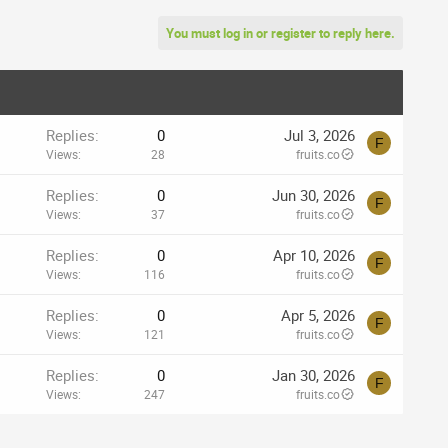
You must log in or register to reply here.
Replies
0
Jul 3, 2026
F
Views
28
fruits.co
Replies
0
Jun 30, 2026
F
Views
37
fruits.co
Replies
0
Apr 10, 2026
F
Views
116
fruits.co
Replies
0
Apr 5, 2026
F
Views
121
fruits.co
Replies
0
Jan 30, 2026
F
Views
247
fruits.co