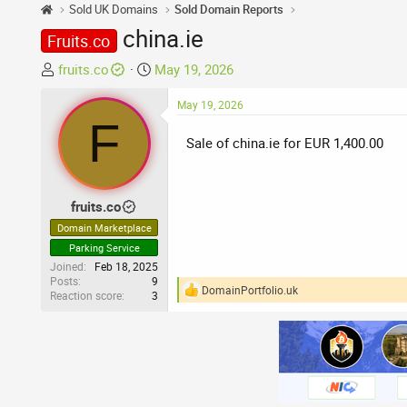
Sold UK Domains
Sold Domain Reports
china.ie
Fruits.co
T
S
fruits.co
May 19, 2026
h
t
r
a
May 19, 2026
F
e
r
Sale of china.ie for EUR 1,400.00
a
t
d
d
s
a
t
t
fruits.co
a
e
Domain Marketplace
r
Parking Service
t
Joined
Feb 18, 2025
e
Posts
9
DomainPortfolio.uk
Reaction score
3
r
R
e
a
c
t
i
o
n