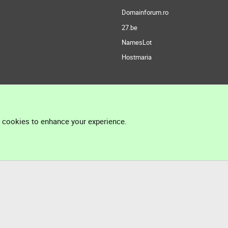
Domainforum.ro
27.be
NamesLot
Hostmaria
l cookies to enhance your experience.
®
Community platform by XenForo
© 2010-2026 XenForo Ltd.