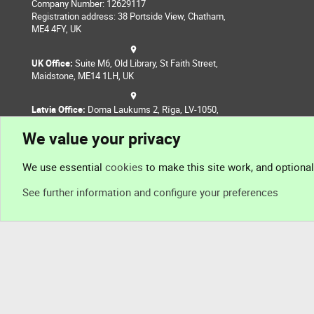
Company Number: 12629117
Registration address: 38 Portside View, Chatham,
ME4 4FY, UK
UK Office:
Suite M6, Old Library, St Faith Street,
Maidstone, ME14 1LH, UK
Latvia Office:
Doma Laukums 2, Rīga, LV-1050,
Latvia
We value your privacy
Nepal Office:
Coming Soon
We use essential
cookies
to make this site work, and optiona
See further information and configure your preferences