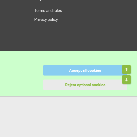
Terms and rules
Privacy policy
Top
Accept all cookies
Bott
Reject optional cookies