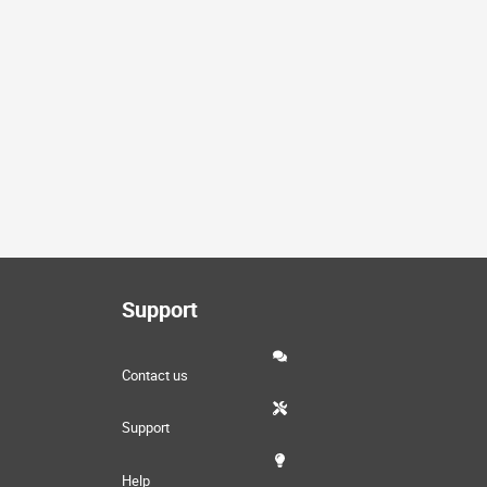
Support
Contact us
Support
Help