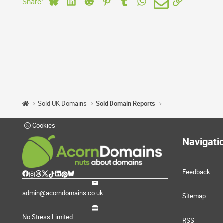
Bluesky
LinkedIn
Reddit
Pinterest
Tumblr
WhatsApp
Email
Link
Share:
Sold UK Domains
Sold Domain Reports
Cookies
Navigati
Feedback
admin@acorndomains.co.uk
Sitemap
No Stress Limited
RSS