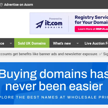
Advertise on Acorn
ace
Sold UK Domains
What's new
Live Auction 
get benefits like banner ads and newsletter exposure. ✅ Signature 