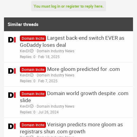
You must log in or register to reply here.
Similar threads
Largest back-end switch EVER as
Domain Incite
GoDaddy loses deal
KevDI
Domain Industry News
Replies
0
Feb 18, 2025
More gloom predicted for .com
Domain Incite
KevDI
Domain Industry News
Replies
0
Feb 7, 2025
Domain world growth despite .com
Domain Incite
slide
KevDI
Domain Industry News
Replies
0
Jul 26, 2024
Verisign predicts more gloom as
Domain Incite
registrars shun .com growth