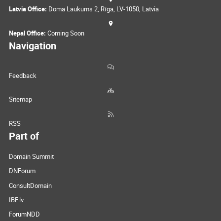
Latvia Office:
Doma Laukums 2, Rīga, LV-1050, Latvia
Nepal Office:
Coming Soon
Navigation
Feedback
Sitemap
RSS
Part of
Domain Summit
DNForum
ConsultDomain
IBF.lv
ForumNDD