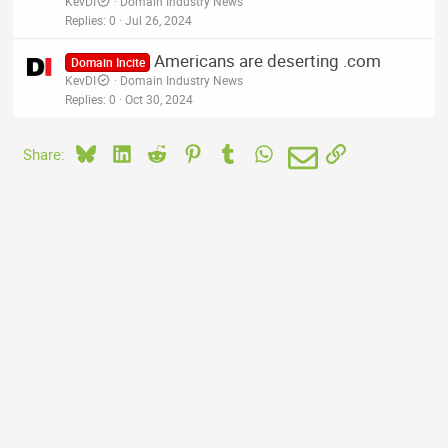
KevDI
Domain Industry News
Replies
0
Jul 26, 2024
Americans are deserting .com
Domain Incite
KevDI
Domain Industry News
Replies
0
Oct 30, 2024
Bluesky
LinkedIn
Reddit
Pinterest
Tumblr
WhatsApp
Email
Link
Share: