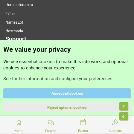
Domainforum.ro
27.be
NamesLot
Hostmaria
Support
We value your privacy
Contact us
We use essential
cookies
to make this site work, and optional
cookies to enhance your experience.
Support
See further information and configure your preferences
Help
Accept all cookies
Terms and rules
Top
Privacy policy
Reject optional cookies
Bott
Home
Forums
Events
Auctions
®
Community platform by XenForo
© 2010-2026 XenForo Ltd.