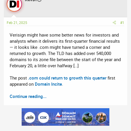
e
r
a
t
d
d
Feb 21, 2025
#1
s
a
t
t
Verisign might have some better news for investors and
a
e
analysts when it delivers its first-quarter financial results
r
— it looks like .com might have turned a corner and
t
returned to growth. The TLD has added over 540,000
e
domains to its zone file between the start of the year and
r
February 20, a little over halfway […]
The post
.com could return to growth this quarter
first
appeared on
Domain Incite
.
Continue reading...