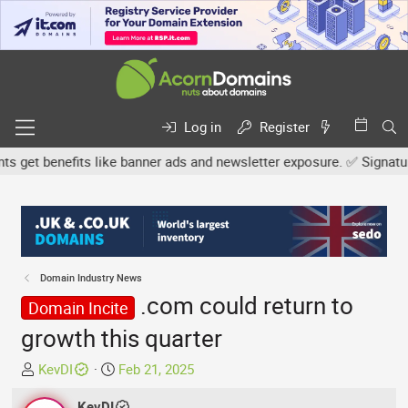
Log in
Register
get benefits like banner ads and newsletter exposure. ✅ Signature l
Domain Industry News
.com could return to
Domain Incite
growth this quarter
T
S
KevDI
Feb 21, 2025
h
t
r
KevDI
a