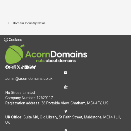
Domain Industry News
Cookies
admin@acorndomains.co.uk
No Stress Limited
Company Number: 12629117
Registration address: 38 Portside View, Chatham, ME4 4FY, UK
UK Office:
Suite M6, Old Library, St Faith Street, Maidstone, ME14 1LH,
UK