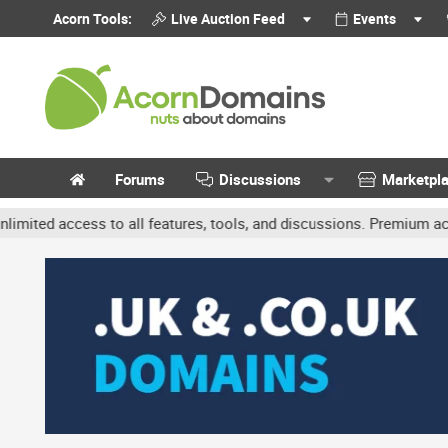
Acorn Tools:
Live Auction Feed
Events
Forums
Discussions
Marketpl
access to all features, tools, and discussions. Premium accounts ge