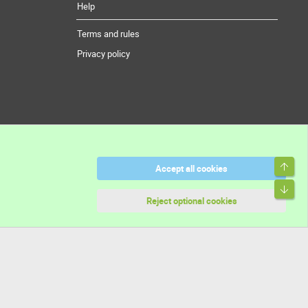
Help
Terms and rules
Privacy policy
Top
Accept all cookies
Bott
Reject optional cookies