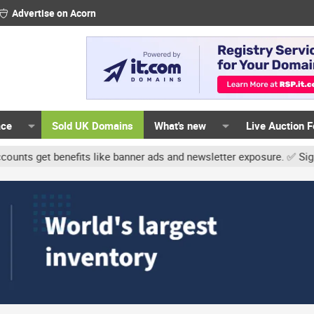
Advertise on Acorn
ace
Sold UK Domains
What's new
Live Auction 
t benefits like banner ads and newsletter exposure. ✅ Signature li