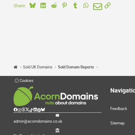
Bluesky
LinkedIn
Reddit
Pinterest
Tumblr
WhatsApp
Email
Link
Share:
Sold UK Domains
Sold Domain Reports
Cookies
Navigati
Feedback
admin@acorndomains.co.uk
Sitemap