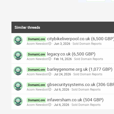
Similar threads
citybikeliverpool.co.uk (6,500 GBP
DomainLore
Acorn Newsbot
Jun 3, 2026
Sold Domain Reports
legacy.co.uk (6,500 GBP)
DomainLore
Acorn Newsbot
Feb 16, 2026
Sold Domain Reports
barleygenome.org.uk (1,077 GBP)
DomainLore
Acorn Newsbot
Jul 24, 2026
Sold Domain Reports
gbsecuritysystems.co.uk (306 GB
DomainLore
Acorn Newsbot
Jul 6, 2026
Sold Domain Reports
infaversham.co.uk (504 GBP)
DomainLore
Acorn Newsbot
Jul 6, 2026
Sold Domain Reports