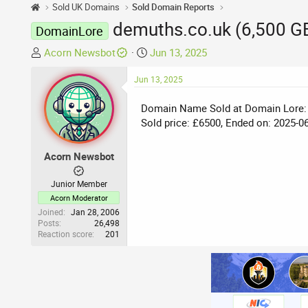
Sold UK Domains
Sold Domain Reports
demuths.co.uk (6,500 G
DomainLore
T
S
Acorn Newsbot
Jun 13, 2025
h
t
r
Jun 13, 2025
a
e
r
Domain Name Sold at Domain Lore:
a
t
Sold price: £6500, Ended on: 2025-0
d
d
s
a
t
t
Acorn Newsbot
a
e
r
Junior Member
t
Acorn Moderator
e
Joined
Jan 28, 2006
Posts
26,498
r
Reaction score
201