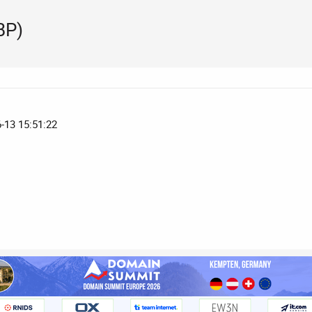
BP)
6-13 15:51:22