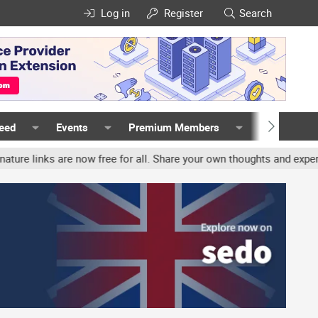
Log in
Register
Search
Feed
Events
Premium Members
Members
nks are now free for all. Share your own thoughts and experience, 