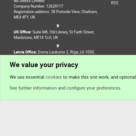
No Stress Limited
RSS
Company Number: 12629117
Registration address: 38 Portside View, Chatham,
ME4 4FY, UK
UK Office:
Suite M6, Old Library, St Faith Street,
Maidstone, ME14 1LH, UK
Latvia Office:
Doma Laukums 2, Rīga, LV-1050,
Latvia
We value your privacy
Nepal Office:
Coming Soon
We use essential
cookies
to make this site work, and optiona
See further information and configure your preferences