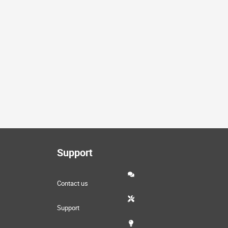
Support
Contact us
Support