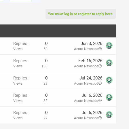
You must log in or register to reply here.
Replies
0
Jun 3, 2026
Views
58
Acorn Newsbot
Replies
0
Feb 16, 2026
Views
138
Acorn Newsbot
Replies
0
Jul 24, 2026
Views
29
Acorn Newsbot
Replies
0
Jul 6, 2026
Views
32
Acorn Newsbot
Replies
0
Jul 6, 2026
Views
27
Acorn Newsbot