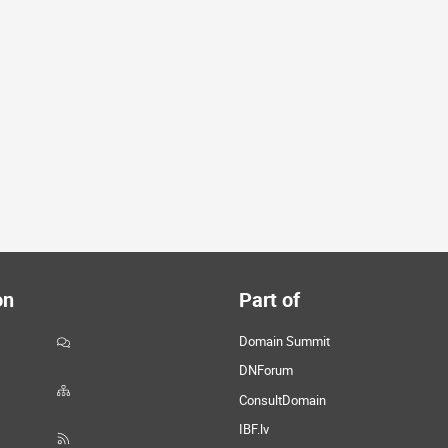
on
Part of
Domain Summit
DNForum
ConsultDomain
IBF.lv