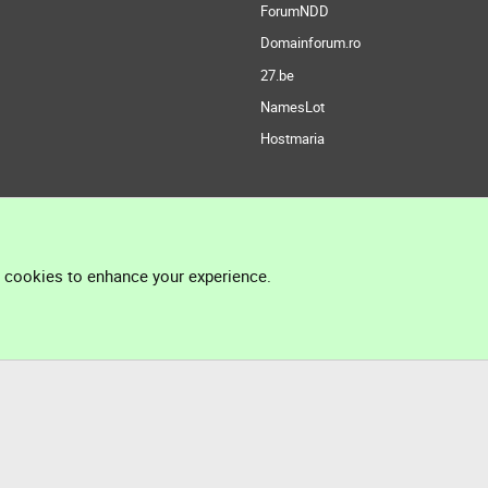
ForumNDD
Domainforum.ro
27.be
NamesLot
Hostmaria
l cookies to enhance your experience.
®
Community platform by XenForo
© 2010-2026 XenForo Ltd.