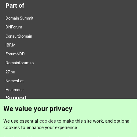
Part of
Domain Summit
DNForum
ConsultDomain
IBF.lv
ForumNDD
Domainforum.ro
27.be
NamesLot
Hostmaria
Support
We value your privacy
Contact us
We use essential
cookies
to make this site work, and optional
cookies to enhance your experience.
Support