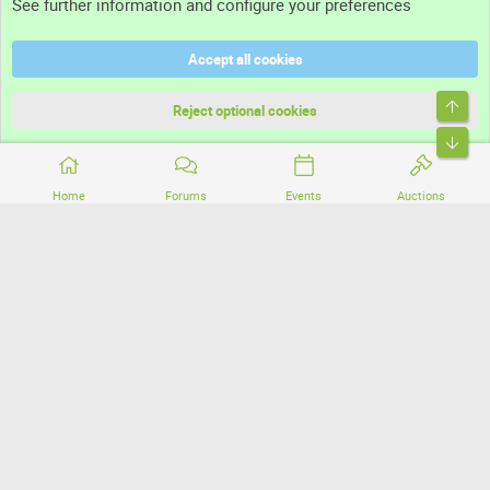
See further information and configure your preferences
Help
Accept all cookies
Terms and rules
Top
Privacy policy
Reject optional cookies
Bott
Home
Forums
Events
Auctions
®
Community platform by XenForo
© 2010-2026 XenForo Ltd.