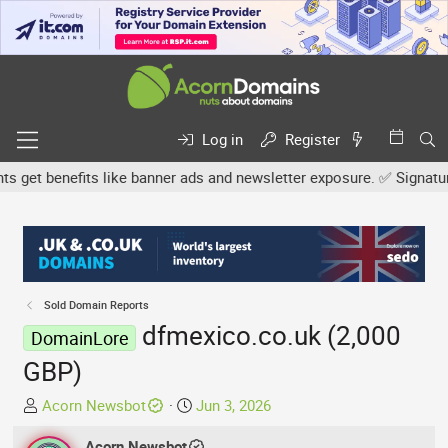
Log in
Register
et benefits like banner ads and newsletter exposure. ✅ Signature l
Sold Domain Reports
dfmexico.co.uk (2,000
DomainLore
GBP)
T
S
Acorn Newsbot
Jun 3, 2026
h
t
r
Acorn Newsbot
a