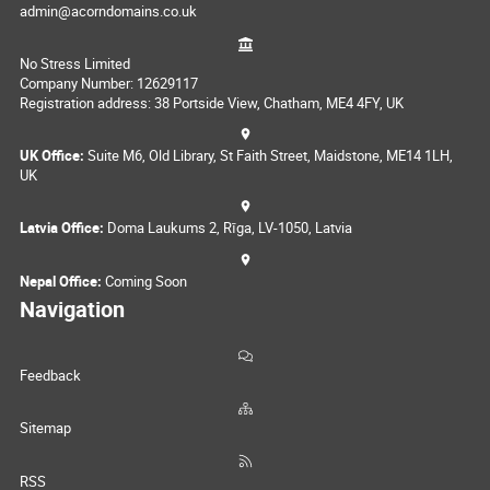
admin@acorndomains.co.uk
No Stress Limited
Company Number: 12629117
Registration address: 38 Portside View, Chatham, ME4 4FY, UK
UK Office:
Suite M6, Old Library, St Faith Street, Maidstone, ME14 1LH,
UK
Latvia Office:
Doma Laukums 2, Rīga, LV-1050, Latvia
Nepal Office:
Coming Soon
Navigation
Feedback
Sitemap
RSS