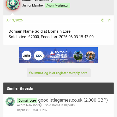
e
r
Junior Member
Acorn Moderator
a
t
d
d
Jun 3, 2026
#1
s
a
t
t
Domain Name Sold at Domain Lore:
a
e
Sold price: £2000, Ended on: 2026-06-03 15:43:00
r
t
e
r
You must log in or register to reply here.
Similar threads
goodlittlegames.co.uk (2,000 GBP)
DomainLore
Acorn Newsbot
Sold Domain Reports
Replies
0
Mar 3, 2026