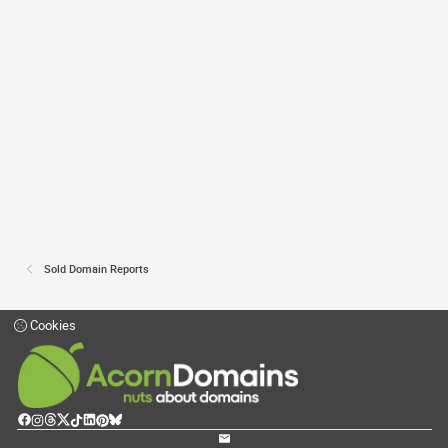
Sold Domain Reports
Cookies