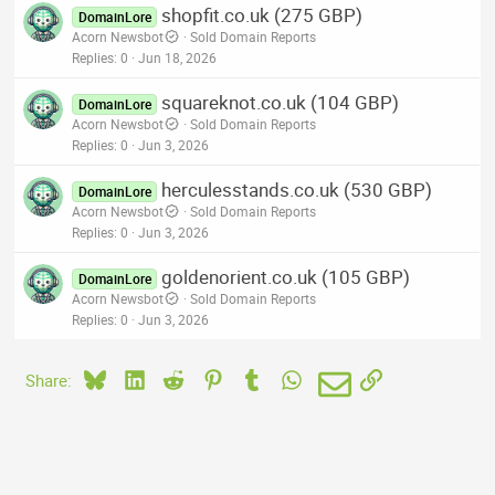
shopfit.co.uk (275 GBP)
DomainLore
Acorn Newsbot
Sold Domain Reports
Replies
0
Jun 18, 2026
squareknot.co.uk (104 GBP)
DomainLore
Acorn Newsbot
Sold Domain Reports
Replies
0
Jun 3, 2026
herculesstands.co.uk (530 GBP)
DomainLore
Acorn Newsbot
Sold Domain Reports
Replies
0
Jun 3, 2026
goldenorient.co.uk (105 GBP)
DomainLore
Acorn Newsbot
Sold Domain Reports
Replies
0
Jun 3, 2026
Bluesky
LinkedIn
Reddit
Pinterest
Tumblr
WhatsApp
Email
Link
Share: