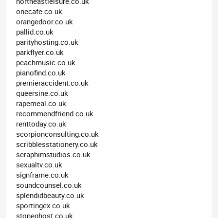
northeastleisure.co.uk
onecafe.co.uk
orangedoor.co.uk
pallid.co.uk
parityhosting.co.uk
parkflyer.co.uk
peachmusic.co.uk
pianofind.co.uk
premieraccident.co.uk
queersine.co.uk
rapemeal.co.uk
recommendfriend.co.uk
renttoday.co.uk
scorpionconsulting.co.uk
scribblesstationery.co.uk
seraphimstudios.co.uk
sexualtv.co.uk
signframe.co.uk
soundcounsel.co.uk
splendidbeauty.co.uk
sportingex.co.uk
stoneghost.co.uk