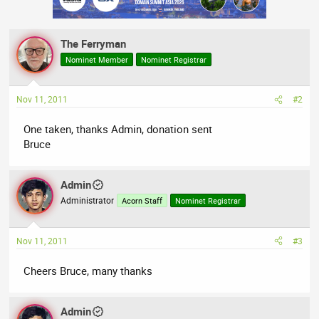
The Ferryman
Nominet Member
Nominet Registrar
Nov 11, 2011
#2
One taken, thanks Admin, donation sent
Bruce
Admin
Administrator
Acorn Staff
Nominet Registrar
Nov 11, 2011
#3
Cheers Bruce, many thanks
Admin