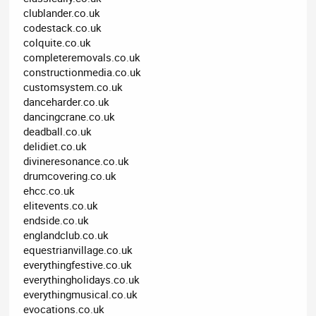
clublander.co.uk
codestack.co.uk
colquite.co.uk
completeremovals.co.uk
constructionmedia.co.uk
customsystem.co.uk
danceharder.co.uk
dancingcrane.co.uk
deadball.co.uk
delidiet.co.uk
divineresonance.co.uk
drumcovering.co.uk
ehcc.co.uk
elitevents.co.uk
endside.co.uk
englandclub.co.uk
equestrianvillage.co.uk
everythingfestive.co.uk
everythingholidays.co.uk
everythingmusical.co.uk
evocations.co.uk