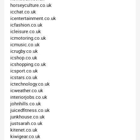
horseyculture.co.uk
icchat.co.uk
icentertainment.co.uk
icfashion.co.uk
icleisure.co.uk
icmotoring.co.uk
icmusic.co.uk
icrugby.co.uk
icshop.co.uk
icshopping.co.uk
icsport.co.uk
icstars.co.uk
ictechnology.co.uk
icweather.co.uk
interiorjobs.co.uk
johnhills.co.uk
juicedfitness.co.uk
junkhouse.co.uk
justsarah.co.uk
kitenet.co.uk
kiwigear.co.uk