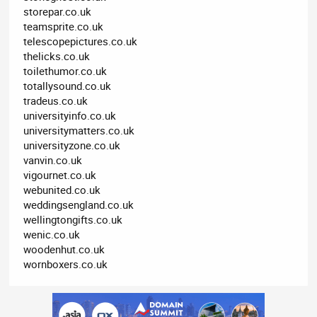
storepar.co.uk
teamsprite.co.uk
telescopepictures.co.uk
thelicks.co.uk
toilethumor.co.uk
totallysound.co.uk
tradeus.co.uk
universityinfo.co.uk
universitymatters.co.uk
universityzone.co.uk
vanvin.co.uk
vigournet.co.uk
webunited.co.uk
weddingsengland.co.uk
wellingtongifts.co.uk
wenic.co.uk
woodenhut.co.uk
wornboxers.co.uk