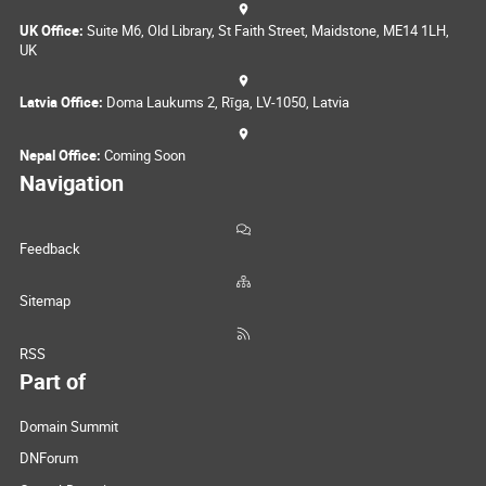
UK Office:
Suite M6, Old Library, St Faith Street, Maidstone, ME14 1LH,
UK
Latvia Office:
Doma Laukums 2, Rīga, LV-1050, Latvia
Nepal Office:
Coming Soon
Navigation
Feedback
Sitemap
RSS
Part of
Domain Summit
DNForum