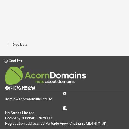
Drop Lists
Cookies
admin@acorndomains.co.uk
No Stress Limited
Company Number: 12629117
Registration address: 38 Portside View, Chatham, ME4 4FY, UK