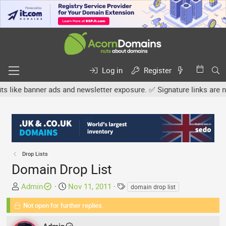
Log in
Register
banner ads and newsletter exposure. ✅ Signature links are now free
Drop Lists
Domain Drop List
T
S
T
Admin
Nov 11, 2011
domain drop list
h
t
a
Not open for further replies.
r
a
g
e
r
s