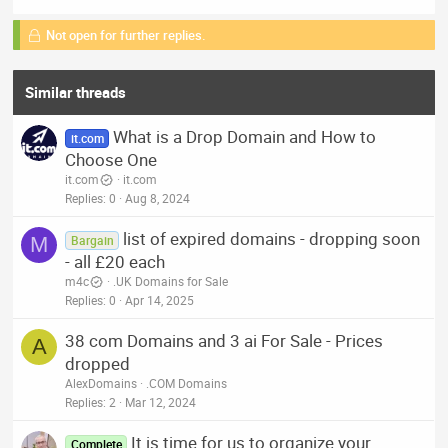
Not open for further replies.
Similar threads
What is a Drop Domain and How to
it.com
Choose One
it.com
it.com
Replies
0
Aug 8, 2024
list of expired domains - dropping soon
M
Bargain
- all £20 each
m4c
.UK Domains for Sale
Replies
0
Apr 14, 2025
38 com Domains and 3 ai For Sale - Prices
A
dropped
AlexDomains
.COM Domains
Replies
2
Mar 12, 2024
It is time for us to organize your
Complete