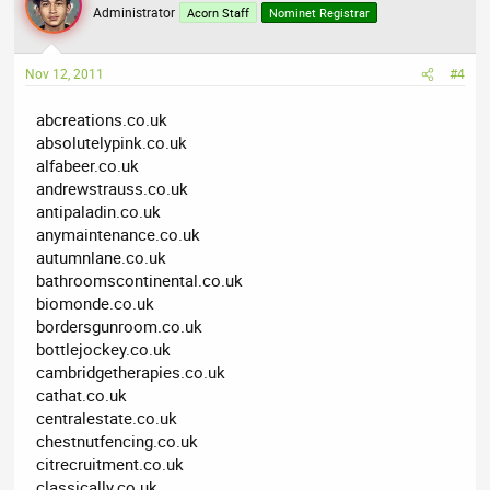
Administrator
Acorn Staff
Nominet Registrar
Nov 12, 2011
#4
abcreations.co.uk
absolutelypink.co.uk
alfabeer.co.uk
andrewstrauss.co.uk
antipaladin.co.uk
anymaintenance.co.uk
autumnlane.co.uk
bathroomscontinental.co.uk
biomonde.co.uk
bordersgunroom.co.uk
bottlejockey.co.uk
cambridgetherapies.co.uk
cathat.co.uk
centralestate.co.uk
chestnutfencing.co.uk
citrecruitment.co.uk
classically.co.uk