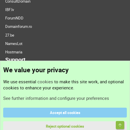
ConsultDomain
IBF.lv
ForumNDD
Domainforum.ro
27.be
NamesLot
Hostmaria
Support
We value your privacy
Contact us
We use essential
cookies
to make this site work, and optional
cookies to enhance your experience.
Support
See further information and configure your preferences
Help
Accept all cookies
Terms and rules
Top
Privacy policy
Reject optional cookies