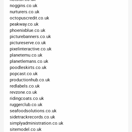
noggins.co.uk
nurturers.co.uk
octopuscredit.co.uk
peakway.co.uk
phoenixblue.co.uk
picturebanners.co.uk
pictureserve.co.uk
pixelinteractive.co.uk
planetemu.co.uk
planetlemans.co.uk
poodleskirts.co.uk
popcast.co.uk
productionhub.co.uk
redlabels.co.uk
revzone.co.uk
ridingcoats.co.uk
ruggerclub.co.uk
seafoodsolutions.co.uk
sidetrackrecords.co.uk
simplyadministration.co.uk
sitemodel.co.uk