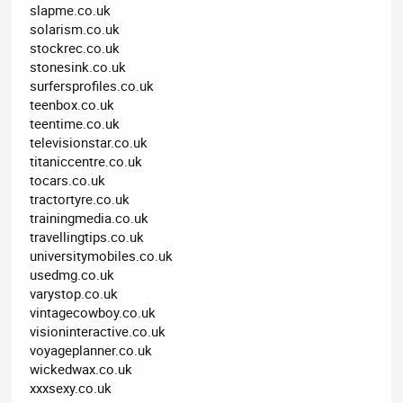
slapme.co.uk
solarism.co.uk
stockrec.co.uk
stonesink.co.uk
surfersprofiles.co.uk
teenbox.co.uk
teentime.co.uk
televisionstar.co.uk
titaniccentre.co.uk
tocars.co.uk
tractortyre.co.uk
trainingmedia.co.uk
travellingtips.co.uk
universitymobiles.co.uk
usedmg.co.uk
varystop.co.uk
vintagecowboy.co.uk
visioninteractive.co.uk
voyageplanner.co.uk
wickedwax.co.uk
xxxsexy.co.uk