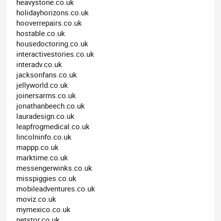
heavystone.co.uk
holidayhorizons.co.uk
hooverrepairs.co.uk
hostable.co.uk
housedoctoring.co.uk
interactivestories.co.uk
interadv.co.uk
jacksonfans.co.uk
jellyworld.co.uk
joinersarms.co.uk
jonathanbeech.co.uk
lauradesign.co.uk
leapfrogmedical.co.uk
lincolninfo.co.uk
mappp.co.uk
marktime.co.uk
messengerwinks.co.uk
misspiggies.co.uk
mobileadventures.co.uk
moviz.co.uk
mymexico.co.uk
netstor.co.uk