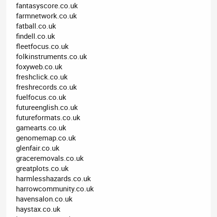
fantasyscore.co.uk
farmnetwork.co.uk
fatball.co.uk
findell.co.uk
fleetfocus.co.uk
folkinstruments.co.uk
foxyweb.co.uk
freshclick.co.uk
freshrecords.co.uk
fuelfocus.co.uk
futureenglish.co.uk
futureformats.co.uk
gamearts.co.uk
genomemap.co.uk
glenfair.co.uk
graceremovals.co.uk
greatplots.co.uk
harmlesshazards.co.uk
harrowcommunity.co.uk
havensalon.co.uk
haystax.co.uk