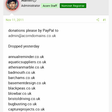
Admin
a
t
Administrator
d
d
Acorn Staff
Nominet Registrar
s
a
t
t
Nov 11, 2011
#1
a
e
r
donations please by PayPal to
t
admin@acorndomains.co.uk
e
r
Dropped yesterday
annualreminder.co.uk
aquaticsuppliers.co.uk
athenianmarble.co.uk
badmouth.co.uk
barchams.co.uk
basementdesign.co.uk
blackpeas.co.uk
blowbar.co.uk
bristoldriving.co.uk
bugbusting.co.uk
captureprojects.co.uk