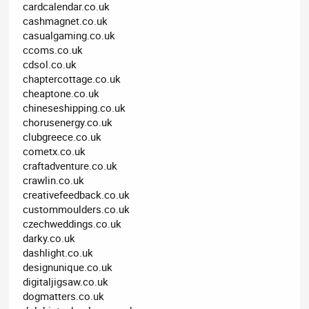
cardcalendar.co.uk
cashmagnet.co.uk
casualgaming.co.uk
ccoms.co.uk
cdsol.co.uk
chaptercottage.co.uk
cheaptone.co.uk
chineseshipping.co.uk
chorusenergy.co.uk
clubgreece.co.uk
cometx.co.uk
craftadventure.co.uk
crawlin.co.uk
creativefeedback.co.uk
custommoulders.co.uk
czechweddings.co.uk
darky.co.uk
dashlight.co.uk
designunique.co.uk
digitaljigsaw.co.uk
dogmatters.co.uk