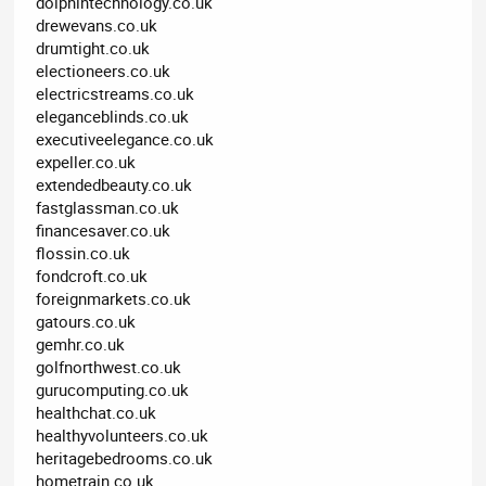
dolphintechnology.co.uk
drewevans.co.uk
drumtight.co.uk
electioneers.co.uk
electricstreams.co.uk
eleganceblinds.co.uk
executiveelegance.co.uk
expeller.co.uk
extendedbeauty.co.uk
fastglassman.co.uk
financesaver.co.uk
flossin.co.uk
fondcroft.co.uk
foreignmarkets.co.uk
gatours.co.uk
gemhr.co.uk
golfnorthwest.co.uk
gurucomputing.co.uk
healthchat.co.uk
healthyvolunteers.co.uk
heritagebedrooms.co.uk
hometrain.co.uk