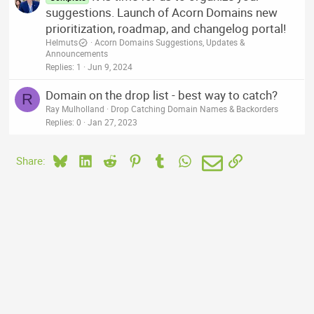
suggestions. Launch of Acorn Domains new
prioritization, roadmap, and changelog portal!
Helmuts
Acorn Domains Suggestions, Updates &
Announcements
Replies
1
Jun 9, 2024
Domain on the drop list - best way to catch?
R
Ray Mulholland
Drop Catching Domain Names & Backorders
Replies
0
Jan 27, 2023
Bluesky
LinkedIn
Reddit
Pinterest
Tumblr
WhatsApp
Email
Link
Share: