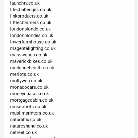
launchtv.co.uk
lifechallenges.co.uk
linkproducts.co.uk
littlecharmers.co.uk
londonblonde.co.uk
londonblondes.co.uk
lowerfarmhouse.co.uk
magentalighting.co.uk
massivepub.co.uk
maverickbikes.co.uk
medicinehealth.co.uk
merlots.co.uk
mollyweb.co.uk
monacocars.co.uk
moneychase.co.uk
mortgagecabin.co.uk
musicroots.co.uk
muslimprinters.co.uk
naturalfix.co.uk
natureshand.co.uk
netreel.co.uk