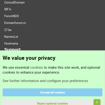
ConsultDomain
IBF.lv
ForumNDD
Domainforum.ro
27.be
NamesLot
Hostmaria
Support
We value your privacy
Contact us
We use essential
cookies
to make this site work, and optional
cookies to enhance your experience.
Support
See further information and configure your preferences
Help
Accept all cookies
Terms and rules
Top
Privacy policy
Reject optional cookies