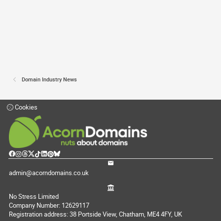
Domain Industry News
Cookies
admin@acorndomains.co.uk
No Stress Limited
Company Number: 12629117
Registration address: 38 Portside View, Chatham, ME4 4FY, UK