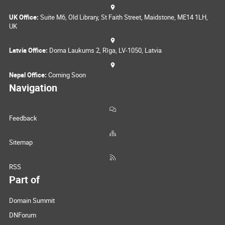
UK Office:
Suite M6, Old Library, St Faith Street, Maidstone, ME14 1LH,
UK
Latvia Office:
Doma Laukums 2, Rīga, LV-1050, Latvia
Nepal Office:
Coming Soon
Navigation
Feedback
Sitemap
RSS
Part of
Domain Summit
DNForum