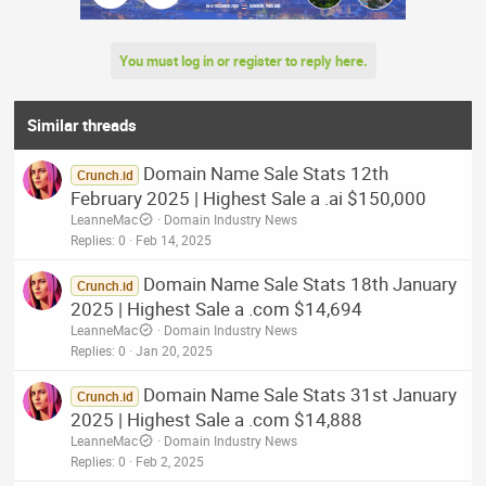
You must log in or register to reply here.
Similar threads
Domain Name Sale Stats 12th
Crunch.id
February 2025 | Highest Sale a .ai $150,000
LeanneMac
Domain Industry News
Replies
0
Feb 14, 2025
Domain Name Sale Stats 18th January
Crunch.id
2025 | Highest Sale a .com $14,694
LeanneMac
Domain Industry News
Replies
0
Jan 20, 2025
Domain Name Sale Stats 31st January
Crunch.id
2025 | Highest Sale a .com $14,888
LeanneMac
Domain Industry News
Replies
0
Feb 2, 2025