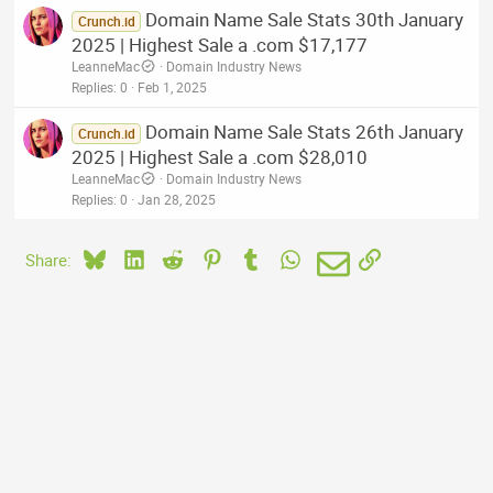
Domain Name Sale Stats 30th January
Crunch.id
2025 | Highest Sale a .com $17,177
LeanneMac
Domain Industry News
Replies
0
Feb 1, 2025
Domain Name Sale Stats 26th January
Crunch.id
2025 | Highest Sale a .com $28,010
LeanneMac
Domain Industry News
Replies
0
Jan 28, 2025
Bluesky
LinkedIn
Reddit
Pinterest
Tumblr
WhatsApp
Email
Link
Share: