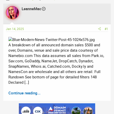
h
t
r
LeanneMac
a
e
r
a
t
d
d
Jan 14, 2025
#1
s
a
t
t
a
e
A breakdown of all announced domain sales $500 and
r
over, Domains, venue and sale price data courtesy of
t
Namebio.com This data assumes all sales from Park.io,
e
Sav.com, GoDaddy, NameJet, DropCatch, Dynadot,
r
SnapNames, Whois.ai, Catched.com, Docky.ly and
NamesCon are wholesale and all others are retail. Full
Rundown See bottom of page for detailed filters 148
Declared […]
Continue reading...