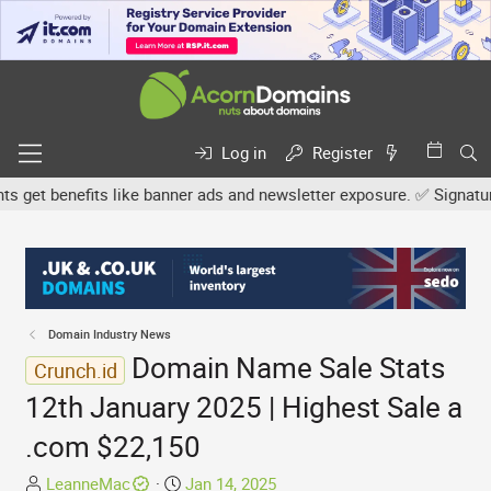
Log in
Register
et benefits like banner ads and newsletter exposure. ✅ Signature l
Domain Industry News
Domain Name Sale Stats
Crunch.id
12th January 2025 | Highest Sale a
.com $22,150
T
S
LeanneMac
Jan 14, 2025